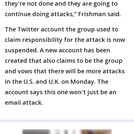
they're not done and they are going to
continue doing attacks,” Frishman said.
The Twitter account the group used to
claim responsibility for the attack is now
suspended. A new account has been
created that also claims to be the group
and vows that there will be more attacks
in the U.S. and U.K. on Monday. The
account says this one won't just be an
email attack.