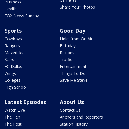
Cameras
Business
Share Your Photos
Health
FOX News Sunday
Sports
Good Day
Cowboys
Links from On Air
Rangers
Birthdays
Mavericks
Recipes
Stars
Traffic
FC Dallas
Entertainment
Wings
Things To Do
Colleges
Save Me Steve
High School
Latest Episodes
About Us
Watch Live
Contact Us
The Ten
Anchors and Reporters
The Post
Station History