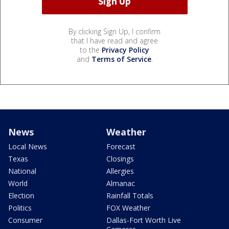
By clicking Sign Up, I confirm
that I have read and agree
to the
Privacy Policy
and
Terms of Service
.
News
Weather
Local News
Forecast
Texas
Closings
National
Allergies
World
Almanac
Election
Rainfall Totals
Politics
FOX Weather
Consumer
Dallas-Fort Worth Live