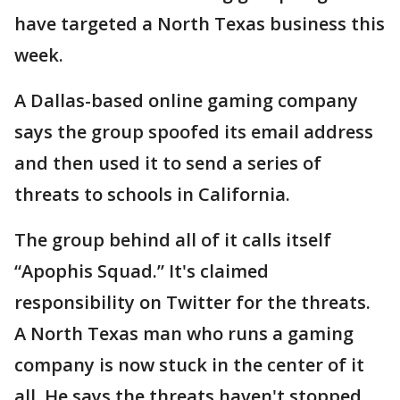
have targeted a North Texas business this
week.
A Dallas-based online gaming company
says the group spoofed its email address
and then used it to send a series of
threats to schools in California.
The group behind all of it calls itself
“Apophis Squad.” It's claimed
responsibility on Twitter for the threats.
A North Texas man who runs a gaming
company is now stuck in the center of it
all. He says the threats haven't stopped.