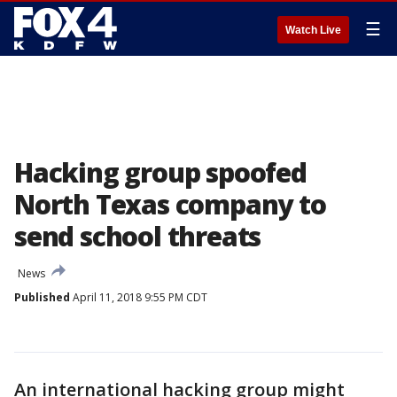
☰
Watch Live
Hacking group spoofed
North Texas company to
send school threats
News
Published
April 11, 2018 9:55 PM CDT
An international hacking group might