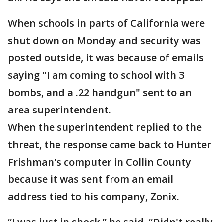
When schools in parts of California were
shut down on Monday and security was
posted outside, it was because of emails
saying "I am coming to school with 3
bombs, and a .22 handgun" sent to an
area superintendent.
When the superintendent replied to the
threat, the response came back to Hunter
Frishman's computer in Collin County
because it was sent from an email
address tied to his company, Zonix.
“I was just in shock,” he said. “Didn't really