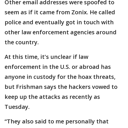
Other email addresses were spoofed to
seem as if it came from Zonix. He called
police and eventually got in touch with
other law enforcement agencies around
the country.
At this time, it's unclear if law
enforcement in the U.S. or abroad has
anyone in custody for the hoax threats,
but Frishman says the hackers vowed to
keep up the attacks as recently as
Tuesday.
“They also said to me personally that