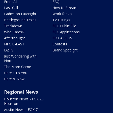
Free4All
FAQ
Last Call
How to Stream
Ladies on Latenight
Work for Us
Battleground Texas
TV Listings
Trackdown
FCC Public File
Who Cares!?
FCC Applications
Afterthought
FOX 4 PLUS
NFC B-EAST
Contests
DZTV
Brand Spotlight
Just Wondering with
Norm
The Mom Game
Here's To You
Here & Now
Regional News
Houston News - FOX 26
Houston
Austin News - FOX 7