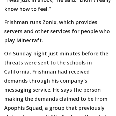
know how to feel.”
Frishman runs Zonix, which provides
servers and other services for people who
play Minecraft.
On Sunday night just minutes before the
threats were sent to the schools in
California, Frishman had received
demands through his company's
messaging service. He says the person
making the demands claimed to be from
Apophis Squad, a group that previously