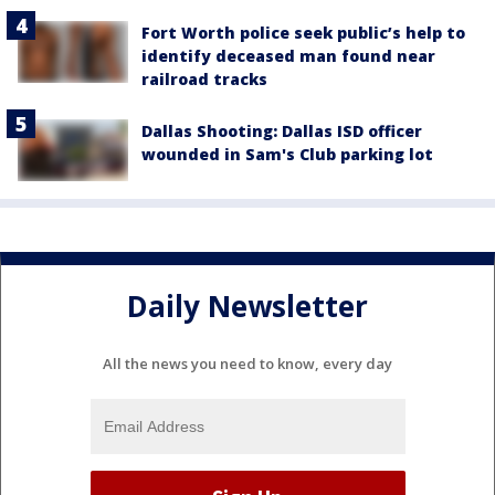
Fort Worth police seek public’s help to
identify deceased man found near
railroad tracks
Dallas Shooting: Dallas ISD officer
wounded in Sam's Club parking lot
Daily Newsletter
All the news you need to know, every day