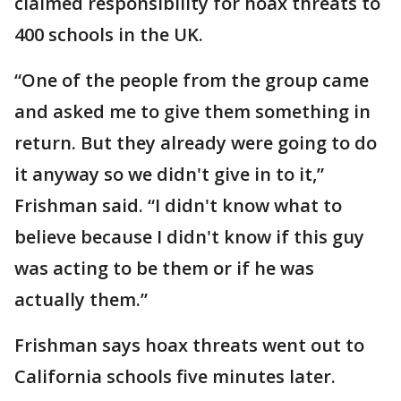
claimed responsibility for hoax threats to
400 schools in the UK.
“One of the people from the group came
and asked me to give them something in
return. But they already were going to do
it anyway so we didn't give in to it,”
Frishman said. “I didn't know what to
believe because I didn't know if this guy
was acting to be them or if he was
actually them.”
Frishman says hoax threats went out to
California schools five minutes later.