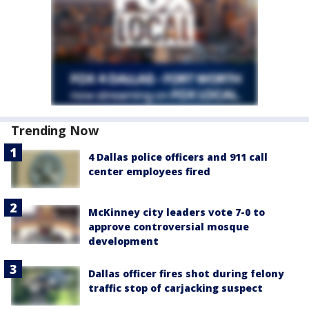
Trending Now
4 Dallas police officers and 911 call
center employees fired
McKinney city leaders vote 7-0 to
approve controversial mosque
development
Dallas officer fires shot during felony
traffic stop of carjacking suspect