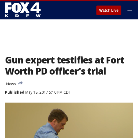
☰
Watch Live
Gun expert testifies at Fort
Worth PD officer's trial
News
Published
May 18, 2017 5:10 PM CDT