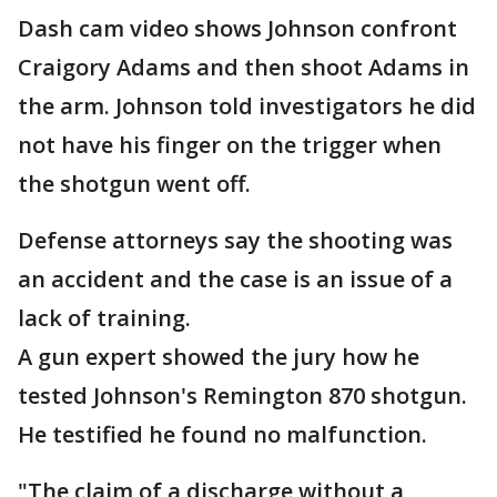
Dash cam video shows Johnson confront
Craigory Adams and then shoot Adams in
the arm. Johnson told investigators he did
not have his finger on the trigger when
the shotgun went off.
Defense attorneys say the shooting was
an accident and the case is an issue of a
lack of training.
A gun expert showed the jury how he
tested Johnson's Remington 870 shotgun.
He testified he found no malfunction.
"The claim of a discharge without a