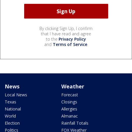
By clicking Sign Up, I confirm
that I have read and agree
to the
Privacy Policy
and
Terms of Service
.
News
Weather
Local News
Forecast
Texas
Closings
National
Allergies
World
Almanac
Election
Rainfall Totals
Politics
FOX Weather