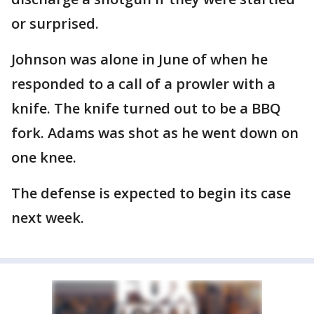
or surprised.
Johnson was alone in June of when he
responded to a call of a prowler with a
knife. The knife turned out to be a BBQ
fork. Adams was shot as he went down on
one knee.
The defense is expected to begin its case
next week.