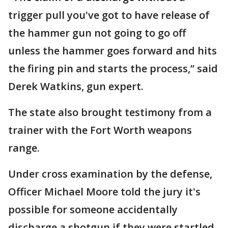
trigger pull you've got to have release of
the hammer gun not going to go off
unless the hammer goes forward and hits
the firing pin and starts the process,” said
Derek Watkins, gun expert.
The state also brought testimony from a
trainer with the Fort Worth weapons
range.
Under cross examination by the defense,
Officer Michael Moore told the jury it's
possible for someone accidentally
discharge a shotgun if they were startled