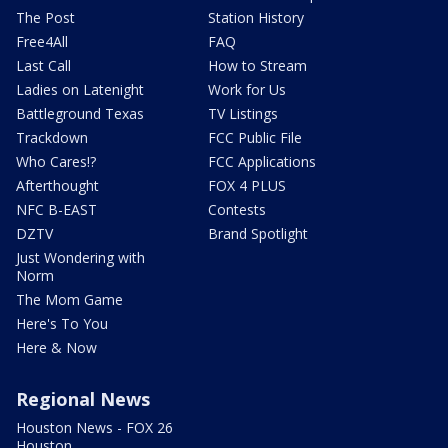
The Post
Station History
Free4All
FAQ
Last Call
How to Stream
Ladies on Latenight
Work for Us
Battleground Texas
TV Listings
Trackdown
FCC Public File
Who Cares!?
FCC Applications
Afterthought
FOX 4 PLUS
NFC B-EAST
Contests
DZTV
Brand Spotlight
Just Wondering with
Norm
The Mom Game
Here's To You
Here & Now
Regional News
Houston News - FOX 26
Houston