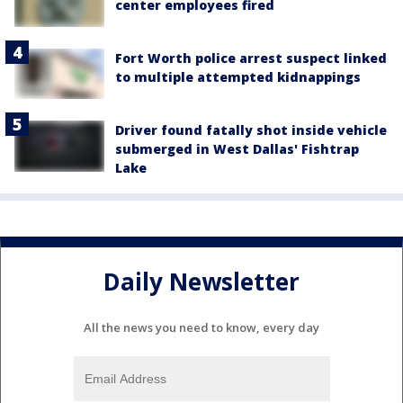
center employees fired
Fort Worth police arrest suspect linked
to multiple attempted kidnappings
Driver found fatally shot inside vehicle
submerged in West Dallas' Fishtrap
Lake
Daily Newsletter
All the news you need to know, every day