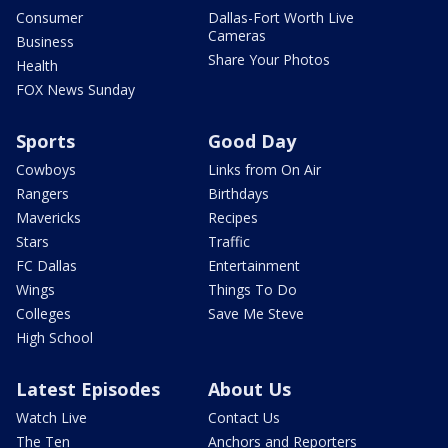
Consumer
Dallas-Fort Worth Live
Cameras
Business
Share Your Photos
Health
FOX News Sunday
Sports
Good Day
Cowboys
Links from On Air
Rangers
Birthdays
Mavericks
Recipes
Stars
Traffic
FC Dallas
Entertainment
Wings
Things To Do
Colleges
Save Me Steve
High School
Latest Episodes
About Us
Watch Live
Contact Us
The Ten
Anchors and Reporters