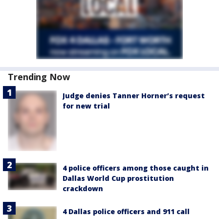
Trending Now
Judge denies Tanner Horner’s request
for new trial
4 police officers among those caught in
Dallas World Cup prostitution
crackdown
4 Dallas police officers and 911 call