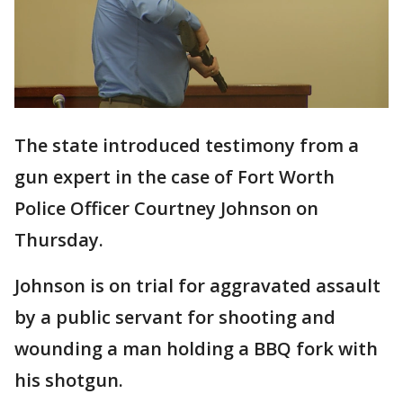
The state introduced testimony from a
gun expert in the case of Fort Worth
Police Officer Courtney Johnson on
Thursday.
Johnson is on trial for aggravated assault
by a public servant for shooting and
wounding a man holding a BBQ fork with
his shotgun.