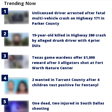
Trending Now
Unlicensed driver arrested after fatal
multi-vehicle crash on Highway 171 in
Parker County
19-year-old killed in Highway 380 crash
by alleged drunk driver with 4 prior
DUIs
Texas game wardens offer $1,000
reward after 3 alligators shot at Fort
Worth Nature Center
2 wanted in Tarrant County after 4
children test positive for Fentanyl
One dead, two injured in South Dallas
shooting