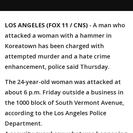
LOS ANGELES (FOX 11 / CNS)
-
A man who
attacked a woman with a hammer in
Koreatown has been charged with
attempted murder and a hate crime
enhancement, police said Thursday.
The 24-year-old woman was attacked at
about 6 p.m. Friday outside a business in
the 1000 block of South Vermont Avenue,
according to the Los Angeles Police
Department.