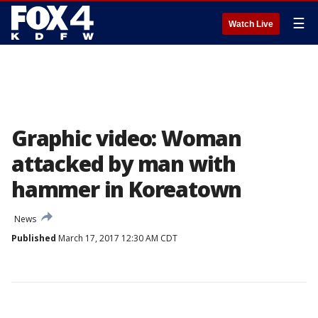
☰
Watch Live
Graphic video: Woman
attacked by man with
hammer in Koreatown
News
Published
March 17, 2017 12:30 AM CDT