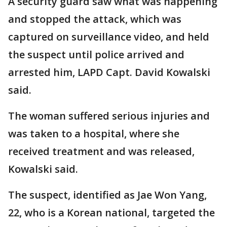
A security guard saw what was happening
and stopped the attack, which was
captured on surveillance video, and held
the suspect until police arrived and
arrested him, LAPD Capt. David Kowalski
said.
The woman suffered serious injuries and
was taken to a hospital, where she
received treatment and was released,
Kowalski said.
The suspect, identified as Jae Won Yang,
22, who is a Korean national, targeted the