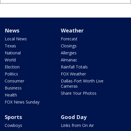
News
Weather
Local News
Forecast
Texas
Closings
National
Allergies
World
Almanac
Election
Rainfall Totals
Politics
FOX Weather
Consumer
Dallas-Fort Worth Live
Cameras
Business
Share Your Photos
Health
FOX News Sunday
Sports
Good Day
Cowboys
Links from On Air