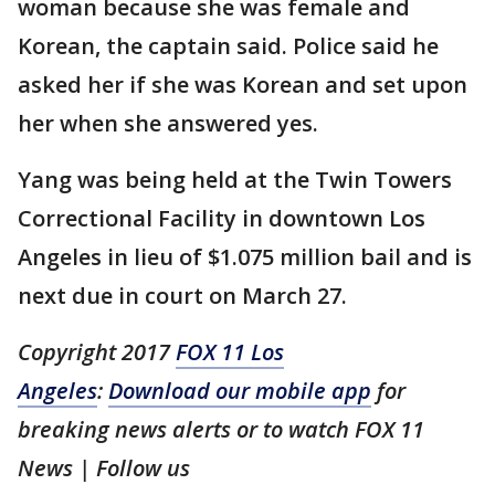
woman because she was female and
Korean, the captain said. Police said he
asked her if she was Korean and set upon
her when she answered yes.
Yang was being held at the Twin Towers
Correctional Facility in downtown Los
Angeles in lieu of $1.075 million bail and is
next due in court on March 27.
Copyright 2017
FOX 11 Los
Angeles
:
Download our mobile app
for
breaking news alerts or to watch FOX 11
News | Follow us