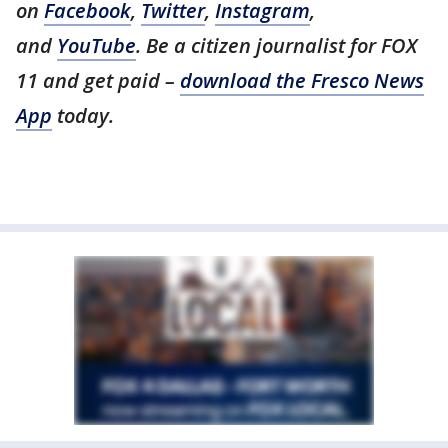
on
Facebook
,
Twitter
,
Instagram
,
and
YouTube
. Be a citizen journalist for FOX
11 and get paid –
download the Fresco News
App
today.