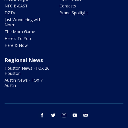
NFC B-EAST
Contests
DZTV
Brand Spotlight
Just Wondering with
Norm
The Mom Game
Here's To You
Here & Now
Regional News
Houston News - FOX 26
Houston
Austin News - FOX 7
Austin
facebook
twitter
instagram
youtube
email