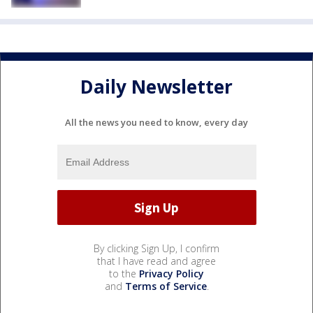
Daily Newsletter
All the news you need to know, every day
By clicking Sign Up, I confirm
that I have read and agree
to the
Privacy Policy
and
Terms of Service
.