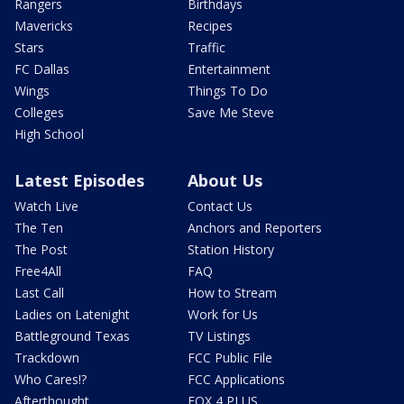
Rangers
Birthdays
Mavericks
Recipes
Stars
Traffic
FC Dallas
Entertainment
Wings
Things To Do
Colleges
Save Me Steve
High School
Latest Episodes
About Us
Watch Live
Contact Us
The Ten
Anchors and Reporters
The Post
Station History
Free4All
FAQ
Last Call
How to Stream
Ladies on Latenight
Work for Us
Battleground Texas
TV Listings
Trackdown
FCC Public File
Who Cares!?
FCC Applications
Afterthought
FOX 4 PLUS