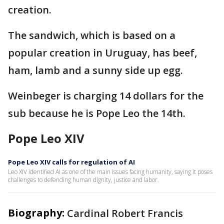
creation.
The sandwich, which is based on a
popular creation in Uruguay, has beef,
ham, lamb and a sunny side up egg.
Weinbeger is charging 14 dollars for the
sub because he is Pope Leo the 14th.
Pope Leo XIV
Pope Leo XIV calls for regulation of AI
Leo XIV identified AI as one of the main issues facing humanity, saying it poses
challenges to defending human dignity, justice and labor.
Biography:
Cardinal Robert Francis