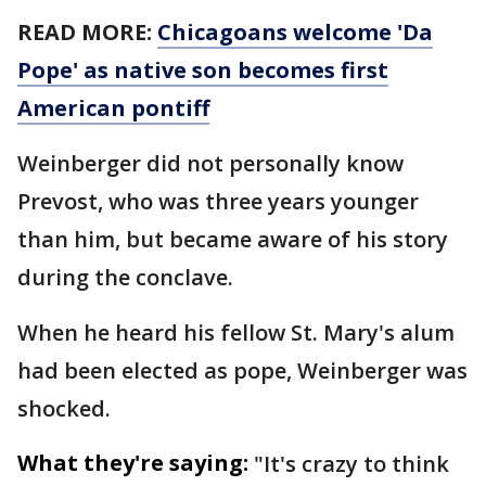
READ MORE:
Chicagoans welcome 'Da
Pope' as native son becomes first
American pontiff
Weinberger did not personally know
Prevost, who was three years younger
than him, but became aware of his story
during the conclave.
When he heard his fellow St. Mary's alum
had been elected as pope, Weinberger was
shocked.
What they're saying:
"It's crazy to think