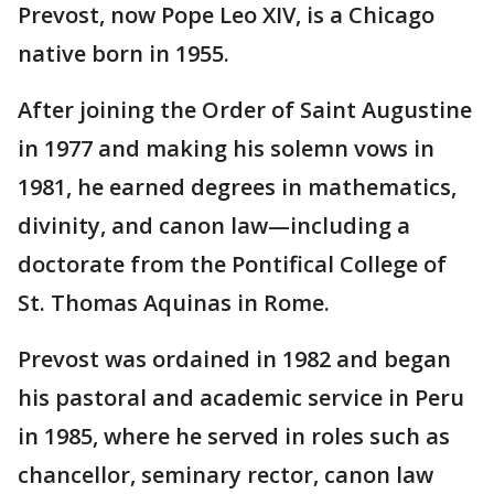
Prevost, now Pope Leo XIV, is a Chicago
native born in 1955.
After joining the Order of Saint Augustine
in 1977 and making his solemn vows in
1981, he earned degrees in mathematics,
divinity, and canon law—including a
doctorate from the Pontifical College of
St. Thomas Aquinas in Rome.
Prevost was ordained in 1982 and began
his pastoral and academic service in Peru
in 1985, where he served in roles such as
chancellor, seminary rector, canon law