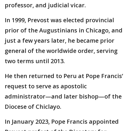
professor, and judicial vicar.
In 1999, Prevost was elected provincial
prior of the Augustinians in Chicago, and
just a few years later, he became prior
general of the worldwide order, serving
two terms until 2013.
He then returned to Peru at Pope Francis’
request to serve as apostolic
administrator—and later bishop—of the
Diocese of Chiclayo.
In January 2023, Pope Francis appointed