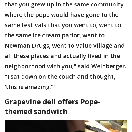
that you grew up in the same community
where the pope would have gone to the
same festivals that you went to, went to
the same ice cream parlor, went to
Newman Drugs, went to Value Village and
all these places and actually lived in the
neighborhood with you," said Weinberger.
"I sat down on the couch and thought,
‘this is amazing.’"
Grapevine deli offers Pope-
themed sandwich