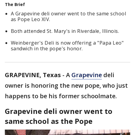
The Brief
A Grapevine deli owner went to the same school
as Pope Leo XIV.
Both attended St. Mary's in Riverdale, Illinois.
Weinberger's Deli is now offering a "Papa Leo"
sandwich in the pope's honor.
GRAPEVINE, Texas
-
A
Grapevine
deli
owner is honoring the new pope, who just
happens to be his former schoolmate.
Grapevine deli owner went to
same school as the Pope