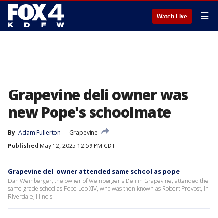
☰
Watch Live
Grapevine deli owner was
new Pope's schoolmate
By
Adam Fullerton
Grapevine
Published
May 12, 2025 12:59 PM CDT
Grapevine deli owner attended same school as pope
Dan Weinberger, the owner of Weinberger's Deli in Grapevine, attended the
same grade school as Pope Leo XIV, who was then known as Robert Prevost, in
Riverdale, Illinois.