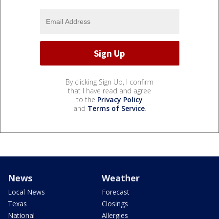
By clicking Sign Up, I confirm
that I have read and agree
to the
Privacy Policy
and
Terms of Service
.
News
Weather
Local News
Forecast
Texas
Closings
National
Allergies