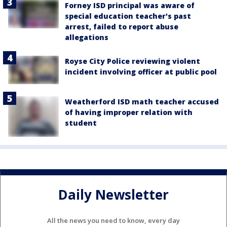
Forney ISD principal was aware of
special education teacher's past
arrest, failed to report abuse
allegations
Royse City Police reviewing violent
incident involving officer at public pool
Weatherford ISD math teacher accused
of having improper relation with
student
Daily Newsletter
All the news you need to know, every day