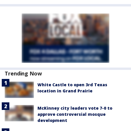
Trending Now
White Castle to open 3rd Texas
location in Grand Prairie
McKinney city leaders vote 7-0 to
approve controversial mosque
development