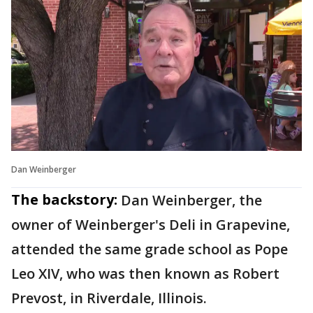
Dan Weinberger
The backstory:
Dan Weinberger, the
owner of Weinberger's Deli in Grapevine,
attended the same grade school as Pope
Leo XIV, who was then known as Robert
Prevost, in Riverdale, Illinois.