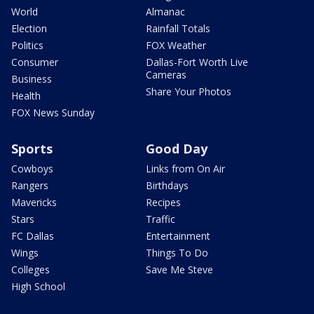
World
Almanac
Election
Rainfall Totals
Politics
FOX Weather
Consumer
Dallas-Fort Worth Live
Cameras
Business
Share Your Photos
Health
FOX News Sunday
Sports
Good Day
Cowboys
Links from On Air
Rangers
Birthdays
Mavericks
Recipes
Stars
Traffic
FC Dallas
Entertainment
Wings
Things To Do
Colleges
Save Me Steve
High School