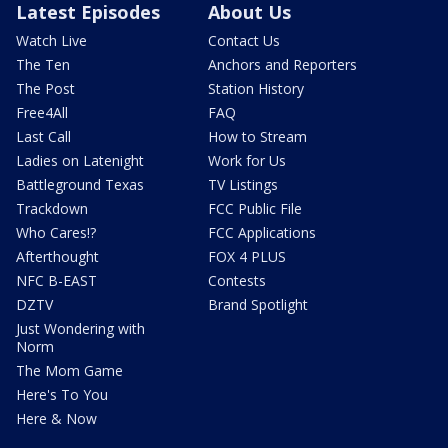
Latest Episodes
About Us
Watch Live
Contact Us
The Ten
Anchors and Reporters
The Post
Station History
Free4All
FAQ
Last Call
How to Stream
Ladies on Latenight
Work for Us
Battleground Texas
TV Listings
Trackdown
FCC Public File
Who Cares!?
FCC Applications
Afterthought
FOX 4 PLUS
NFC B-EAST
Contests
DZTV
Brand Spotlight
Just Wondering with
Norm
The Mom Game
Here's To You
Here & Now