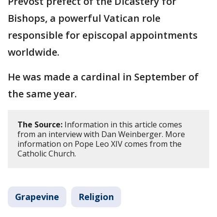
Prevost prefect of the Dicastery for
Bishops, a powerful Vatican role
responsible for episcopal appointments
worldwide.
He was made a cardinal in September of
the same year.
The Source:
Information in this article comes
from an interview with Dan Weinberger. More
information on Pope Leo XIV comes from the
Catholic Church.
Grapevine
Religion