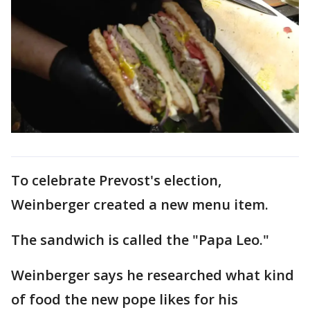
To celebrate Prevost's election,
Weinberger created a new menu item.
The sandwich is called the "Papa Leo."
Weinberger says he researched what kind
of food the new pope likes for his