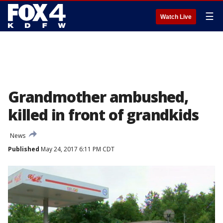
☰
Watch Live
Grandmother ambushed,
killed in front of grandkids
News
Published
May 24, 2017 6:11 PM CDT