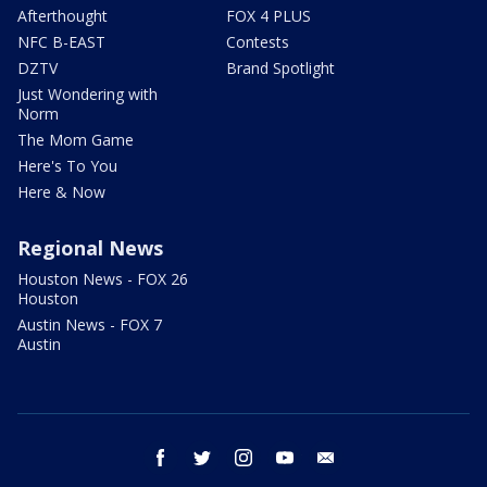
Afterthought
FOX 4 PLUS
NFC B-EAST
Contests
DZTV
Brand Spotlight
Just Wondering with
Norm
The Mom Game
Here's To You
Here & Now
Regional News
Houston News - FOX 26
Houston
Austin News - FOX 7
Austin
facebook
twitter
instagram
youtube
email