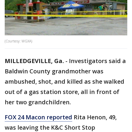
(Courtesy: WGXA)
MILLEDGEVILLE, Ga.
-
Investigators said a
Baldwin County grandmother was
ambushed, shot, and killed as she walked
out of a gas station store, all in front of
her two grandchildren.
FOX 24 Macon reported
Rita Henon, 49,
was leaving the K&C Short Stop