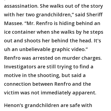
assassination. She walks out of the story
with her two grandchildren,” said Sheriff
Massee. “Mr. Renfro is hiding behind an
ice container when she walks by he steps
out and shoots her behind the head. It's
uh an unbelievable graphic video.”
Renfro was arrested on murder charges.
Investigators are still trying to find a
motive in the shooting, but said a
connection between Renfro and the
victim was not immediately apparent.
Henon’s grandchildren are safe with