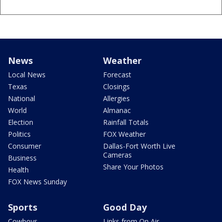
News
Weather
Local News
Forecast
Texas
Closings
National
Allergies
World
Almanac
Election
Rainfall Totals
Politics
FOX Weather
Consumer
Dallas-Fort Worth Live
Cameras
Business
Share Your Photos
Health
FOX News Sunday
Sports
Good Day
Cowboys
Links from On Air