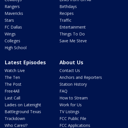
Rangers
Birthdays
Mavericks
Recipes
Stars
Traffic
FC Dallas
Entertainment
Wings
Things To Do
Colleges
Save Me Steve
High School
Latest Episodes
About Us
Watch Live
Contact Us
The Ten
Anchors and Reporters
The Post
Station History
Free4All
FAQ
Last Call
How to Stream
Ladies on Latenight
Work for Us
Battleground Texas
TV Listings
Trackdown
FCC Public File
Who Cares!?
FCC Applications