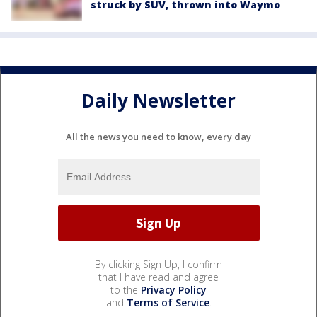
struck by SUV, thrown into Waymo
Daily Newsletter
All the news you need to know, every day
By clicking Sign Up, I confirm
that I have read and agree
to the
Privacy Policy
and
Terms of Service
.