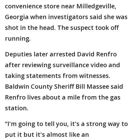
convenience store near Milledgeville,
Georgia when investigators said she was
shot in the head. The suspect took off
running.
Deputies later arrested David Renfro
after reviewing surveillance video and
taking statements from witnesses.
Baldwin County Sheriff Bill Massee said
Renfro lives about a mile from the gas
station.
“I'm going to tell you, it's a strong way to
put it but it's almost like an