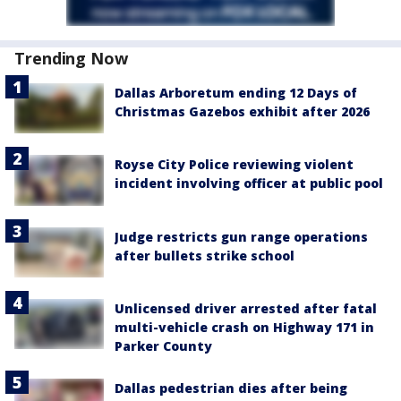
Trending Now
Dallas Arboretum ending 12 Days of
Christmas Gazebos exhibit after 2026
Royse City Police reviewing violent
incident involving officer at public pool
Judge restricts gun range operations
after bullets strike school
Unlicensed driver arrested after fatal
multi-vehicle crash on Highway 171 in
Parker County
Dallas pedestrian dies after being