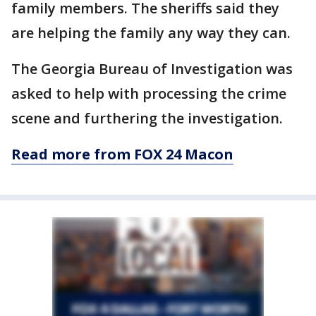
family members. The sheriffs said they
are helping the family any way they can.
The Georgia Bureau of Investigation was
asked to help with processing the crime
scene and furthering the investigation.
Read more from FOX 24 Macon