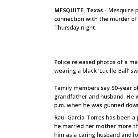
MESQUITE, Texas
-
Mesquite po
connection with the murder of
Thursday night.
Police released photos of a m
wearing a black ‘Lucille Ball’ sw
Family members say 50-year ol
grandfather and husband. He 
p.m. when he was gunned down 
Raul Garcia-Torres has been a 
he married her mother more th
him as a caring husband and lo