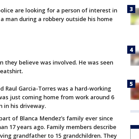
lice are looking for a person of interest in
 a man during a robbery outside his home
an they believe was involved. He was seen
eatshirt.
d Raul Garcia-Torres was a hard-working
was just coming home from work around 6
in his driveway.
part of Blanca Mendez’s family ever since
an 17 years ago. Family members describe
ving grandfather to 15 grandchildren. They