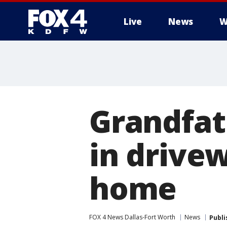
Live
News
W
More
Grandfat
in drive
home
FOX 4 News Dallas-Fort Worth
News
Publi