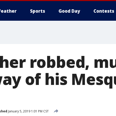
eather
Sports
Good Day
Contests
her robbed, m
way of his Mesq
shed
January 5, 2019 1:01 PM CST