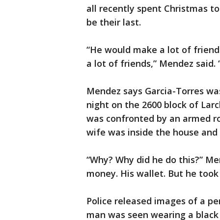
all recently spent Christmas t
be their last.
“He would make a lot of frien
a lot of friends,” Mendez said. 
Mendez says Garcia-Torres wa
night on the 2600 block of Lar
was confronted by an armed rob
wife was inside the house and 
“Why? Why did he do this?” Men
money. His wallet. But he took
Police released images of a pe
man was seen wearing a black L