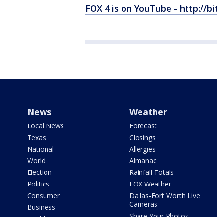
FOX 4 is on YouTube - http://bi
News
Weather
Local News
Forecast
Texas
Closings
National
Allergies
World
Almanac
Election
Rainfall Totals
Politics
FOX Weather
Consumer
Dallas-Fort Worth Live
Cameras
Business
Share Your Photos