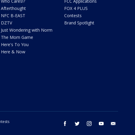
Who Cares!?
FCC Applications
Afterthought
FOX 4 PLUS
NFC B-EAST
Contests
DZTV
Brand Spotlight
Just Wondering with Norm
The Mom Game
Here's To You
Here & Now
tests
facebook
twitter
instagram
youtube
email