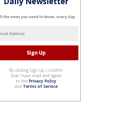
Daily Newsletter
ll the news you need to know, every day
By clicking Sign Up, I confirm
that I have read and agree
to the
Privacy Policy
and
Terms of Service
.