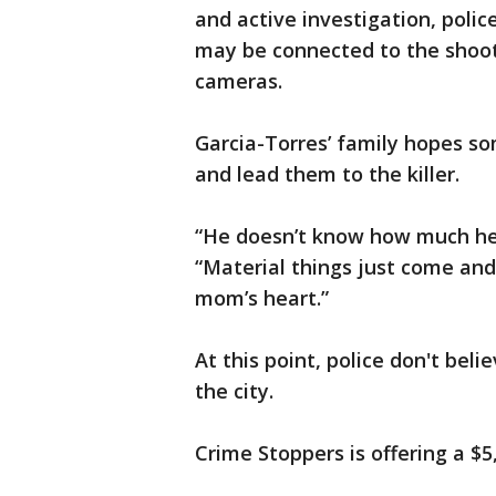
and active investigation, polic
may be connected to the shoot
cameras.
Garcia-Torres’ family hopes so
and lead them to the killer.
“He doesn’t know how much he 
“Material things just come and 
mom’s heart.”
At this point, police don't bel
the city.
Crime Stoppers is offering a $5