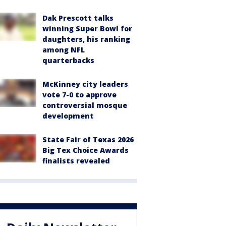
Dak Prescott talks
winning Super Bowl for
daughters, his ranking
among NFL
quarterbacks
McKinney city leaders
vote 7-0 to approve
controversial mosque
development
State Fair of Texas 2026
Big Tex Choice Awards
finalists revealed