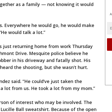
ogether as a family — not knowing it would
A
ds. Everywhere he would go, he would make
“He would talk a lot.”
s just returning home from work Thursday
chmont Drive. Mesquite police believe he
ber in his driveway and fatally shot. His
heard the shooting, but she wasn’t hurt.
dez said. “He could’ve just taken the
 a lot from us. He took a lot from my mom.”
rson of interest who may be involved. The
ucille Ball sweatshirt. Because of the open