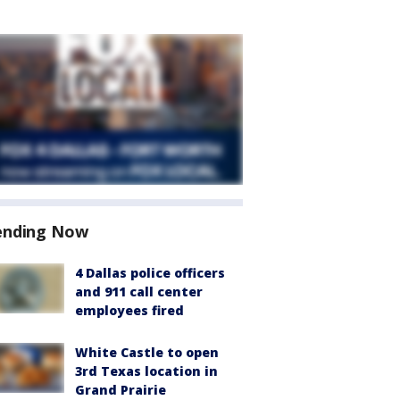
ending Now
4 Dallas police officers
and 911 call center
employees fired
White Castle to open
3rd Texas location in
Grand Prairie