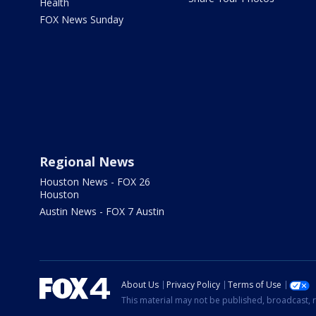
Health
FOX News Sunday
Regional News
Houston News - FOX 26
Houston
Austin News - FOX 7 Austin
About Us
Privacy Policy
Terms of Use
This material may not be published, broadcast, r