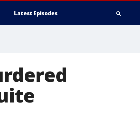
Latest Episodes
urdered
uite