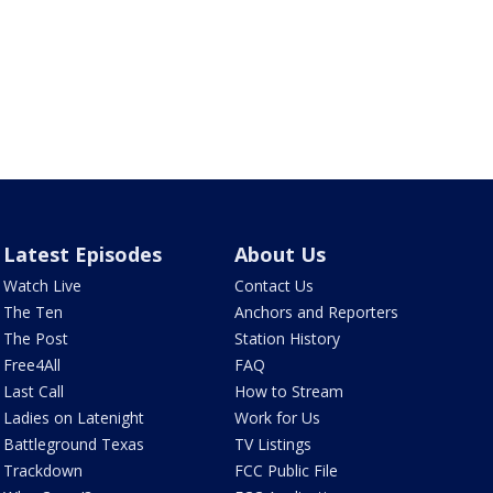
Latest Episodes
About Us
Watch Live
Contact Us
The Ten
Anchors and Reporters
The Post
Station History
Free4All
FAQ
Last Call
How to Stream
Ladies on Latenight
Work for Us
Battleground Texas
TV Listings
Trackdown
FCC Public File