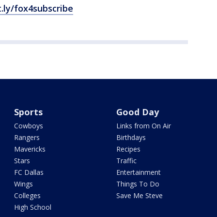
t.ly/fox4subscribe
Sports
Good Day
Cowboys
Links from On Air
Rangers
Birthdays
Mavericks
Recipes
Stars
Traffic
FC Dallas
Entertainment
Wings
Things To Do
Colleges
Save Me Steve
High School