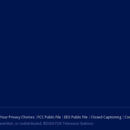
Your Privacy Choices
FCC Public File
EEO Public File
Closed Captioning
Con
ewritten, or redistributed. ©2026 FOX Television Stations