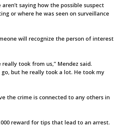
e aren’t saying how the possible suspect
ing or where he was seen on surveillance
meone will recognize the person of interest
really took from us,” Mendez said.
go, but he really took a lot. He took my
ieve the crime is connected to any others in
,000 reward for tips that lead to an arrest.