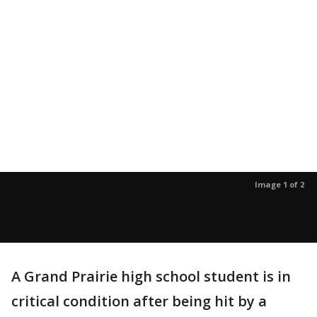
Image 1 of 2
A Grand Prairie high school student is in
critical condition after being hit by a