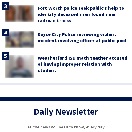
Fort Worth police seek public’s help to
identify deceased man found near
railroad tracks
Royse City Police reviewing violent
incident involving officer at public pool
Weatherford ISD math teacher accused
of having improper relation with
student
Daily Newsletter
All the news you need to know, every day