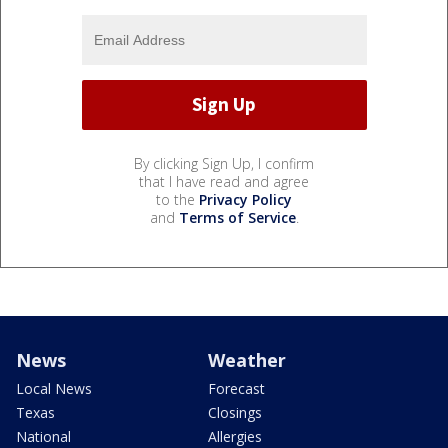
By clicking Sign Up, I confirm
that I have read and agree
to the
Privacy Policy
and
Terms of Service
.
News
Weather
Local News
Forecast
Texas
Closings
National
Allergies