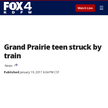
☰
Watch Live
Grand Prairie teen struck by
train
News
Published
January 19, 2017 6:04 PM CST