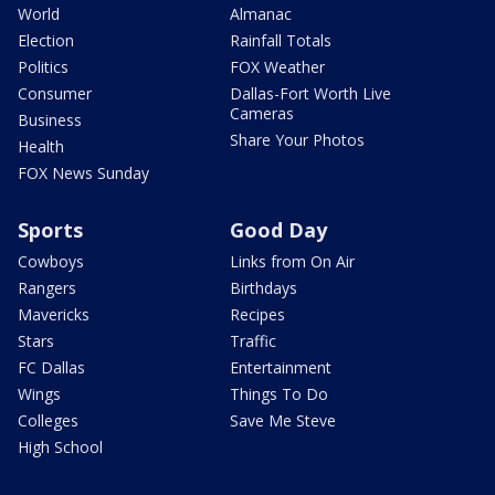
World
Almanac
Election
Rainfall Totals
Politics
FOX Weather
Consumer
Dallas-Fort Worth Live
Cameras
Business
Share Your Photos
Health
FOX News Sunday
Sports
Good Day
Cowboys
Links from On Air
Rangers
Birthdays
Mavericks
Recipes
Stars
Traffic
FC Dallas
Entertainment
Wings
Things To Do
Colleges
Save Me Steve
High School