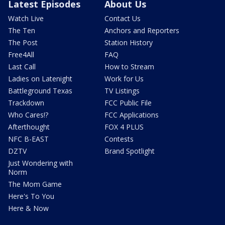
Latest Episodes
About Us
Watch Live
Contact Us
The Ten
Anchors and Reporters
The Post
Station History
Free4All
FAQ
Last Call
How to Stream
Ladies on Latenight
Work for Us
Battleground Texas
TV Listings
Trackdown
FCC Public File
Who Cares!?
FCC Applications
Afterthought
FOX 4 PLUS
NFC B-EAST
Contests
DZTV
Brand Spotlight
Just Wondering with
Norm
The Mom Game
Here's To You
Here & Now