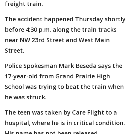
freight train.
The accident happened Thursday shortly
before 4:30 p.m. along the train tracks
near NW 23rd Street and West Main
Street.
Police Spokesman Mark Beseda says the
17-year-old from Grand Prairie High
School was trying to beat the train when
he was struck.
The teen was taken by Care Flight to a
hospital, where he is in critical condition.
His name has not been released.