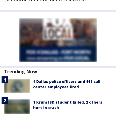
Trending Now
4 Dallas police officers and 911 call
center employees fired
1 Krum ISD student killed, 2 others
hurt in crash