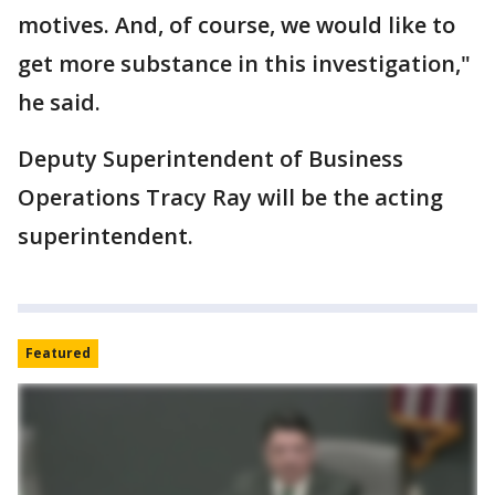
motives. And, of course, we would like to
get more substance in this investigation,"
he said.
Deputy Superintendent of Business
Operations Tracy Ray will be the acting
superintendent.
Featured