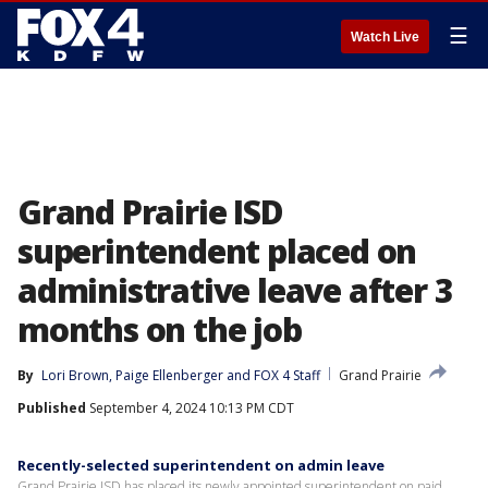
☰
Watch Live
Grand Prairie ISD
superintendent placed on
administrative leave after 3
months on the job
By
Lori Brown
, 
Paige Ellenberger
 and 
FOX 4 Staff
Grand Prairie
Published
September 4, 2024 10:13 PM CDT
Recently-selected superintendent on admin leave
Grand Prairie ISD has placed its newly appointed superintendent on paid