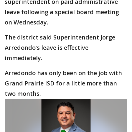
superintendent on paid administrative
leave following a special board meeting
on Wednesday.
The district said Superintendent Jorge
Arredondo’s leave is effective
immediately.
Arredondo has only been on the job with
Grand Prairie ISD for a little more than
two months.