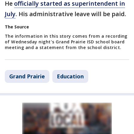
He
officially started as superintendent in
July
. His administrative leave will be paid.
The Source
The information in this story comes from a recording
of Wednesday night's Grand Prairie ISD school board
meeting and a statement from the school district.
Grand Prairie
Education