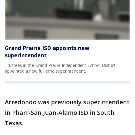
Grand Prairie ISD appoints new
superintendent
Trustees in the Grand Prairie Independent School District
appointed a new full-time superintendent.
Arredondo was previously superintendent
in Pharr-San Juan-Alamo ISD in South
Texas.