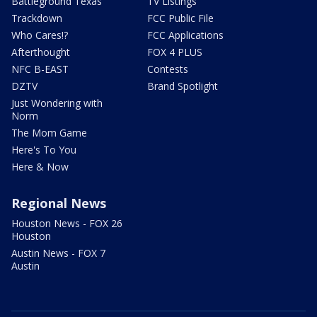
Battleground Texas
TV Listings
Trackdown
FCC Public File
Who Cares!?
FCC Applications
Afterthought
FOX 4 PLUS
NFC B-EAST
Contests
DZTV
Brand Spotlight
Just Wondering with
Norm
The Mom Game
Here's To You
Here & Now
Regional News
Houston News - FOX 26
Houston
Austin News - FOX 7
Austin