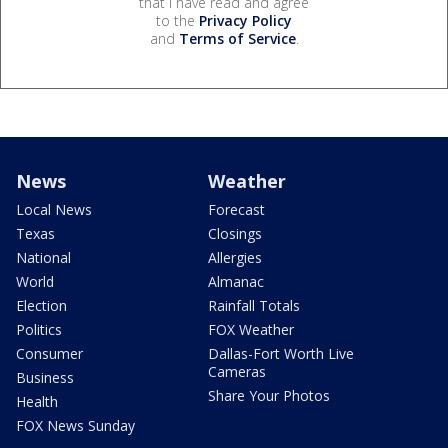
that I have read and agree
to the
Privacy Policy
and
Terms of Service
.
News
Weather
Local News
Forecast
Texas
Closings
National
Allergies
World
Almanac
Election
Rainfall Totals
Politics
FOX Weather
Consumer
Dallas-Fort Worth Live
Cameras
Business
Share Your Photos
Health
FOX News Sunday