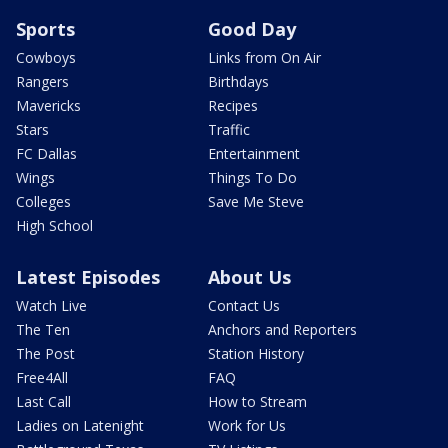
Sports
Good Day
Cowboys
Links from On Air
Rangers
Birthdays
Mavericks
Recipes
Stars
Traffic
FC Dallas
Entertainment
Wings
Things To Do
Colleges
Save Me Steve
High School
Latest Episodes
About Us
Watch Live
Contact Us
The Ten
Anchors and Reporters
The Post
Station History
Free4All
FAQ
Last Call
How to Stream
Ladies on Latenight
Work for Us