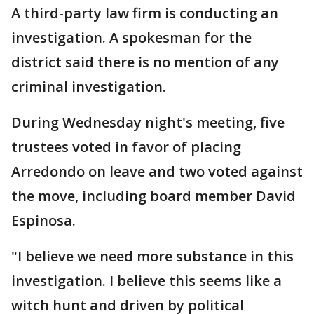
A third-party law firm is conducting an
investigation. A spokesman for the
district said there is no mention of any
criminal investigation.
During Wednesday night's meeting, five
trustees voted in favor of placing
Arredondo on leave and two voted against
the move, including board member David
Espinosa.
"I believe we need more substance in this
investigation. I believe this seems like a
witch hunt and driven by political