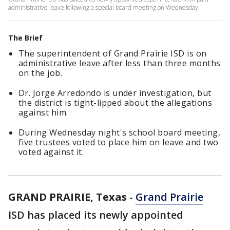
administrative leave following a special board meeting on Wednesday.
The Brief
The superintendent of Grand Prairie ISD is on
administrative leave after less than three months
on the job.
Dr. Jorge Arredondo is under investigation, but
the district is tight-lipped about the allegations
against him.
During Wednesday night's school board meeting,
five trustees voted to place him on leave and two
voted against it.
GRAND PRAIRIE, Texas
-
Grand Prairie
ISD has placed its newly appointed