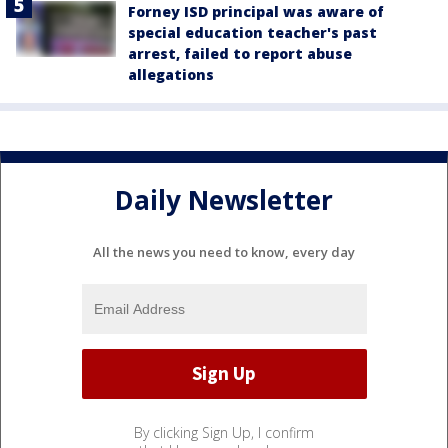
Forney ISD principal was aware of
special education teacher's past
arrest, failed to report abuse
allegations
Daily Newsletter
All the news you need to know, every day
By clicking Sign Up, I confirm