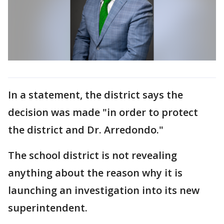
In a statement, the district says the
decision was made "in order to protect
the district and Dr. Arredondo."
The school district is not revealing
anything about the reason why it is
launching an investigation into its new
superintendent.