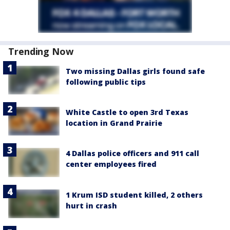
Trending Now
Two missing Dallas girls found safe
following public tips
White Castle to open 3rd Texas
location in Grand Prairie
4 Dallas police officers and 911 call
center employees fired
1 Krum ISD student killed, 2 others
hurt in crash