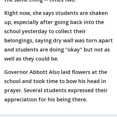
Right now, she says students are shaken
up, especially after going back into the
school yesterday to collect their
belongings, saying dry wall was torn apart
and students are doing "okay" but not as
well as they could be.
Governor Abbott Also laid flowers at the
school and took time to bow his head in
prayer. Several students expressed their
appreciation for his being there.