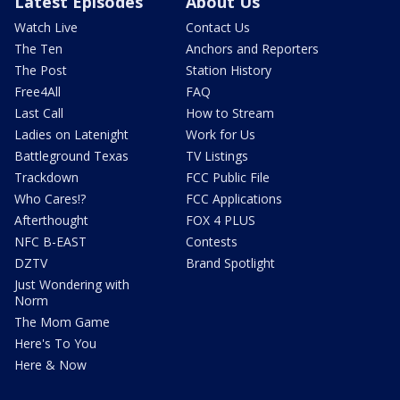
Latest Episodes
About Us
Watch Live
Contact Us
The Ten
Anchors and Reporters
The Post
Station History
Free4All
FAQ
Last Call
How to Stream
Ladies on Latenight
Work for Us
Battleground Texas
TV Listings
Trackdown
FCC Public File
Who Cares!?
FCC Applications
Afterthought
FOX 4 PLUS
NFC B-EAST
Contests
DZTV
Brand Spotlight
Just Wondering with
Norm
The Mom Game
Here's To You
Here & Now