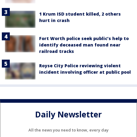
1 Krum ISD student killed, 2 others
hurt in crash
Fort Worth police seek public’s help to
identify deceased man found near
railroad tracks
Royse City Police reviewing violent
incident involving officer at public pool
Daily Newsletter
All the news you need to know, every day