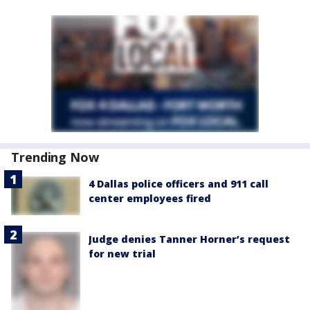
Trending Now
4 Dallas police officers and 911 call
center employees fired
Judge denies Tanner Horner’s request
for new trial