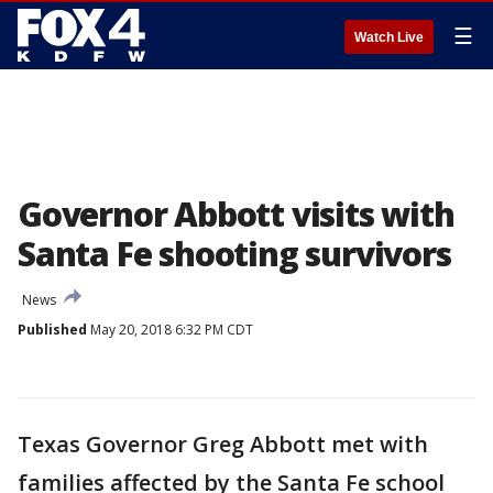
☰
Watch Live
Governor Abbott visits with
Santa Fe shooting survivors
News
Published
May 20, 2018 6:32 PM CDT
Texas Governor Greg Abbott met with
families affected by the Santa Fe school