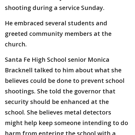
shooting during a service Sunday.
He embraced several students and
greeted community members at the
church.
Santa Fe High School senior Monica
Bracknell talked to him about what she
believes could be done to prevent school
shootings. She told the governor that
security should be enhanced at the
school. She believes metal detectors
might help keep someone intending to do
harm from entering the school with a