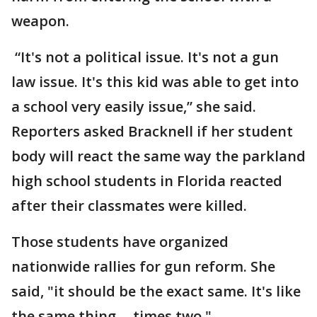
weapon.
“It's not a political issue. It's not a gun
law issue. It's this kid was able to get into
a school very easily issue,” she said.
Reporters asked Bracknell if her student
body will react the same way the parkland
high school students in Florida reacted
after their classmates were killed.
Those students have organized
nationwide rallies for gun reform. She
said, "it should be the exact same. It's like
the same thing -- times two."