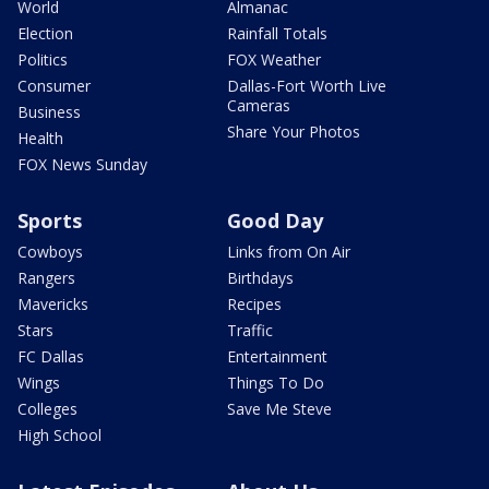
World
Almanac
Election
Rainfall Totals
Politics
FOX Weather
Consumer
Dallas-Fort Worth Live
Cameras
Business
Share Your Photos
Health
FOX News Sunday
Sports
Good Day
Cowboys
Links from On Air
Rangers
Birthdays
Mavericks
Recipes
Stars
Traffic
FC Dallas
Entertainment
Wings
Things To Do
Colleges
Save Me Steve
High School