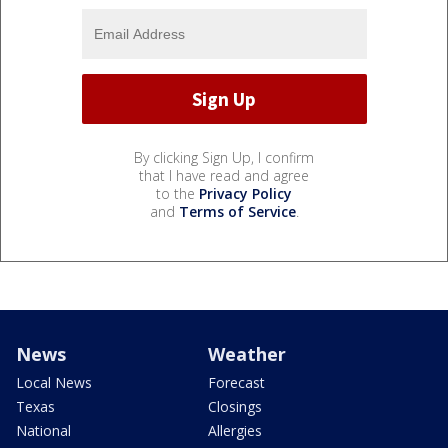
By clicking Sign Up, I confirm
that I have read and agree
to the
Privacy Policy
and
Terms of Service
.
News
Weather
Local News
Forecast
Texas
Closings
National
Allergies