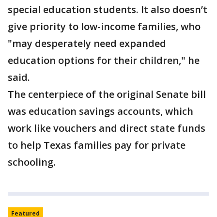
special education students. It also doesn’t
give priority to low-income families, who
"may desperately need expanded
education options for their children," he
said.
The centerpiece of the original Senate bill
was education savings accounts, which
work like vouchers and direct state funds
to help Texas families pay for private
schooling.
Featured