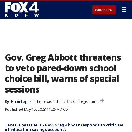
☰
Watch Live
Gov. Greg Abbott threatens
to veto pared-down school
choice bill, warns of special
sessions
By
Brian Lopez
The Texas Tribune
Texas Legislature
Published
May 15, 2023 11:25 AM CDT
Texas: The Issue Is - Gov. Greg Abbott responds to criticism
of education savings accounts