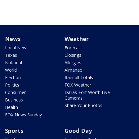
News
Weather
Local News
Forecast
Texas
Closings
National
Allergies
World
Almanac
Election
Rainfall Totals
Politics
FOX Weather
Consumer
Dallas-Fort Worth Live
Cameras
Business
Share Your Photos
Health
FOX News Sunday
Sports
Good Day