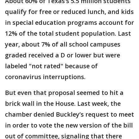
About 60% of Texas’s 5.5 million students
qualify for free or reduced lunch, and kids
in special education programs account for
12% of the total student population. Last
year, about 7% of all school campuses
graded received a D or lower but were
labeled "not rated" because of
coronavirus interruptions.
But even that proposal seemed to hit a
brick wall in the House. Last week, the
chamber denied Buckley’s request to meet
in order to vote the new version of the bill
out of committee, signaling that there