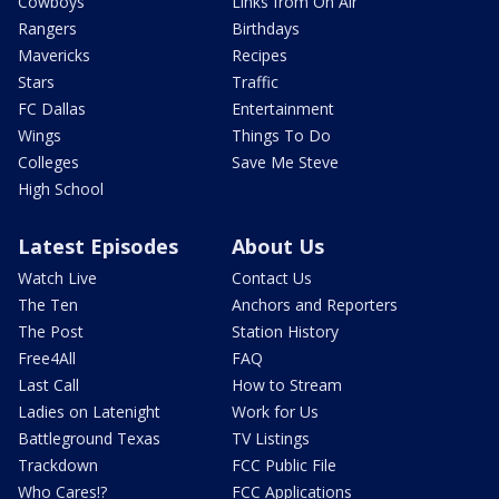
Cowboys
Links from On Air
Rangers
Birthdays
Mavericks
Recipes
Stars
Traffic
FC Dallas
Entertainment
Wings
Things To Do
Colleges
Save Me Steve
High School
Latest Episodes
About Us
Watch Live
Contact Us
The Ten
Anchors and Reporters
The Post
Station History
Free4All
FAQ
Last Call
How to Stream
Ladies on Latenight
Work for Us
Battleground Texas
TV Listings
Trackdown
FCC Public File
Who Cares!?
FCC Applications