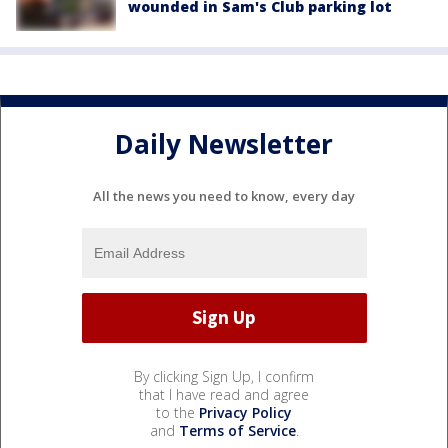
wounded in Sam's Club parking lot
Daily Newsletter
All the news you need to know, every day
By clicking Sign Up, I confirm
that I have read and agree
to the
Privacy Policy
and
Terms of Service
.