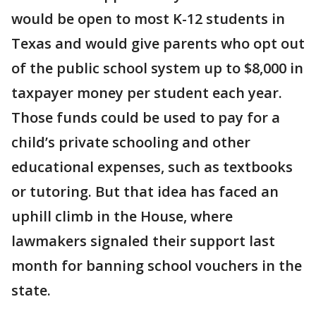
would be open to most K-12 students in
Texas and would give parents who opt out
of the public school system up to $8,000 in
taxpayer money per student each year.
Those funds could be used to pay for a
child’s private schooling and other
educational expenses, such as textbooks
or tutoring. But that idea has faced an
uphill climb in the House, where
lawmakers signaled their support last
month for banning school vouchers in the
state.