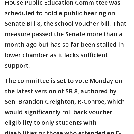
House Public Education Committee was
scheduled to hold a public hearing on
Senate Bill 8, the school voucher bill. That
measure passed the Senate more than a
month ago but has so far been stalled in
lower chamber as it lacks sufficient
support.
The committee is set to vote Monday on
the latest version of SB 8, authored by
Sen. Brandon Creighton, R-Conroe, which
would significantly roll back voucher
eligibility to only students with
disabilities or those who attended an F-