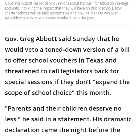
Governor Abbott responds to questions about his push for education savings
accounts, including the impact that they will have on public schools, how
charter schools will be held accountable and how he plans to win over
Republicans who have opposed similar bills in the past.
Gov. Greg Abbott said Sunday that he
would veto a toned-down version of a bill
to offer school vouchers in Texas and
threatened to call legislators back for
special sessions if they don’t "expand the
scope of school choice" this month.
"Parents and their children deserve no
less," he said in a statement. His dramatic
declaration came the night before the