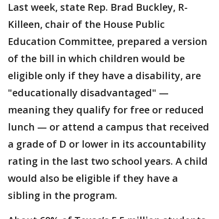
Last week, state Rep. Brad Buckley, R-
Killeen, chair of the House Public
Education Committee, prepared a version
of the bill in which children would be
eligible only if they have a disability, are
"educationally disadvantaged" —
meaning they qualify for free or reduced
lunch — or attend a campus that received
a grade of D or lower in its accountability
rating in the last two school years. A child
would also be eligible if they have a
sibling in the program.