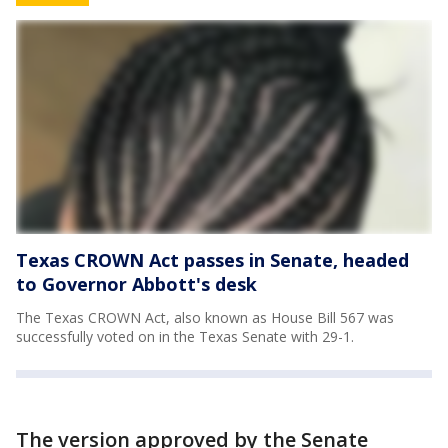
Texas CROWN Act passes in Senate, headed
to Governor Abbott's desk
The Texas CROWN Act, also known as House Bill 567 was
successfully voted on in the Texas Senate with 29-1.
The version approved by the Senate