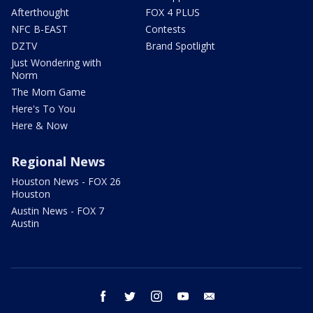
Afterthought
FOX 4 PLUS
NFC B-EAST
Contests
DZTV
Brand Spotlight
Just Wondering with
Norm
The Mom Game
Here's To You
Here & Now
Regional News
Houston News - FOX 26
Houston
Austin News - FOX 7
Austin
facebook
twitter
instagram
youtube
email