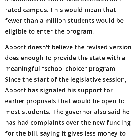
rated campus. This would mean that
fewer than a million students would be
eligible to enter the program.
Abbott doesn’t believe the revised version
does enough to provide the state with a
meaningful "school choice" program.
Since the start of the legislative session,
Abbott has signaled his support for
earlier proposals that would be open to
most students. The governor also said he
has had complaints over the new funding
for the bill, saying it gives less money to