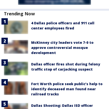
Trending Now
4 Dallas police officers and 911 call
center employees fired
McKinney city leaders vote 7-0 to
approve controversial mosque
development
Dallas officer fires shot during felony
traffic stop of carjacking suspect
Fort Worth police seek public’s help to
identify deceased man found near
railroad tracks
Dallas Shooting: Dallas ISD officer