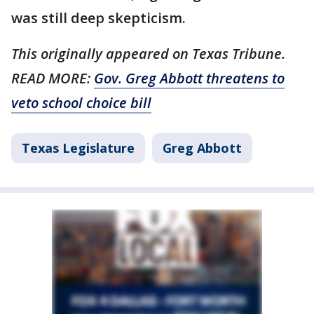
was still deep skepticism.
This originally appeared on Texas Tribune.
READ MORE:
Gov. Greg Abbott threatens to
veto school choice bill
Texas Legislature
Greg Abbott