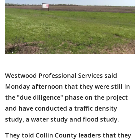
Westwood Professional Services said
Monday afternoon that they were still in
the "due diligence" phase on the project
and have conducted a traffic density
study, a water study and flood study.
They told Collin County leaders that they