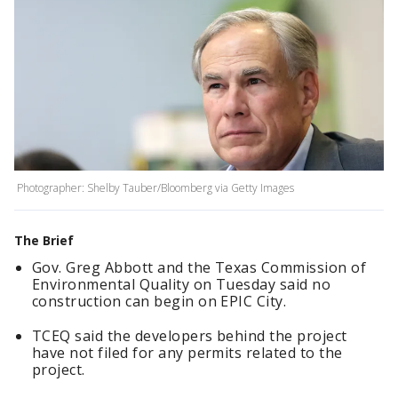
Photographer: Shelby Tauber/Bloomberg via Getty Images
The Brief
Gov. Greg Abbott and the Texas Commission of
Environmental Quality on Tuesday said no
construction can begin on EPIC City.
TCEQ said the developers behind the project
have not filed for any permits related to the
project.