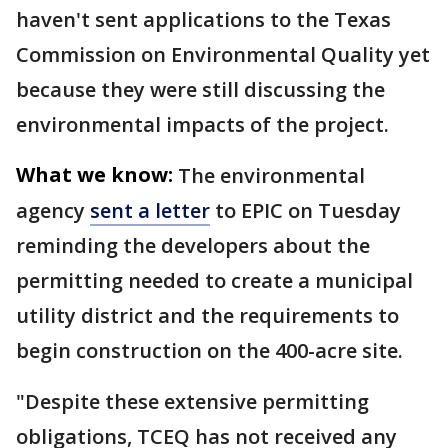
haven't sent applications to the Texas
Commission on Environmental Quality yet
because they were still discussing the
environmental impacts of the project.
What we know:
The environmental
agency
sent a letter
to EPIC on Tuesday
reminding the developers about the
permitting needed to create a municipal
utility district and the requirements to
begin construction on the 400-acre site.
"Despite these extensive permitting
obligations, TCEQ has not received any