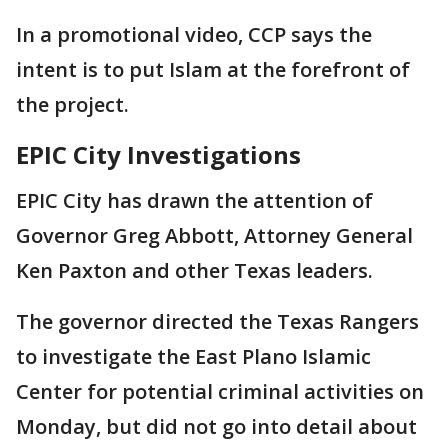
In a promotional video, CCP says the
intent is to put Islam at the forefront of
the project.
EPIC City Investigations
EPIC City has drawn the attention of
Governor Greg Abbott, Attorney General
Ken Paxton and other Texas leaders.
The governor directed the Texas Rangers
to investigate the East Plano Islamic
Center for potential criminal activities on
Monday, but did not go into detail about