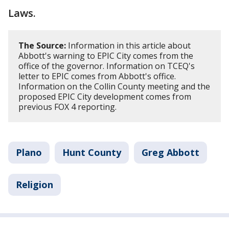
Laws.
The Source:
Information in this article about
Abbott's warning to EPIC City comes from the
office of the governor. Information on TCEQ's
letter to EPIC comes from Abbott's office.
Information on the Collin County meeting and the
proposed EPIC City development comes from
previous FOX 4 reporting.
Plano
Hunt County
Greg Abbott
Religion