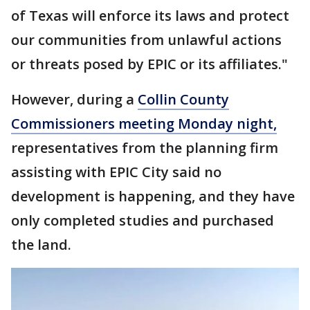
of Texas will enforce its laws and protect
our communities from unlawful actions
or threats posed by EPIC or its affiliates."
However, during a
Collin County
Commissioners meeting Monday night,
representatives from the planning firm
assisting with EPIC City said no
development is happening, and they have
only completed studies and purchased
the land.