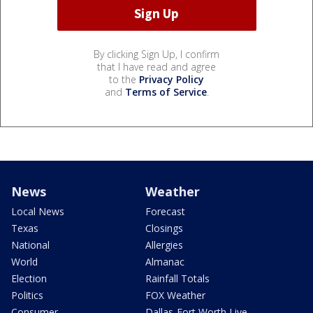
By clicking Sign Up, I confirm
that I have read and agree
to the
Privacy Policy
and
Terms of Service
.
News
Weather
Local News
Forecast
Texas
Closings
National
Allergies
World
Almanac
Election
Rainfall Totals
Politics
FOX Weather
Consumer
Dallas-Fort Worth Live