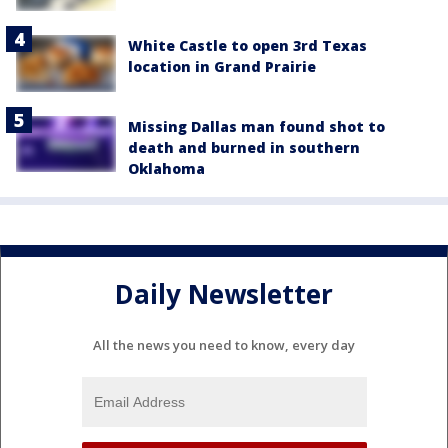
White Castle to open 3rd Texas
location in Grand Prairie
Missing Dallas man found shot to
death and burned in southern
Oklahoma
Daily Newsletter
All the news you need to know, every day