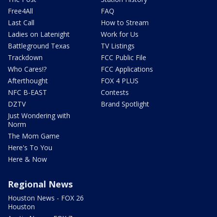
Free4All
FAQ
Last Call
How to Stream
Ladies on Latenight
Work for Us
Battleground Texas
TV Listings
Trackdown
FCC Public File
Who Cares!?
FCC Applications
Afterthought
FOX 4 PLUS
NFC B-EAST
Contests
DZTV
Brand Spotlight
Just Wondering with
Norm
The Mom Game
Here's To You
Here & Now
Regional News
Houston News - FOX 26
Houston