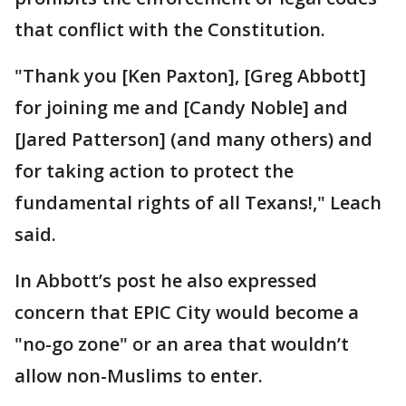
that conflict with the Constitution.
"Thank you [Ken Paxton], [Greg Abbott]
for joining me and [Candy Noble] and
[Jared Patterson] (and many others) and
for taking action to protect the
fundamental rights of all Texans!," Leach
said.
In Abbott’s post he also expressed
concern that EPIC City would become a
"no-go zone" or an area that wouldn’t
allow non-Muslims to enter.