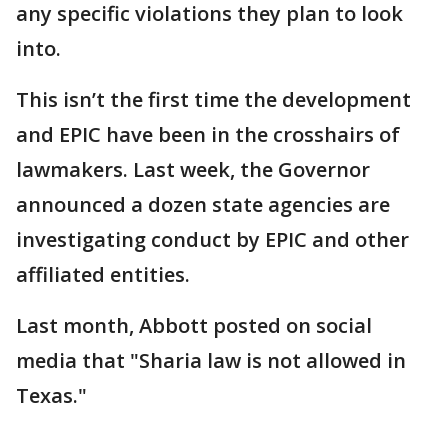
any specific violations they plan to look
into.
This isn’t the first time the development
and EPIC have been in the crosshairs of
lawmakers. Last week, the Governor
announced a dozen state agencies are
investigating conduct by EPIC and other
affiliated entities.
Last month, Abbott posted on social
media that "Sharia law is not allowed in
Texas."