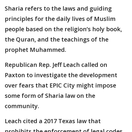
Sharia refers to the laws and guiding
principles for the daily lives of Muslim
people based on the religion’s holy book,
the Quran, and the teachings of the
prophet Muhammed.
Republican Rep. Jeff Leach called on
Paxton to investigate the development
over fears that EPIC City might impose
some form of Sharia law on the
community.
Leach cited a 2017 Texas law that
prohibits the enforcement of legal codes