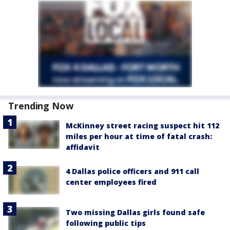
Trending Now
McKinney street racing suspect hit 112
miles per hour at time of fatal crash:
affidavit
4 Dallas police officers and 911 call
center employees fired
Two missing Dallas girls found safe
following public tips