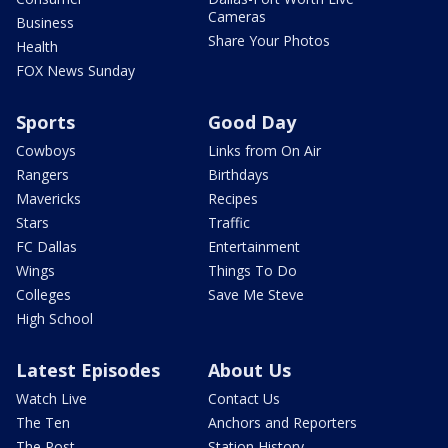
Cameras
Business
Share Your Photos
Health
FOX News Sunday
Sports
Good Day
Cowboys
Links from On Air
Rangers
Birthdays
Mavericks
Recipes
Stars
Traffic
FC Dallas
Entertainment
Wings
Things To Do
Colleges
Save Me Steve
High School
Latest Episodes
About Us
Watch Live
Contact Us
The Ten
Anchors and Reporters
The Post
Station History