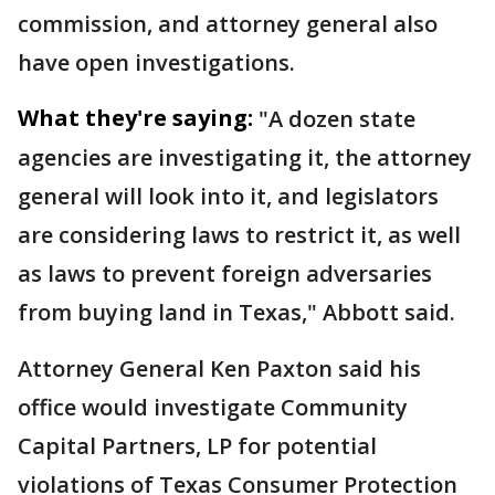
commission, and attorney general also
have open investigations.
What they're saying:
"A dozen state
agencies are investigating it, the attorney
general will look into it, and legislators
are considering laws to restrict it, as well
as laws to prevent foreign adversaries
from buying land in Texas," Abbott said.
Attorney General Ken Paxton said his
office would investigate Community
Capital Partners, LP for potential
violations of Texas Consumer Protection