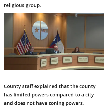
religious group.
County staff explained that the county
has limited powers compared to a city
and does not have zoning powers.