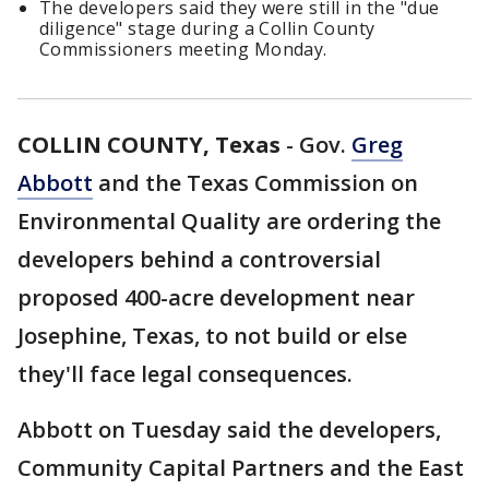
The developers said they were still in the "due
diligence" stage during a Collin County
Commissioners meeting Monday.
COLLIN COUNTY, Texas
-
Gov.
Greg
Abbott
and the Texas Commission on
Environmental Quality are ordering the
developers behind a controversial
proposed 400-acre development near
Josephine, Texas, to not build or else
they'll face legal consequences.
Abbott on Tuesday said the developers,
Community Capital Partners and the East