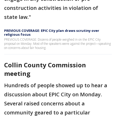
construction activities in violation of
state law."
PREVIOUS COVERAGE: EPIC City plan draws scrutiny over
religious focus
PREVIOUS COVERAGE: Dozens of people weighed in on the EPIC City
proposal on Monday. Most of the speakers were against the project—speaking
on concerns about fair housing.
Collin County Commission
meeting
Hundreds of people showed up to hear a
discussion about EPIC City on Monday.
Several raised concerns about a
community geared to a particular