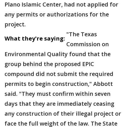
Plano Islamic Center, had not applied for
any permits or authorizations for the
project.
"The Texas
What they're saying:
Commission on
Environmental Quality found that the
group behind the proposed EPIC
compound did not submit the required
permits to begin construction," Abbott
said. "They must confirm within seven
days that they are immediately ceasing
any construction of their illegal project or
face the full weight of the law. The State