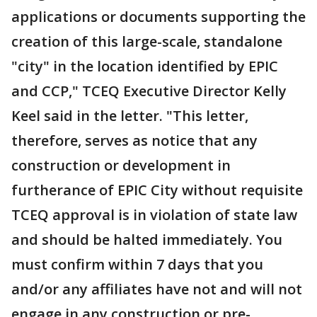
applications or documents supporting the
creation of this large-scale, standalone
"city" in the location identified by EPIC
and CCP," TCEQ Executive Director Kelly
Keel said in the letter. "This letter,
therefore, serves as notice that any
construction or development in
furtherance of EPIC City without requisite
TCEQ approval is in violation of state law
and should be halted immediately. You
must confirm within 7 days that you
and/or any affiliates have not and will not
engage in any construction or pre-