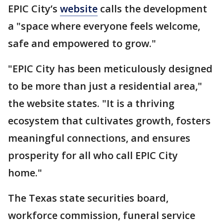
EPIC City’s
website
calls the development
a "space where everyone feels welcome,
safe and empowered to grow."
"EPIC City has been meticulously designed
to be more than just a residential area,"
the website states. "It is a thriving
ecosystem that cultivates growth, fosters
meaningful connections, and ensures
prosperity for all who call EPIC City
home."
The Texas state securities board,
workforce commission, funeral service