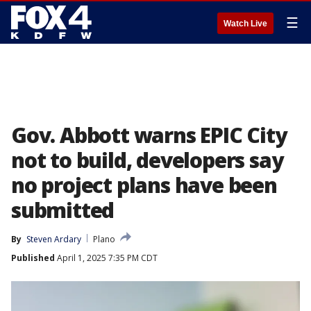
☰
Watch Live
Gov. Abbott warns EPIC City
not to build, developers say
no project plans have been
submitted
By
Steven Ardary
Plano
Published
April 1, 2025 7:35 PM CDT