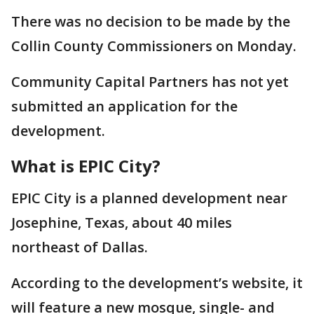
There was no decision to be made by the
Collin County Commissioners on Monday.
Community Capital Partners has not yet
submitted an application for the
development.
What is EPIC City?
EPIC City is a planned development near
Josephine, Texas, about 40 miles
northeast of Dallas.
According to the development’s website, it
will feature a new mosque, single- and