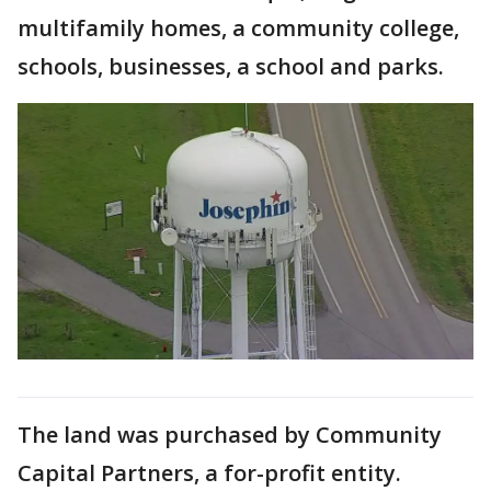
multifamily homes, a community college,
schools, businesses, a school and parks.
The land was purchased by Community
Capital Partners, a for-profit entity.