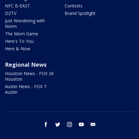
NFC B-EAST
Contests
DZTV
Brand Spotlight
Just Wondering with
Norm
The Mom Game
Here's To You
Here & Now
Regional News
Houston News - FOX 26
Houston
Austin News - FOX 7
Austin
facebook
twitter
instagram
youtube
email