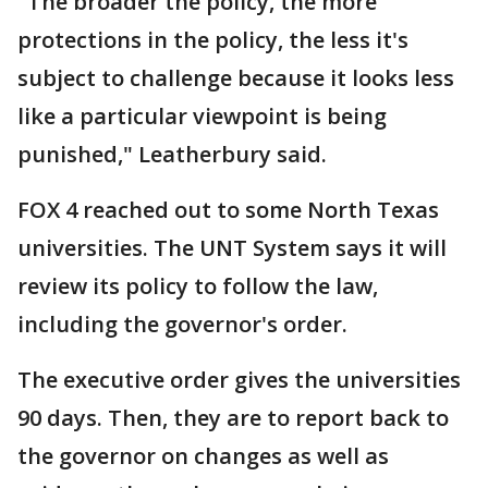
"The broader the policy, the more
protections in the policy, the less it's
subject to challenge because it looks less
like a particular viewpoint is being
punished," Leatherbury said.
FOX 4 reached out to some North Texas
universities. The UNT System says it will
review its policy to follow the law,
including the governor's order.
The executive order gives the universities
90 days. Then, they are to report back to
the governor on changes as well as