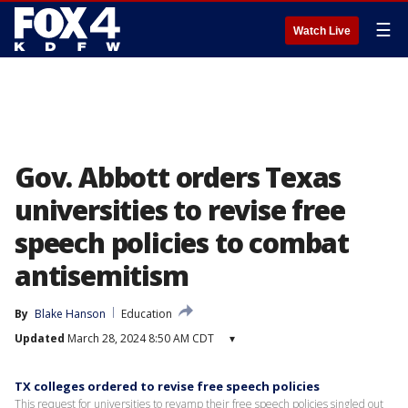
☰
Watch Live
Gov. Abbott orders Texas
universities to revise free
speech policies to combat
antisemitism
By
Blake Hanson
Education
Updated
March 28, 2024 8:50 AM CDT
▾
TX colleges ordered to revise free speech policies
This request for universities to revamp their free speech policies singled out