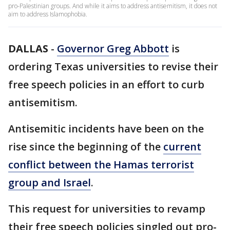
pro-Palestinian groups. And while it aims to address antisemitism, it does not
aim to address Islamophobia.
DALLAS
-
Governor Greg Abbott
is
ordering Texas universities to revise their
free speech policies in an effort to curb
antisemitism.
Antisemitic incidents have been on the
rise since the beginning of the
current
conflict between the Hamas terrorist
group and Israel
.
This request for universities to revamp
their free speech policies singled out pro-