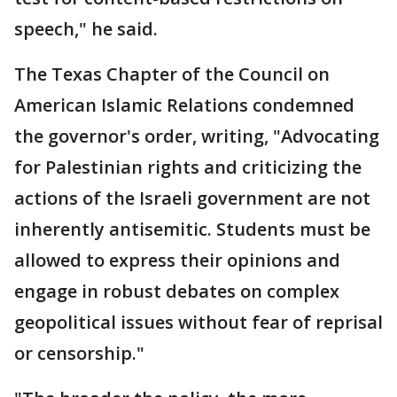
speech," he said.
The Texas Chapter of the Council on
American Islamic Relations condemned
the governor's order, writing, "Advocating
for Palestinian rights and criticizing the
actions of the Israeli government are not
inherently antisemitic. Students must be
allowed to express their opinions and
engage in robust debates on complex
geopolitical issues without fear of reprisal
or censorship."