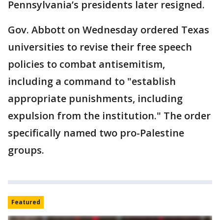
Pennsylvania’s presidents later resigned.
Gov. Abbott on Wednesday ordered Texas
universities to revise their free speech
policies to combat antisemitism,
including a command to "establish
appropriate punishments, including
expulsion from the institution." The order
specifically named two pro-Palestine
groups.
Featured