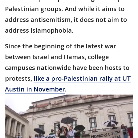
Palestinian groups. And while it aims to
address antisemitism, it does not aim to
address Islamophobia.
Since the beginning of the latest war
between Israel and Hamas, college
campuses nationwide have been hosts to
protests,
like a pro-Palestinian rally at UT
Austin in November
.