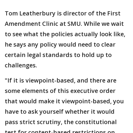
Tom Leatherbury is director of the First
Amendment Clinic at SMU. While we wait
to see what the policies actually look like,
he says any policy would need to clear
certain legal standards to hold up to
challenges.
"If it is viewpoint-based, and there are
some elements of this executive order
that would make it viewpoint-based, you
have to ask yourself whether it would
pass strict scrutiny, the constitutional
test for content-based restrictions on