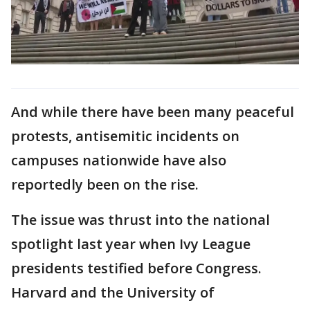
And while there have been many peaceful
protests, antisemitic incidents on
campuses nationwide have also
reportedly been on the rise.
The issue was thrust into the national
spotlight last year when Ivy League
presidents testified before Congress.
Harvard and the University of