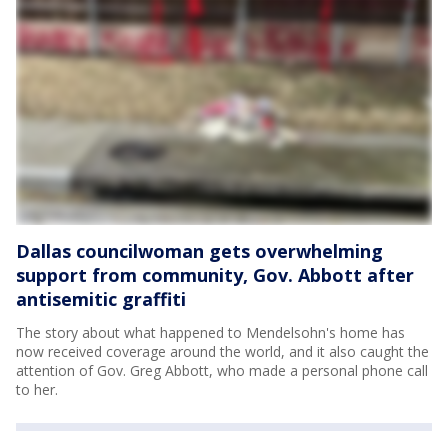
Dallas councilwoman gets overwhelming
support from community, Gov. Abbott after
antisemitic graffiti
The story about what happened to Mendelsohn's home has
now received coverage around the world, and it also caught the
attention of Gov. Greg Abbott, who made a personal phone call
to her.