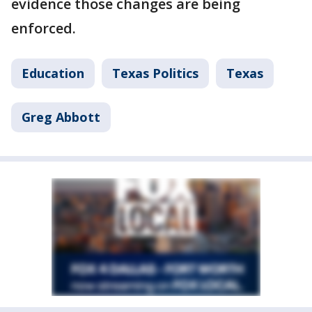
evidence those changes are being
enforced.
Education
Texas Politics
Texas
Greg Abbott