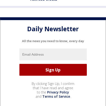
Daily Newsletter
All the news you need to know, every day
By clicking Sign Up, I confirm
that I have read and agree
to the
Privacy Policy
and
Terms of Service
.