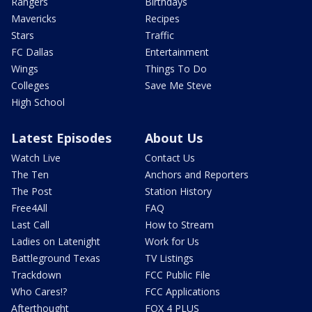
Rangers
Birthdays
Mavericks
Recipes
Stars
Traffic
FC Dallas
Entertainment
Wings
Things To Do
Colleges
Save Me Steve
High School
Latest Episodes
About Us
Watch Live
Contact Us
The Ten
Anchors and Reporters
The Post
Station History
Free4All
FAQ
Last Call
How to Stream
Ladies on Latenight
Work for Us
Battleground Texas
TV Listings
Trackdown
FCC Public File
Who Cares!?
FCC Applications
Afterthought
FOX 4 PLUS