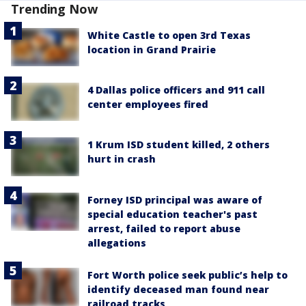
Trending Now
White Castle to open 3rd Texas
location in Grand Prairie
4 Dallas police officers and 911 call
center employees fired
1 Krum ISD student killed, 2 others
hurt in crash
Forney ISD principal was aware of
special education teacher's past
arrest, failed to report abuse
allegations
Fort Worth police seek public’s help to
identify deceased man found near
railroad tracks