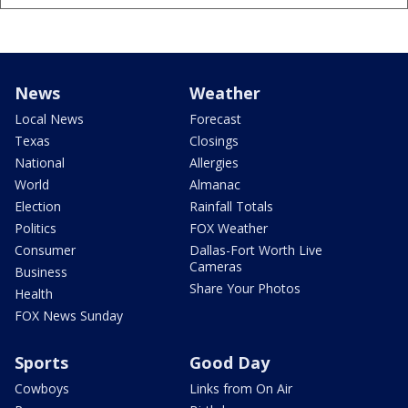
News
Weather
Local News
Forecast
Texas
Closings
National
Allergies
World
Almanac
Election
Rainfall Totals
Politics
FOX Weather
Consumer
Dallas-Fort Worth Live
Cameras
Business
Share Your Photos
Health
FOX News Sunday
Sports
Good Day
Cowboys
Links from On Air