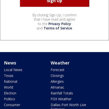
By clicking Sign Up, I confirm
that I have read and agree
to the
Privacy Policy
and
Terms of Service
.
News
Weather
Local News
Forecast
Texas
Closings
National
Allergies
World
Almanac
Election
Rainfall Totals
Politics
FOX Weather
Consumer
Dallas-Fort Worth Live