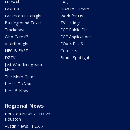
Free4All
FAQ
Last Call
How to Stream
Ladies on Latenight
Work for Us
Battleground Texas
TV Listings
Trackdown
FCC Public File
Who Cares!?
FCC Applications
Afterthought
FOX 4 PLUS
NFC B-EAST
Contests
DZTV
Brand Spotlight
Just Wondering with
Norm
The Mom Game
Here's To You
Here & Now
Regional News
Houston News - FOX 26
Houston
Austin News - FOX 7