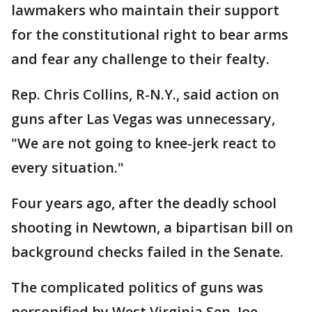
lawmakers who maintain their support
for the constitutional right to bear arms
and fear any challenge to their fealty.
Rep. Chris Collins, R-N.Y., said action on
guns after Las Vegas was unnecessary,
"We are not going to knee-jerk react to
every situation."
Four years ago, after the deadly school
shooting in Newtown, a bipartisan bill on
background checks failed in the Senate.
The complicated politics of guns was
personified by West Virginia Sen. Joe