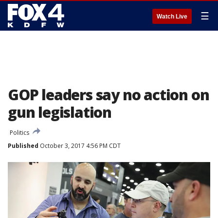
☰
Watch Live
GOP leaders say no action on
gun legislation
Politics
Published
October 3, 2017 4:56 PM CDT