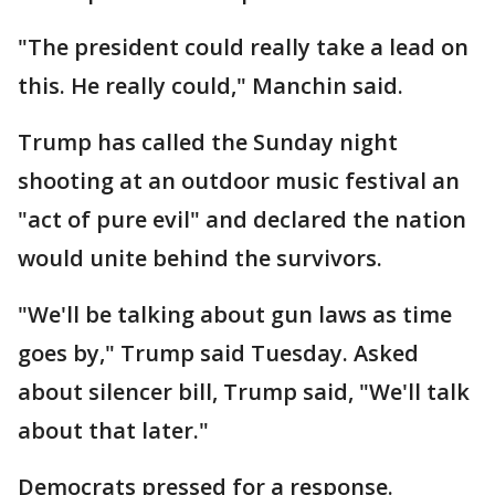
"The president could really take a lead on
this. He really could," Manchin said.
Trump has called the Sunday night
shooting at an outdoor music festival an
"act of pure evil" and declared the nation
would unite behind the survivors.
"We'll be talking about gun laws as time
goes by," Trump said Tuesday. Asked
about silencer bill, Trump said, "We'll talk
about that later."
Democrats pressed for a response.