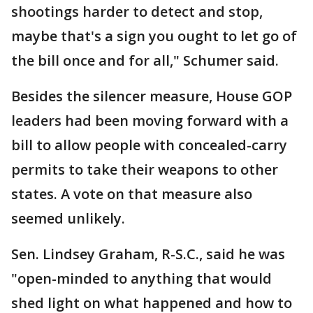
shootings harder to detect and stop,
maybe that's a sign you ought to let go of
the bill once and for all," Schumer said.
Besides the silencer measure, House GOP
leaders had been moving forward with a
bill to allow people with concealed-carry
permits to take their weapons to other
states. A vote on that measure also
seemed unlikely.
Sen. Lindsey Graham, R-S.C., said he was
"open-minded to anything that would
shed light on what happened and how to