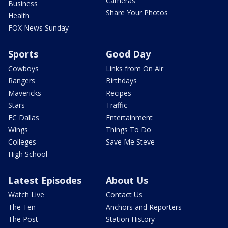
Cameras
Business
Share Your Photos
Health
FOX News Sunday
Sports
Good Day
Cowboys
Links from On Air
Rangers
Birthdays
Mavericks
Recipes
Stars
Traffic
FC Dallas
Entertainment
Wings
Things To Do
Colleges
Save Me Steve
High School
Latest Episodes
About Us
Watch Live
Contact Us
The Ten
Anchors and Reporters
The Post
Station History