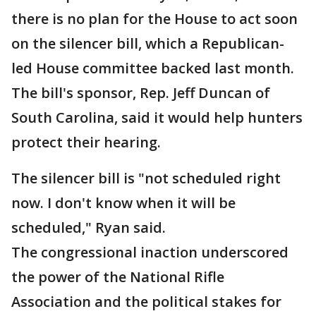
there is no plan for the House to act soon
on the silencer bill, which a Republican-
led House committee backed last month.
The bill's sponsor, Rep. Jeff Duncan of
South Carolina, said it would help hunters
protect their hearing.
The silencer bill is "not scheduled right
now. I don't know when it will be
scheduled," Ryan said.
The congressional inaction underscored
the power of the National Rifle
Association and the political stakes for