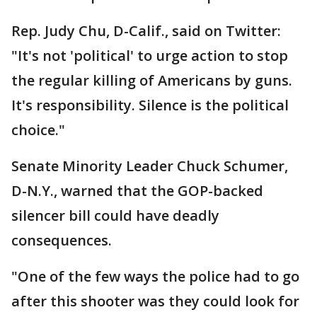
Rep. Judy Chu, D-Calif., said on Twitter:
"It's not 'political' to urge action to stop
the regular killing of Americans by guns.
It's responsibility. Silence is the political
choice."
Senate Minority Leader Chuck Schumer,
D-N.Y., warned that the GOP-backed
silencer bill could have deadly
consequences.
"One of the few ways the police had to go
after this shooter was they could look for