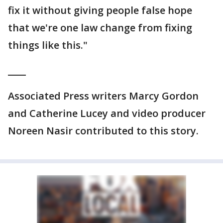
fix it without giving people false hope
that we're one law change from fixing
things like this."
____
Associated Press writers Marcy Gordon
and Catherine Lucey and video producer
Noreen Nasir contributed to this story.