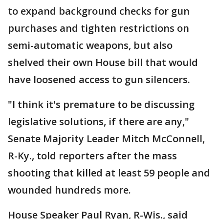
to expand background checks for gun
purchases and tighten restrictions on
semi-automatic weapons, but also
shelved their own House bill that would
have loosened access to gun silencers.
"I think it's premature to be discussing
legislative solutions, if there are any,"
Senate Majority Leader Mitch McConnell,
R-Ky., told reporters after the mass
shooting that killed at least 59 people and
wounded hundreds more.
House Speaker Paul Ryan, R-Wis., said