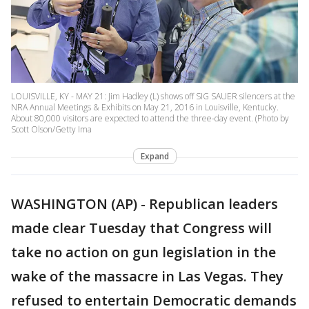
LOUISVILLE, KY - MAY 21: Jim Hadley (L) shows off SIG SAUER silencers at the
NRA Annual Meetings & Exhibits on May 21, 2016 in Louisville, Kentucky.
About 80,000 visitors are expected to attend the three-day event. (Photo by
Scott Olson/Getty Ima
Expand
WASHINGTON (AP) - Republican leaders
made clear Tuesday that Congress will
take no action on gun legislation in the
wake of the massacre in Las Vegas. They
refused to entertain Democratic demands