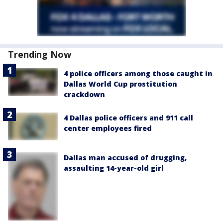
Trending Now
4 police officers among those caught in
Dallas World Cup prostitution
crackdown
4 Dallas police officers and 911 call
center employees fired
Dallas man accused of drugging,
assaulting 14-year-old girl