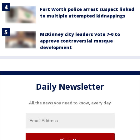
Fort Worth police arrest suspect linked
to multiple attempted kidnappings
McKinney city leaders vote 7-0 to
approve controversial mosque
development
Daily Newsletter
All the news you need to know, every day