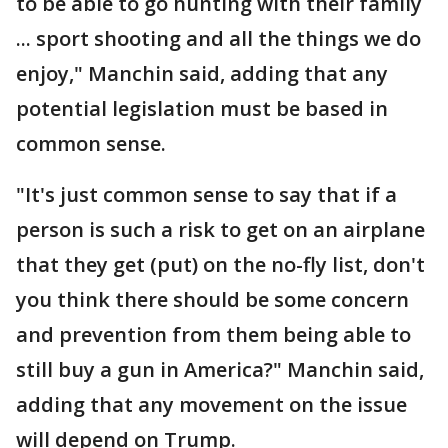
to be able to go hunting with their family
... sport shooting and all the things we do
enjoy," Manchin said, adding that any
potential legislation must be based in
common sense.
"It's just common sense to say that if a
person is such a risk to get on an airplane
that they get (put) on the no-fly list, don't
you think there should be some concern
and prevention from them being able to
still buy a gun in America?" Manchin said,
adding that any movement on the issue
will depend on Trump.