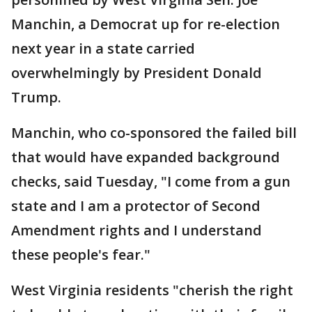
Manchin, a Democrat up for re-election
next year in a state carried
overwhelmingly by President Donald
Trump.
Manchin, who co-sponsored the failed bill
that would have expanded background
checks, said Tuesday, "I come from a gun
state and I am a protector of Second
Amendment rights and I understand
these people's fear."
West Virginia residents "cherish the right