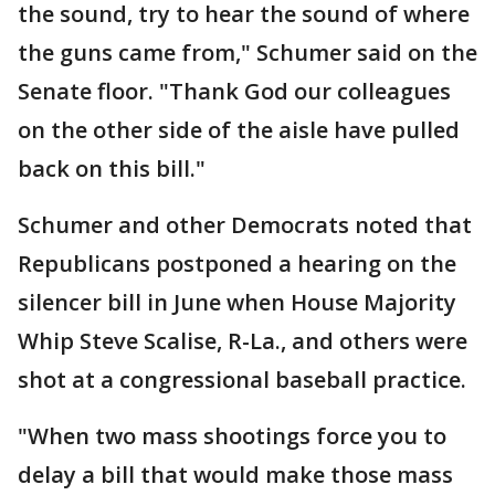
the sound, try to hear the sound of where
the guns came from," Schumer said on the
Senate floor. "Thank God our colleagues
on the other side of the aisle have pulled
back on this bill."
Schumer and other Democrats noted that
Republicans postponed a hearing on the
silencer bill in June when House Majority
Whip Steve Scalise, R-La., and others were
shot at a congressional baseball practice.
"When two mass shootings force you to
delay a bill that would make those mass