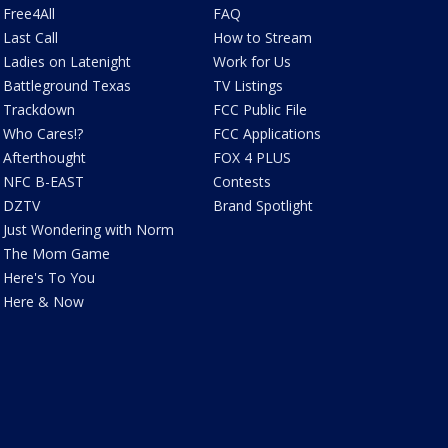
Free4All
FAQ
Last Call
How to Stream
Ladies on Latenight
Work for Us
Battleground Texas
TV Listings
Trackdown
FCC Public File
Who Cares!?
FCC Applications
Afterthought
FOX 4 PLUS
NFC B-EAST
Contests
DZTV
Brand Spotlight
Just Wondering with Norm
The Mom Game
Here's To You
Here & Now