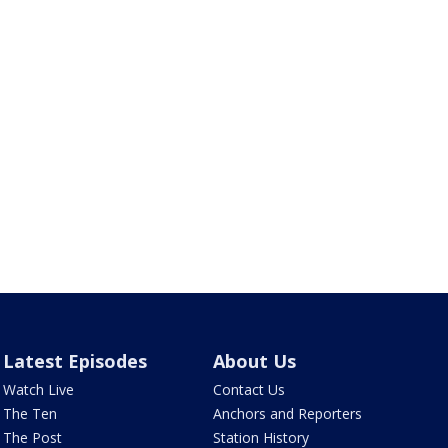
Latest Episodes
About Us
Watch Live
Contact Us
The Ten
Anchors and Reporters
The Post
Station History