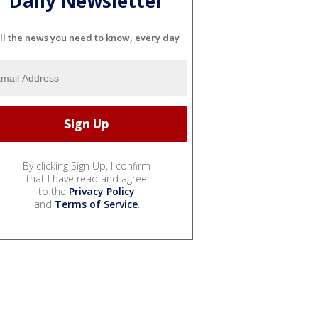
Daily Newsletter
ll the news you need to know, every day
By clicking Sign Up, I confirm
that I have read and agree
to the
Privacy Policy
and
Terms of Service
.