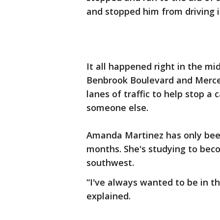
and stopped him from driving in
It all happened right in the mi
Benbrook Boulevard and Merce
lanes of traffic to help stop a 
someone else.
Amanda Martinez has only been 
months. She's studying to bec
southwest.
“I've always wanted to be in th
explained.