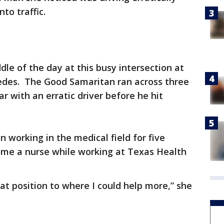
to traffic.
ddle of the day at this busy intersection at
des. The Good Samaritan ran across three
car with an erratic driver before he hit
working in the medical field for five
ome a nurse while working at Texas Health
at position to where I could help more,” she