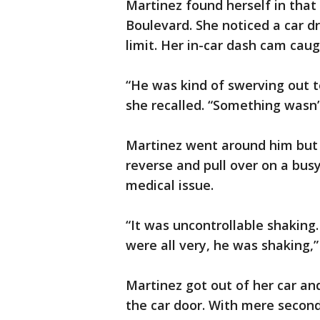
Martinez found herself in tha
Boulevard. She noticed a car d
limit. Her in-car dash cam caugh
“He was kind of swerving out to
she recalled. “Something wasn’t
Martinez went around him but 
reverse and pull over on a busy
medical issue.
“It was uncontrollable shaking
were all very, he was shaking,” 
Martinez got out of her car and
the car door. With mere second