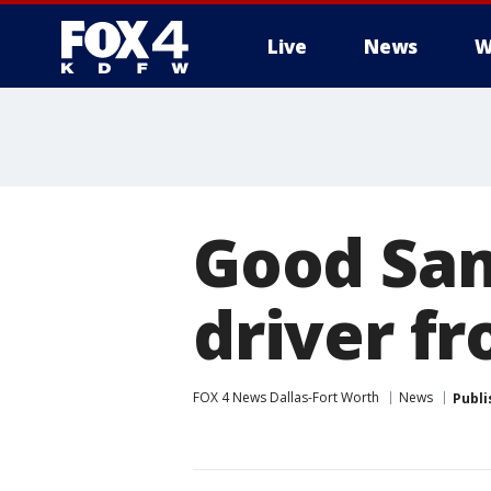
Live
News
W
More
Good Sam
driver fr
FOX 4 News Dallas-Fort Worth
News
Publi