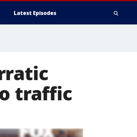
Latest Episodes
rratic
o traffic