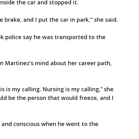
inside the car and stopped it.
e brake, and I put the car in park,” she said.
k police say he was transported to the
in Martinez's mind about her career path,
s is my calling. Nursing is my calling,’’ she
uld be the person that would freeze, and I
g and conscious when he went to the