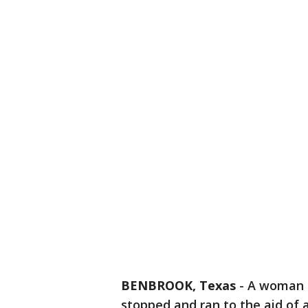
BENBROOK, Texas
-
A woman d
stopped and ran to the aid of 