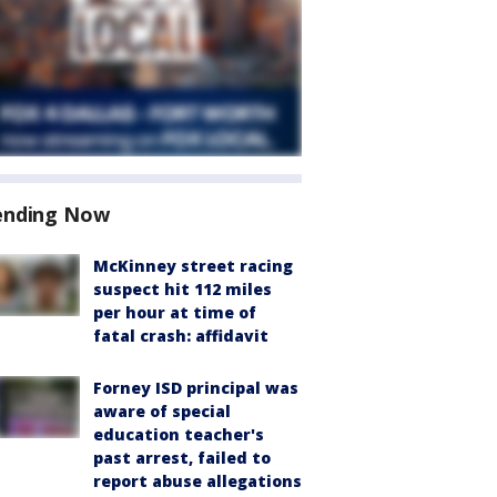
ending Now
McKinney street racing
suspect hit 112 miles
per hour at time of
fatal crash: affidavit
Forney ISD principal was
aware of special
education teacher's
past arrest, failed to
report abuse allegations