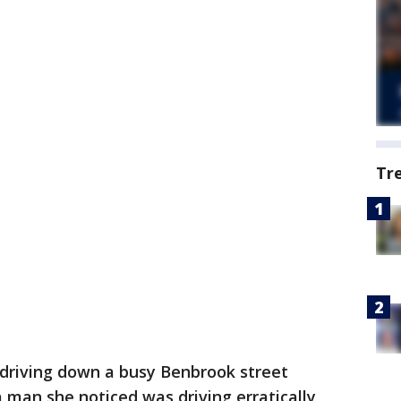
Tr
riving down a busy Benbrook street
a man she noticed was driving erratically