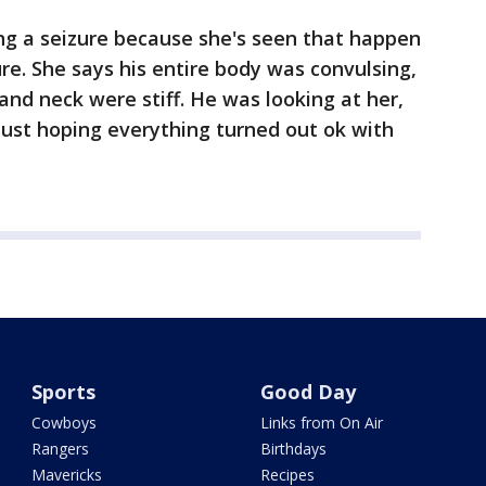
ng a seizure because she's seen that happen
ure. She says his entire body was convulsing,
and neck were stiff. He was looking at her,
 just hoping everything turned out ok with
Sports
Good Day
Cowboys
Links from On Air
Rangers
Birthdays
Mavericks
Recipes