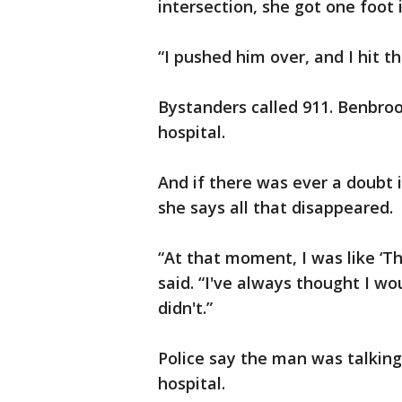
intersection, she got one foot 
“I pushed him over, and I hit th
Bystanders called 911. Benbroo
hospital.
And if there was ever a doubt 
she says all that disappeared.
“At that moment, I was like ‘Thi
said. “I've always thought I wo
didn't.”
Police say the man was talkin
hospital.