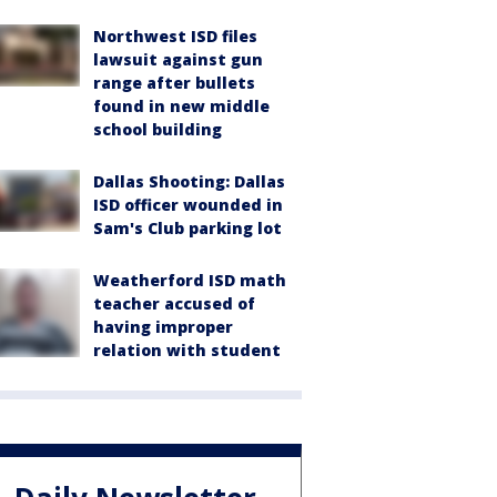
Northwest ISD files
lawsuit against gun
range after bullets
found in new middle
school building
Dallas Shooting: Dallas
ISD officer wounded in
Sam's Club parking lot
Weatherford ISD math
teacher accused of
having improper
relation with student