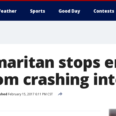
eather
Sports
Good Day
Contests
aritan stops e
om crashing int
shed
February 15, 2017 6:11 PM CST