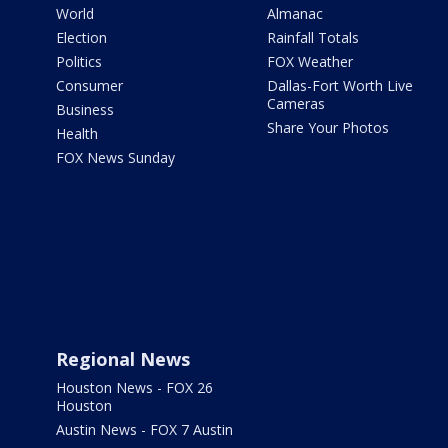
World
Almanac
Election
Rainfall Totals
Politics
FOX Weather
Consumer
Dallas-Fort Worth Live
Cameras
Business
Share Your Photos
Health
FOX News Sunday
Regional News
Houston News - FOX 26
Houston
Austin News - FOX 7 Austin