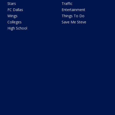
Stars
Traffic
FC Dallas
Entertainment
Wings
Things To Do
Colleges
Save Me Steve
High School