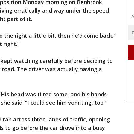
t position Monday morning on Benbrook
riving erratically and way under the speed
A
t part of it.
 the right a little bit, then he'd come back,”
 right.”
kept watching carefully before deciding to
 road. The driver was actually having a
. His head was tilted some, and his hands
she said. “I could see him vomiting, too.”
 ran across three lanes of traffic, opening
s to go before the car drove into a busy