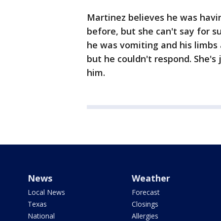
Martinez believes he was havi
before, but she can't say for s
he was vomiting and his limbs 
but he couldn't respond. She's
him.
News
Weather
Local News
Forecast
Texas
Closings
National
Allergies