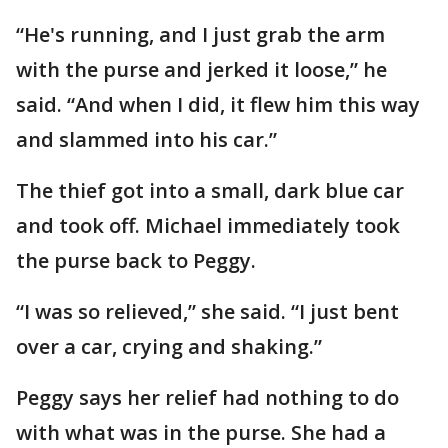
“He's running, and I just grab the arm
with the purse and jerked it loose,” he
said. “And when I did, it flew him this way
and slammed into his car.”
The thief got into a small, dark blue car
and took off. Michael immediately took
the purse back to Peggy.
“I was so relieved,” she said. “I just bent
over a car, crying and shaking.”
Peggy says her relief had nothing to do
with what was in the purse. She had a