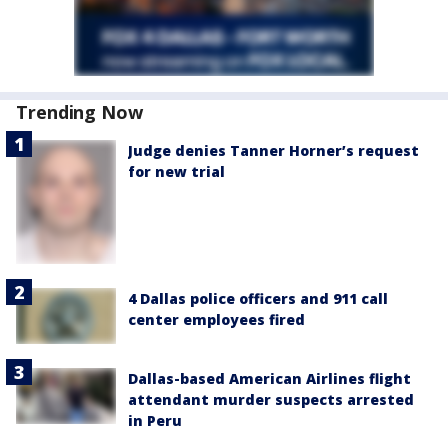
Trending Now
Judge denies Tanner Horner’s request
for new trial
4 Dallas police officers and 911 call
center employees fired
Dallas-based American Airlines flight
attendant murder suspects arrested
in Peru