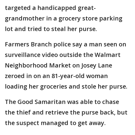
targeted a handicapped great-
grandmother in a grocery store parking
lot and tried to steal her purse.
Farmers Branch police say a man seen on
surveillance video outside the Walmart
Neighborhood Market on Josey Lane
zeroed in on an 81-year-old woman
loading her groceries and stole her purse.
The Good Samaritan was able to chase
the thief and retrieve the purse back, but
the suspect managed to get away.