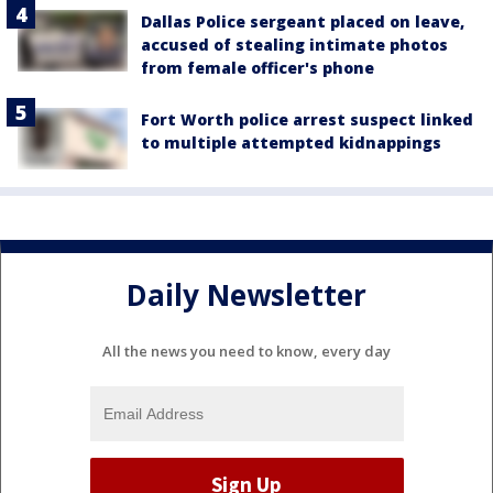
Dallas Police sergeant placed on leave,
accused of stealing intimate photos
from female officer's phone
Fort Worth police arrest suspect linked
to multiple attempted kidnappings
Daily Newsletter
All the news you need to know, every day