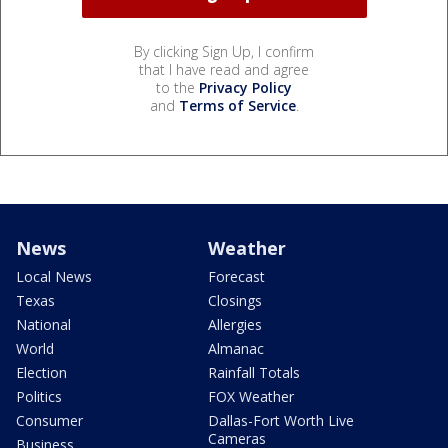
By clicking Sign Up, I confirm
that I have read and agree
to the
Privacy Policy
and
Terms of Service
.
News
Weather
Local News
Forecast
Texas
Closings
National
Allergies
World
Almanac
Election
Rainfall Totals
Politics
FOX Weather
Consumer
Dallas-Fort Worth Live
Cameras
Business