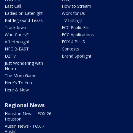
Last Call
How to Stream
Ladies on Latenight
Work for Us
Battleground Texas
TV Listings
Trackdown
FCC Public File
Who Cares!?
FCC Applications
Afterthought
FOX 4 PLUS
NFC B-EAST
Contests
DZTV
Brand Spotlight
Just Wondering with
Norm
The Mom Game
Here's To You
Here & Now
Regional News
Houston News - FOX 26
Houston
Austin News - FOX 7
Austin