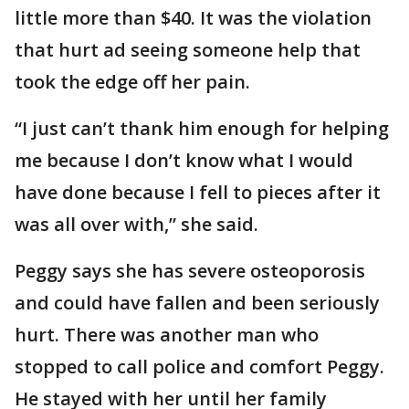
little more than $40. It was the violation
that hurt ad seeing someone help that
took the edge off her pain.
“I just can’t thank him enough for helping
me because I don’t know what I would
have done because I fell to pieces after it
was all over with,” she said.
Peggy says she has severe osteoporosis
and could have fallen and been seriously
hurt. There was another man who
stopped to call police and comfort Peggy.
He stayed with her until her family