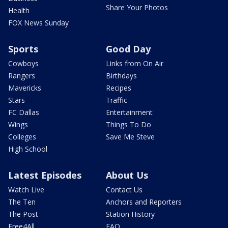
Share Your Photos
Health
FOX News Sunday
Sports
Good Day
Cowboys
Links from On Air
Rangers
Birthdays
Mavericks
Recipes
Stars
Traffic
FC Dallas
Entertainment
Wings
Things To Do
Colleges
Save Me Steve
High School
Latest Episodes
About Us
Watch Live
Contact Us
The Ten
Anchors and Reporters
The Post
Station History
Free4All
FAQ