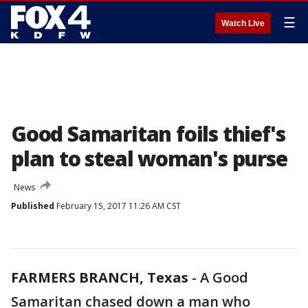
☰
Watch Live
Good Samaritan foils thief's
plan to steal woman's purse
News
Published
February 15, 2017 11:26 AM CST
FARMERS BRANCH, Texas
-
A Good
Samaritan chased down a man who