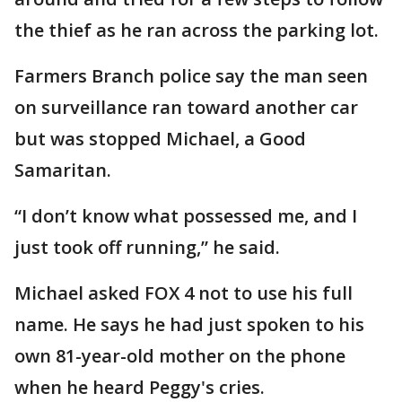
the thief as he ran across the parking lot.
Farmers Branch police say the man seen
on surveillance ran toward another car
but was stopped Michael, a Good
Samaritan.
“I don’t know what possessed me, and I
just took off running,” he said.
Michael asked FOX 4 not to use his full
name. He says he had just spoken to his
own 81-year-old mother on the phone
when he heard Peggy's cries.