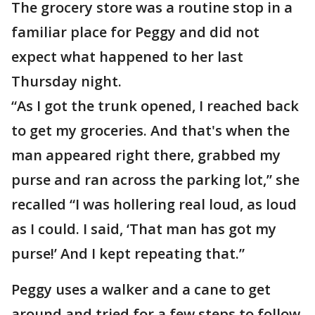
The grocery store was a routine stop in a
familiar place for Peggy and did not
expect what happened to her last
Thursday night.
“As I got the trunk opened, I reached back
to get my groceries. And that's when the
man appeared right there, grabbed my
purse and ran across the parking lot,” she
recalled “I was hollering real loud, as loud
as I could. I said, ‘That man has got my
purse!’ And I kept repeating that.”
Peggy uses a walker and a cane to get
around and tried for a few steps to follow