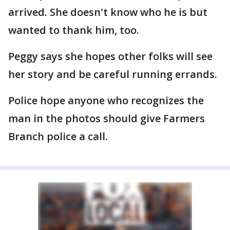
arrived. She doesn't know who he is but
wanted to thank him, too.
Peggy says she hopes other folks will see
her story and be careful running errands.
Police hope anyone who recognizes the
man in the photos should give Farmers
Branch police a call.