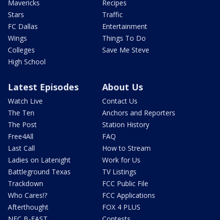
Mavericks
Recipes
Stars
Traffic
FC Dallas
Entertainment
Wings
Things To Do
Colleges
Save Me Steve
High School
Latest Episodes
About Us
Watch Live
Contact Us
The Ten
Anchors and Reporters
The Post
Station History
Free4All
FAQ
Last Call
How to Stream
Ladies on Latenight
Work for Us
Battleground Texas
TV Listings
Trackdown
FCC Public File
Who Cares!?
FCC Applications
Afterthought
FOX 4 PLUS
NFC B-EAST
Contests