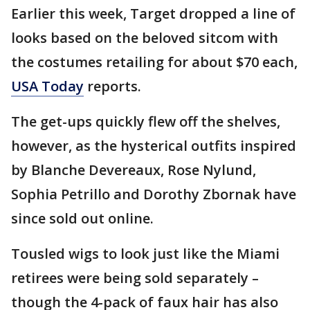
Earlier this week, Target dropped a line of
looks based on the beloved sitcom with
the costumes retailing for about $70 each,
USA Today
reports.
The get-ups quickly flew off the shelves,
however, as the hysterical outfits inspired
by Blanche Devereaux, Rose Nylund,
Sophia Petrillo and Dorothy Zbornak have
since sold out online.
Tousled wigs to look just like the Miami
retirees were being sold separately –
though the 4-pack of faux hair has also