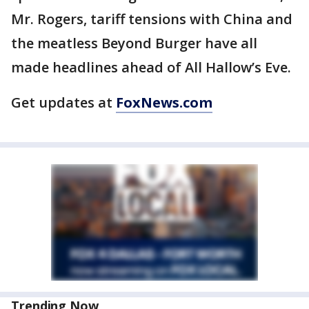
Mr. Rogers, tariff tensions with China and
the meatless Beyond Burger have all
made headlines ahead of All Hallow’s Eve.
Get updates at
FoxNews.com
Trending Now