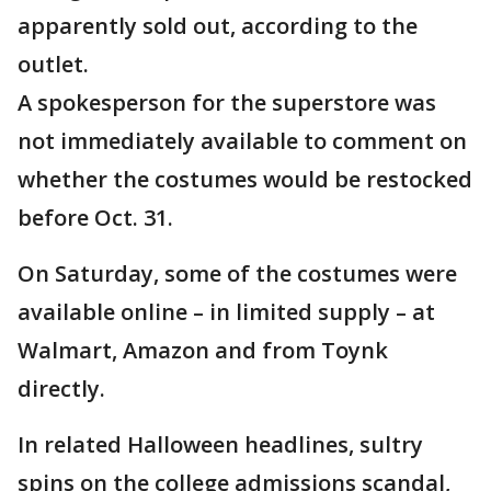
apparently sold out, according to the
outlet.
A spokesperson for the superstore was
not immediately available to comment on
whether the costumes would be restocked
before Oct. 31.
On Saturday, some of the costumes were
available online – in limited supply – at
Walmart, Amazon and from Toynk
directly.
In related Halloween headlines, sultry
spins on the college admissions scandal,