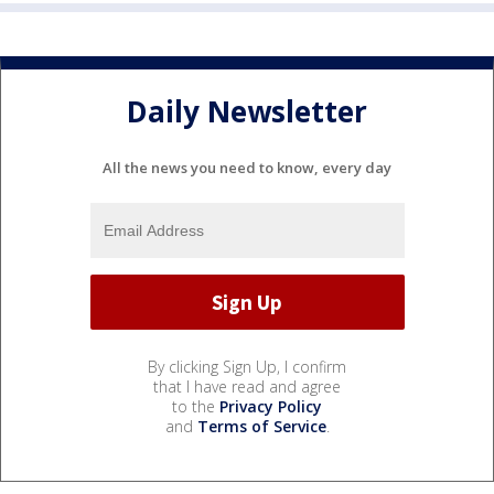
Daily Newsletter
All the news you need to know, every day
By clicking Sign Up, I confirm
that I have read and agree
to the
Privacy Policy
and
Terms of Service
.