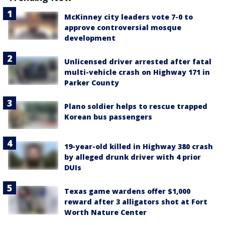
McKinney city leaders vote 7-0 to
approve controversial mosque
development
Unlicensed driver arrested after fatal
multi-vehicle crash on Highway 171 in
Parker County
Plano soldier helps to rescue trapped
Korean bus passengers
19-year-old killed in Highway 380 crash
by alleged drunk driver with 4 prior
DUIs
Texas game wardens offer $1,000
reward after 3 alligators shot at Fort
Worth Nature Center