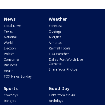
News
Weather
Local News
Forecast
Texas
Closings
National
Allergies
World
Almanac
Election
Rainfall Totals
Politics
FOX Weather
Consumer
Dallas-Fort Worth Live
Cameras
Business
Share Your Photos
Health
FOX News Sunday
Sports
Good Day
Cowboys
Links from On Air
Rangers
Birthdays