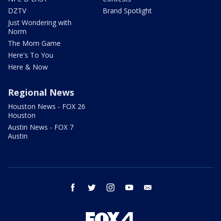
DZTV
Brand Spotlight
Just Wondering with
Norm
The Mom Game
Here's To You
Here & Now
Regional News
Houston News - FOX 26
Houston
Austin News - FOX 7
Austin
facebook
twitter
instagram
youtube
email