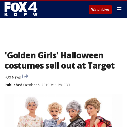
☰
Watch Live
'Golden Girls' Halloween
costumes sell out at Target
FOX News
Published
October 5, 2019 3:11 PM CDT