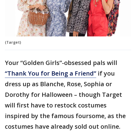
(Target)
Your “Golden Girls”-obsessed pals will
“Thank You for Being a Friend”
if you
dress up as Blanche, Rose, Sophia or
Dorothy for Halloween – though Target
will first have to restock costumes
inspired by the famous foursome, as the
costumes have already sold out online.