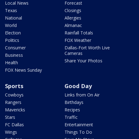
Local News
Forecast
Texas
Closings
National
Allergies
World
Almanac
Election
Rainfall Totals
Politics
FOX Weather
Consumer
Dallas-Fort Worth Live
Cameras
Business
Share Your Photos
Health
FOX News Sunday
Sports
Good Day
Cowboys
Links from On Air
Rangers
Birthdays
Mavericks
Recipes
Stars
Traffic
FC Dallas
Entertainment
Wings
Things To Do