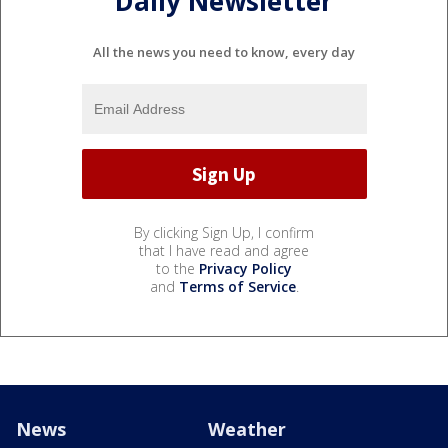
Daily Newsletter
All the news you need to know, every day
By clicking Sign Up, I confirm
that I have read and agree
to the
Privacy Policy
and
Terms of Service
.
News
Weather