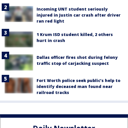
Incoming UNT student seriously
injured in Justin car crash after driver
ran red light
1 Krum ISD student killed, 2 others
hurt in crash
Dallas officer fires shot during felony
traffic stop of carjacking suspect
Fort Worth police seek public’s help to
identify deceased man found near
railroad tracks