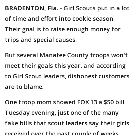
BRADENTON, Fla.
-
Girl Scouts put in a lot
of time and effort into cookie season.
Their goal is to raise enough money for
trips and special causes.
But several Manatee County troops won't
meet their goals this year, and according
to Girl Scout leaders, dishonest customers
are to blame.
One troop mom showed FOX 13 a $50 bill
Tuesday evening, just one of the many
fake bills that scout leaders say their girls
received over the past couple of weeks.