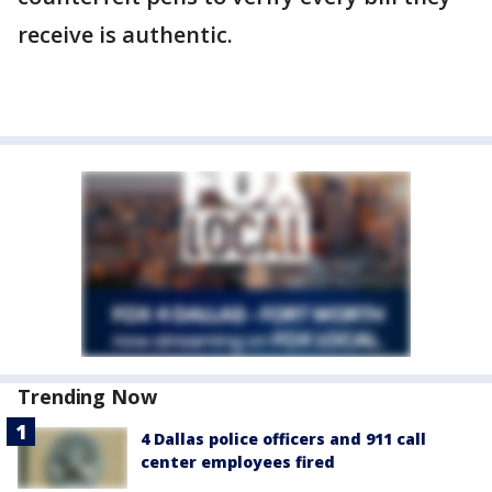
receive is authentic.
Trending Now
4 Dallas police officers and 911 call
center employees fired