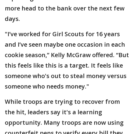
more head to the bank over the next few
days.
"I’ve worked for Girl Scouts for 16 years
and I’ve seen maybe one occasion in each
cookie season,” Kelly McGraw offered. “But
this feels like this is a target. It feels like
someone who's out to steal money versus
someone who needs money."
While troops are trying to recover from
the hit, leaders say it's a learning
opportunity. Many troops are now using
counterfeit pens to verify every bill they