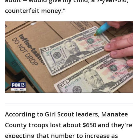
counterfeit money."
According to Girl Scout leaders, Manatee
County troops lost about $650 and they're
expecting that number to increase as