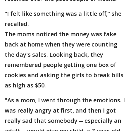
“I felt like something was a little off,” she
recalled.
The moms noticed the money was fake
back at home when they were counting
the day's sales. Looking back, they
remembered people getting one box of
cookies and asking the girls to break bills
as high as $50.
"As a mom, I went through the emotions. I
was really angry at first, and then I got
really sad that somebody -- especially an
adult -- would give my child, a 7-year-old,