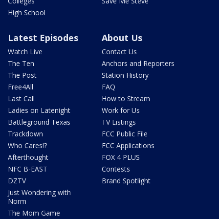
Colleges
Save Me Steve
High School
Latest Episodes
About Us
Watch Live
Contact Us
The Ten
Anchors and Reporters
The Post
Station History
Free4All
FAQ
Last Call
How to Stream
Ladies on Latenight
Work for Us
Battleground Texas
TV Listings
Trackdown
FCC Public File
Who Cares!?
FCC Applications
Afterthought
FOX 4 PLUS
NFC B-EAST
Contests
DZTV
Brand Spotlight
Just Wondering with
Norm
The Mom Game