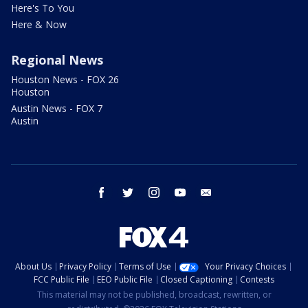
Here's To You
Here & Now
Regional News
Houston News - FOX 26
Houston
Austin News - FOX 7
Austin
facebook
twitter
instagram
youtube
email
About Us
Privacy Policy
Terms of Use
Your Privacy Choices
FCC Public File
EEO Public File
Closed Captioning
Contests
This material may not be published, broadcast, rewritten, or