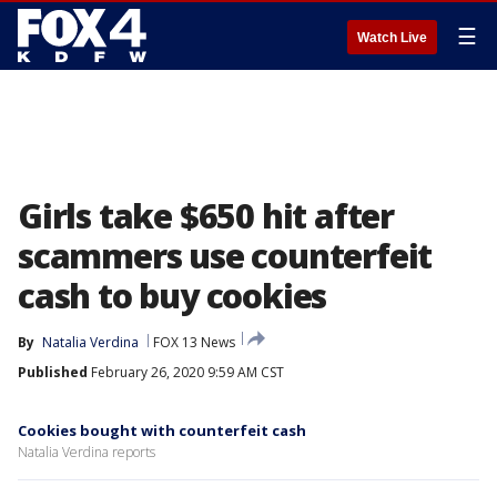
☰
Watch Live
Girls take $650 hit after
scammers use counterfeit
cash to buy cookies
By
Natalia Verdina
FOX 13 News
Published
February 26, 2020 9:59 AM CST
Cookies bought with counterfeit cash
Natalia Verdina reports