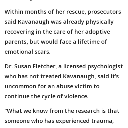
Within months of her rescue, prosecutors
said Kavanaugh was already physically
recovering in the care of her adoptive
parents, but would face a lifetime of
emotional scars.
Dr. Susan Fletcher, a licensed psychologist
who has not treated Kavanaugh, said it’s
uncommon for an abuse victim to
continue the cycle of violence.
“What we know from the research is that
someone who has experienced trauma,