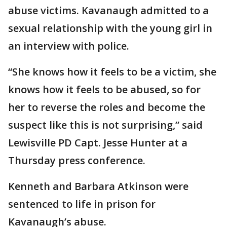
abuse victims. Kavanaugh admitted to a
sexual relationship with the young girl in
an interview with police.
“She knows how it feels to be a victim, she
knows how it feels to be abused, so for
her to reverse the roles and become the
suspect like this is not surprising,” said
Lewisville PD Capt. Jesse Hunter at a
Thursday press conference.
Kenneth and Barbara Atkinson were
sentenced to life in prison for
Kavanaugh’s abuse.