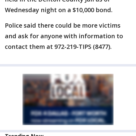
Wednesday night on a $10,000 bond.
Police said there could be more victims
and ask for anyone with information to
contact them at 972-219-TIPS (8477).