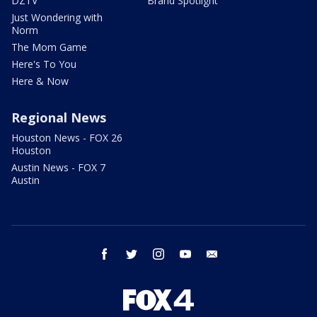
DZTV
Brand Spotlight
Just Wondering with
Norm
The Mom Game
Here's To You
Here & Now
Regional News
Houston News - FOX 26
Houston
Austin News - FOX 7
Austin
facebook
twitter
instagram
youtube
email