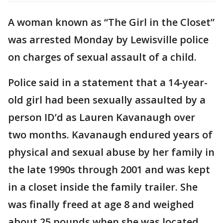
A woman known as “The Girl in the Closet”
was arrested Monday by Lewisville police
on charges of sexual assault of a child.
Police said in a statement that a 14-year-
old girl had been sexually assaulted by a
person ID’d as Lauren Kavanaugh over
two months. Kavanaugh endured years of
physical and sexual abuse by her family in
the late 1990s through 2001 and was kept
in a closet inside the family trailer. She
was finally freed at age 8 and weighed
about 25 pounds when she was located.