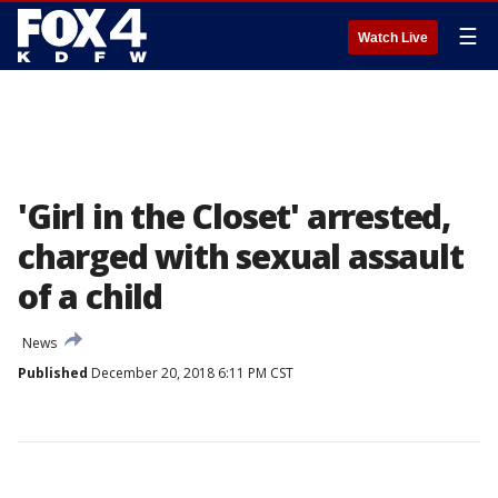
☰
Watch Live
'Girl in the Closet' arrested,
charged with sexual assault
of a child
News
Published
December 20, 2018 6:11 PM CST