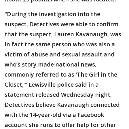
“During the investigation into the
suspect, Detectives were able to confirm
that the suspect, Lauren Kavanaugh, was
in fact the same person who was also a
victim of abuse and sexual assault and
who’s story made national news,
commonly referred to as ‘The Girl in the
Closet,’” Lewisville police said in a
statement released Wednesday night.
Detectives believe Kavanaugh connected
with the 14-year-old via a Facebook
account she runs to offer help for other