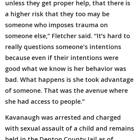
unless they get proper help, that there is
a higher risk that they too may be
someone who imposes trauma on
someone else,” Fletcher said. “It’s hard to
really questions someone's intentions
because even if their intentions were
good what we know is her behavior was
bad. What happens is she took advantage
of someone. That was the avenue where
she had access to people.”
Kavanaugh was arrested and charged
with sexual assault of a child and remains
held in the Denton County Jail as of