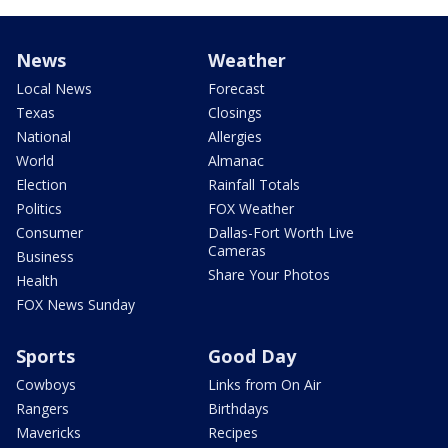
News
Weather
Local News
Forecast
Texas
Closings
National
Allergies
World
Almanac
Election
Rainfall Totals
Politics
FOX Weather
Consumer
Dallas-Fort Worth Live
Cameras
Business
Share Your Photos
Health
FOX News Sunday
Sports
Good Day
Cowboys
Links from On Air
Rangers
Birthdays
Mavericks
Recipes