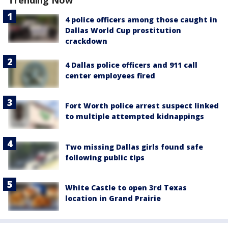
Trending Now
4 police officers among those caught in
Dallas World Cup prostitution
crackdown
4 Dallas police officers and 911 call
center employees fired
Fort Worth police arrest suspect linked
to multiple attempted kidnappings
Two missing Dallas girls found safe
following public tips
White Castle to open 3rd Texas
location in Grand Prairie