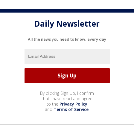
Daily Newsletter
All the news you need to know, every day
By clicking Sign Up, I confirm
that I have read and agree
to the
Privacy Policy
and
Terms of Service
.