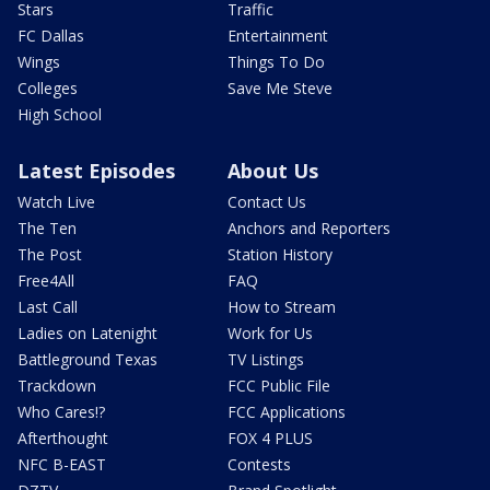
Stars
Traffic
FC Dallas
Entertainment
Wings
Things To Do
Colleges
Save Me Steve
High School
Latest Episodes
About Us
Watch Live
Contact Us
The Ten
Anchors and Reporters
The Post
Station History
Free4All
FAQ
Last Call
How to Stream
Ladies on Latenight
Work for Us
Battleground Texas
TV Listings
Trackdown
FCC Public File
Who Cares!?
FCC Applications
Afterthought
FOX 4 PLUS
NFC B-EAST
Contests