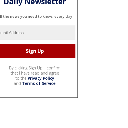
Daily Newsletter
ll the news you need to know, every day
By clicking Sign Up, I confirm
that I have read and agree
to the
Privacy Policy
and
Terms of Service
.