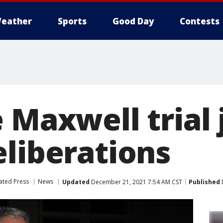
eather
Sports
Good Day
Contests
 Maxwell trial 
eliberations
ated Press
News
Updated
December 21, 2021 7:54 AM CST
Published