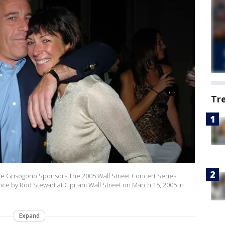
Tr
 de Grisogono Sponsors The 2005 Wall Street Concert Series
ance by Rod Stewart at Cipriani Wall Street on March 15, 2005 in
Expand