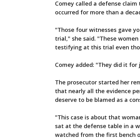
Comey called a defense claim 
occurred for more than a deca
"Those four witnesses gave yo
trial," she said. "These women
testifying at this trial even t
Comey added: "They did it for j
The prosecutor started her rem
that nearly all the evidence p
deserve to be blamed as a consp
"This case is about that woma
sat at the defense table in a w
watched from the first bench 