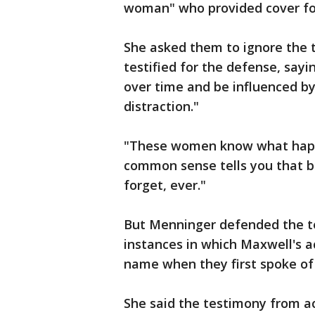
woman" who provided cover for
She asked them to ignore the 
testified for the defense, say
over time and be influenced by
distraction."
"These women know what happe
common sense tells you that b
forget, ever."
But Menninger defended the t
instances in which Maxwell's 
name when they first spoke of
She said the testimony from a