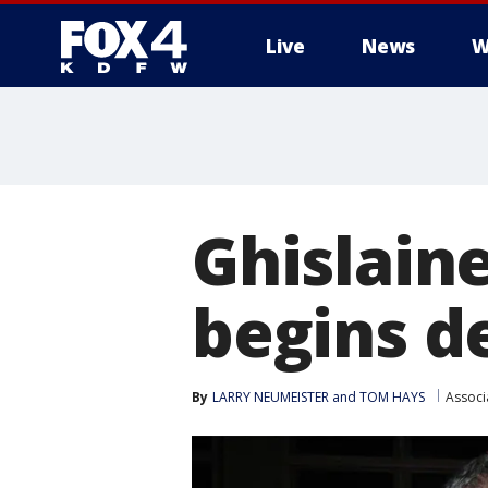
Live
News
W
More
Ghislaine
begins d
By
LARRY NEUMEISTER and TOM HAYS
Associ