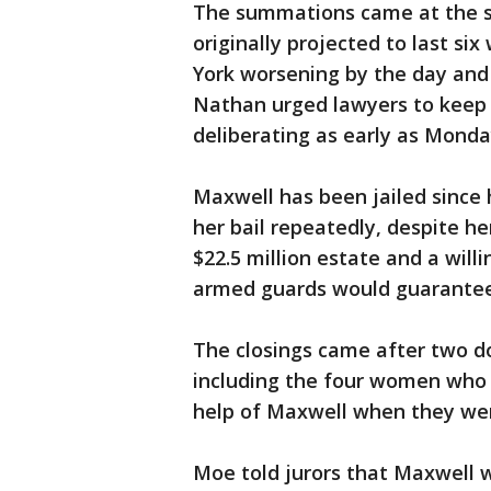
The summations came at the st
originally projected to last si
York worsening by the day and 
Nathan urged lawyers to keep t
deliberating as early as Monda
Maxwell has been jailed since h
her bail repeatedly, despite h
$22.5 million estate and a wil
armed guards would guarantee 
The closings came after two do
including the four women who 
help of Maxwell when they we
Moe told jurors that Maxwell 