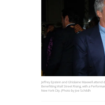
Jeffrey Epstein and Ghislaine Maxwell attend
Benefitting Wall Street Rising, with a Perform
New York City. (Photo by Joe Schildh