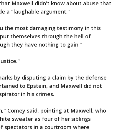
that Maxwell didn't know about abuse that
de a "laughable argument."
u the most damaging testimony in this
 put themselves through the hell of
hough they have nothing to gain."
ustice."
arks by disputing a claim by the defense
ertained to Epstein, and Maxwell did not
irator in his crimes.
n," Comey said, pointing at Maxwell, who
hite sweater as four of her siblings
of spectators in a courtroom where