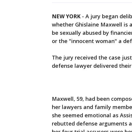
NEW YORK
-
A jury began deli
whether Ghislaine Maxwell is 
be sexually abused by financie
or the "innocent woman" a def
The jury received the case jus
defense lawyer delivered their
Maxwell, 59, had been composed
her lawyers and family members
she seemed emotional as Assi
rebutted defense arguments and
her four trial accusers were be