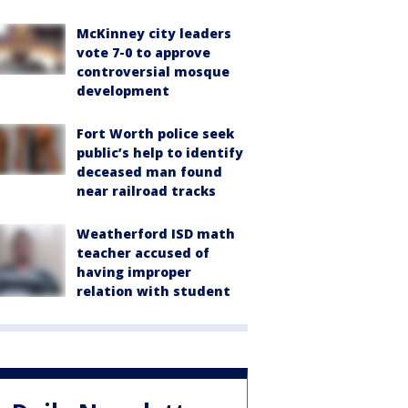
McKinney city leaders
vote 7-0 to approve
controversial mosque
development
Fort Worth police seek
public’s help to identify
deceased man found
near railroad tracks
Weatherford ISD math
teacher accused of
having improper
relation with student