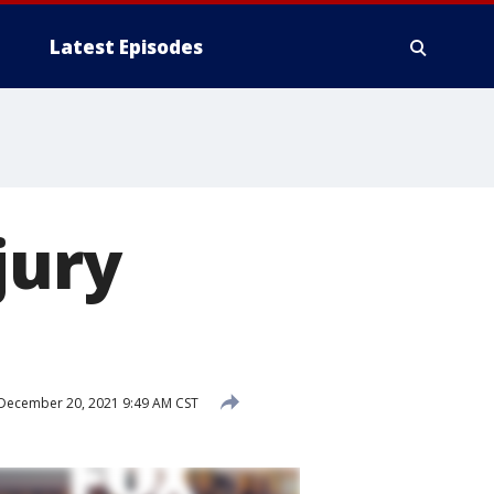
Latest Episodes
jury
December 20, 2021 9:49 AM CST