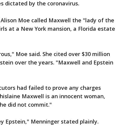
s dictated by the coronavirus.
y Alison Moe called Maxwell the "lady of the
rls at a New York mansion, a Florida estate
us," Moe said. She cited over $30 million
stein over the years. "Maxwell and Epstein
utors had failed to prove any charges
hislaine Maxwell is an innocent woman,
he did not commit."
ey Epstein," Menninger stated plainly.