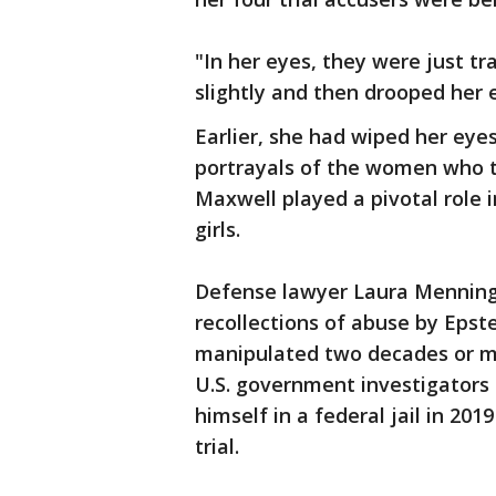
"In her eyes, they were just t
slightly and then drooped her 
Earlier, she had wiped her ey
portrayals of the women who t
Maxwell played a pivotal role 
girls.
Defense lawyer Laura Menning
recollections of abuse by Eps
manipulated two decades or mor
U.S. government investigators 
himself in a federal jail in 201
trial.