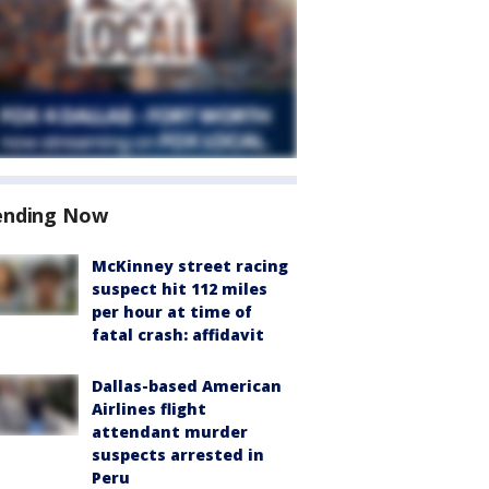
ending Now
McKinney street racing
suspect hit 112 miles
per hour at time of
fatal crash: affidavit
Dallas-based American
Airlines flight
attendant murder
suspects arrested in
Peru