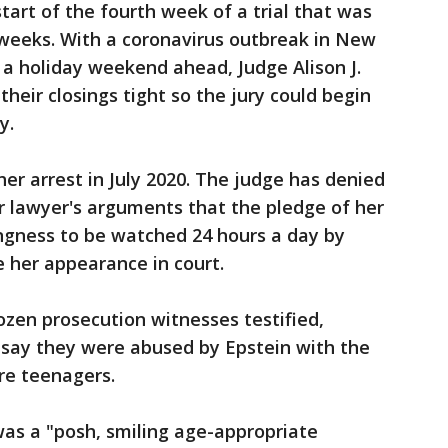
art of the fourth week of a trial that was
x weeks. With a coronavirus outbreak in New
a holiday weekend ahead, Judge Alison J.
heir closings tight so the jury could begin
y.
er arrest in July 2020. The judge has denied
er lawyer's arguments that the pledge of her
lingness to be watched 24 hours a day by
her appearance in court.
zen prosecution witnesses testified,
say they were abused by Epstein with the
re teenagers.
was a "posh, smiling age-appropriate