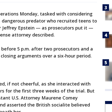
berations Monday, tasked with considering
a dangerous predator who recruited teens to
r Jeffrey Epstein — as prosecutors put it —
ense attorney described.
t before 5 p.m. after two prosecutors and a
 closing arguments over a six-hour period.
, if not cheerful, as she interacted with
 for the first three weeks of the trial. But
stant U.S. Attorney Maurene Comey
 asserted the British socialite believed
neath her.