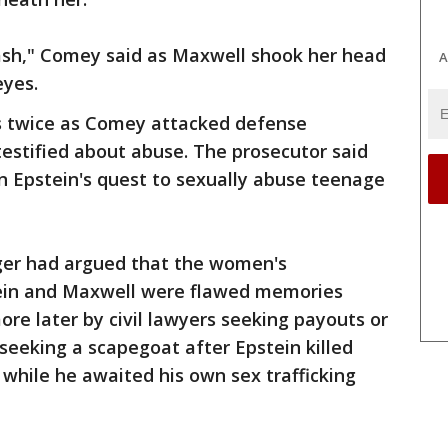
rash," Comey said as Maxwell shook her head
A
eyes.
es twice as Comey attacked defense
estified about abuse. The prosecutor said
in Epstein's quest to sexually abuse teenage
er had argued that the women's
tein and Maxwell were flawed memories
e later by civil lawyers seeking payouts or
seeking a scapegoat after Epstein killed
9 while he awaited his own sex trafficking