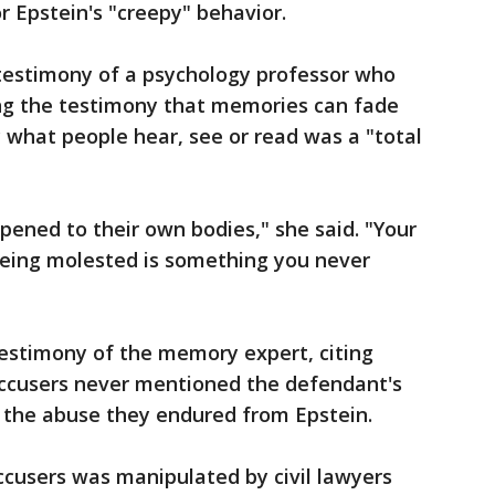
 Epstein's "creepy" behavior.
testimony of a psychology professor who
ing the testimony that memories can fade
 what people hear, see or read was a "total
ned to their own bodies," she said. "Your
eing molested is something you never
estimony of the memory expert, citing
accusers never mentioned the defendant's
 the abuse they endured from Epstein.
ccusers was manipulated by civil lawyers