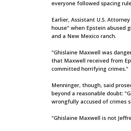
everyone followed spacing rule
Earlier, Assistant U.S. Attorne
house" when Epstein abused gi
and a New Mexico ranch.
"Ghislaine Maxwell was dangero
that Maxwell received from Ep
committed horrifying crimes."
Menninger, though, said prosec
beyond a reasonable doubt: "G
wrongfully accused of crimes s
"Ghislaine Maxwell is not Jeffr