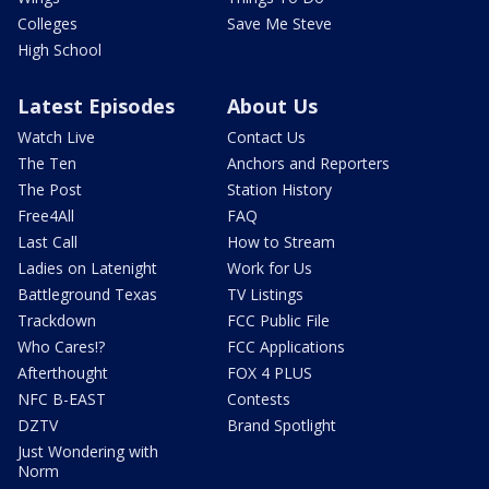
Colleges
Save Me Steve
High School
Latest Episodes
About Us
Watch Live
Contact Us
The Ten
Anchors and Reporters
The Post
Station History
Free4All
FAQ
Last Call
How to Stream
Ladies on Latenight
Work for Us
Battleground Texas
TV Listings
Trackdown
FCC Public File
Who Cares!?
FCC Applications
Afterthought
FOX 4 PLUS
NFC B-EAST
Contests
DZTV
Brand Spotlight
Just Wondering with
Norm