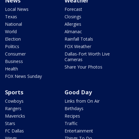
News
Weather
Local News
Forecast
Texas
Closings
National
Allergies
World
Almanac
Election
Rainfall Totals
Politics
FOX Weather
Consumer
Dallas-Fort Worth Live
Cameras
Business
Share Your Photos
Health
FOX News Sunday
Sports
Good Day
Cowboys
Links from On Air
Rangers
Birthdays
Mavericks
Recipes
Stars
Traffic
FC Dallas
Entertainment
Wings
Things To Do