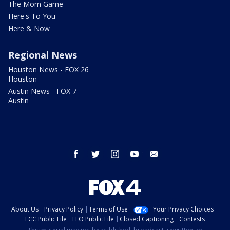
The Mom Game
Here's To You
Here & Now
Regional News
Houston News - FOX 26
Houston
Austin News - FOX 7
Austin
facebook
twitter
instagram
youtube
email
About Us
Privacy Policy
Terms of Use
Your Privacy Choices
FCC Public File
EEO Public File
Closed Captioning
Contests