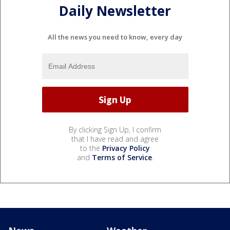
Daily Newsletter
All the news you need to know, every day
By clicking Sign Up, I confirm
that I have read and agree
to the
Privacy Policy
and
Terms of Service
.