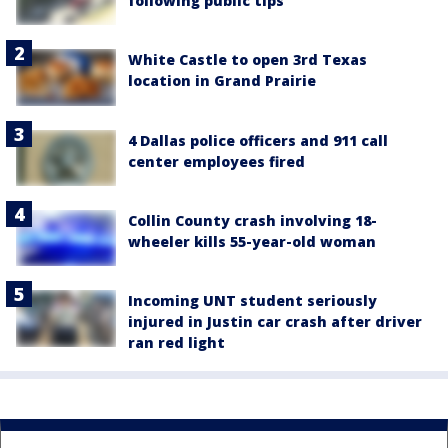
following public tips
White Castle to open 3rd Texas
location in Grand Prairie
4 Dallas police officers and 911 call
center employees fired
Collin County crash involving 18-
wheeler kills 55-year-old woman
Incoming UNT student seriously
injured in Justin car crash after driver
ran red light