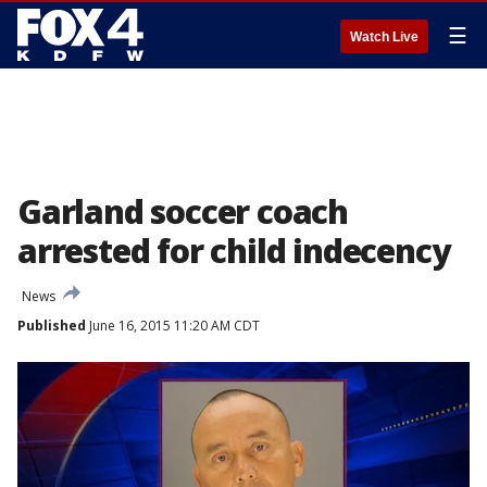
☰
Watch Live
Garland soccer coach
arrested for child indecency
News
Published
June 16, 2015 11:20 AM CDT