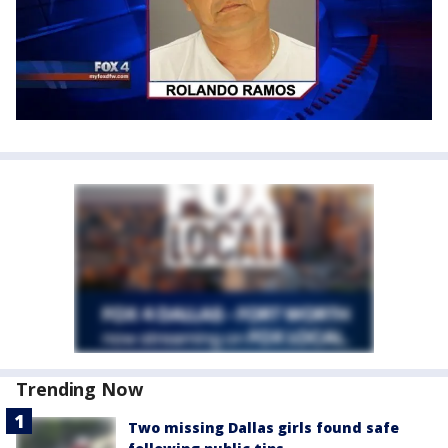
Trending Now
Two missing Dallas girls found safe