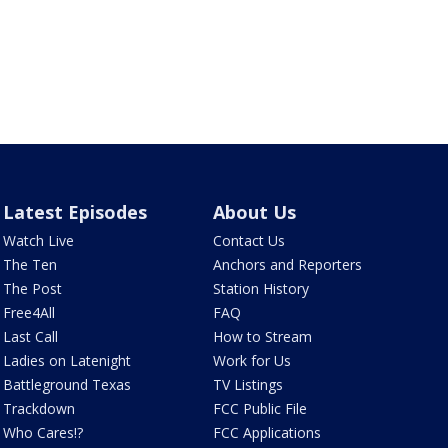
Latest Episodes
About Us
Watch Live
Contact Us
The Ten
Anchors and Reporters
The Post
Station History
Free4All
FAQ
Last Call
How to Stream
Ladies on Latenight
Work for Us
Battleground Texas
TV Listings
Trackdown
FCC Public File
Who Cares!?
FCC Applications