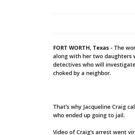
FORT WORTH, Texas
-
The wom
along with her two daughters 
detectives who will investigat
choked by a neighbor.
That’s why Jacqueline Craig call
who ended up going to jail.
Video of Craig’s arrest went vi