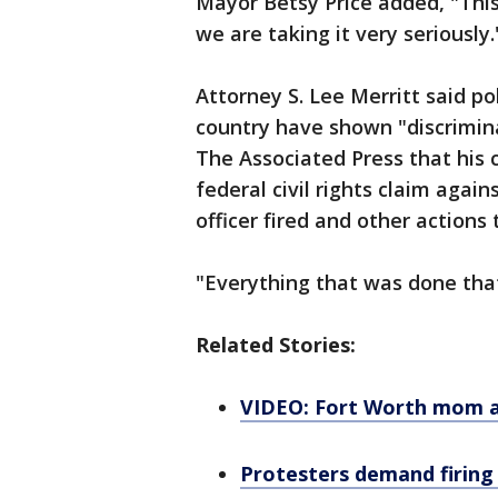
Mayor Betsy Price added, "This 
we are taking it very seriously.
Attorney S. Lee Merritt said po
country have shown "discrimina
The Associated Press that his cl
federal civil rights claim agai
officer fired and other actions 
"Everything that was done that
Related Stories:
VIDEO: Fort Worth mom ar
Protesters demand firing o