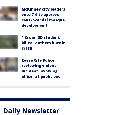
McKinney city leaders
vote 7-0 to approve
controversial mosque
development
1 Krum ISD student
killed, 2 others hurt in
crash
Royse City Police
reviewing violent
incident involving
officer at public pool
Daily Newsletter