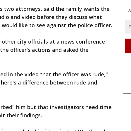
’s two attorneys, said the family wants the
A
udio and video before they discuss what
 would like to see against the police officer.
d other city officials at a news conference
the officer's actions and asked the
iced in the video that the officer was rude,"
"There's a difference between rude and
turbed" him but that investigators need time
t their findings.