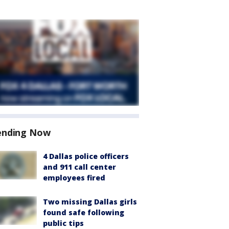
ending Now
4 Dallas police officers
and 911 call center
employees fired
Two missing Dallas girls
found safe following
public tips