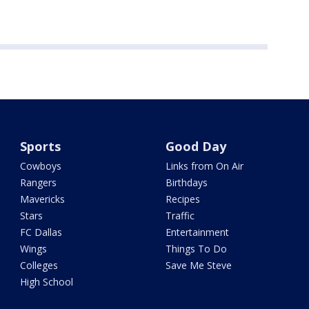
Sports
Good Day
Cowboys
Links from On Air
Rangers
Birthdays
Mavericks
Recipes
Stars
Traffic
FC Dallas
Entertainment
Wings
Things To Do
Colleges
Save Me Steve
High School