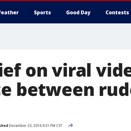
eather
Sports
Good Day
Contests
f on viral vide
ce between rud
shed
December 23, 2016 9:31 PM CST