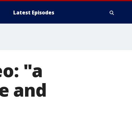
Latest Episodes
o: "a
e and