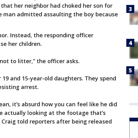
t that her neighbor had choked her son for
 the man admitted assaulting the boy because
bor. Instead, the responding officer
ise her children.
t to litter,” the officer asks.
r 19 and 15-year-old daughters. They spend
esisting arrest.
an, it’s absurd how you can feel like he did
e actually looking at the footage that’s
 Craig told reporters after being released