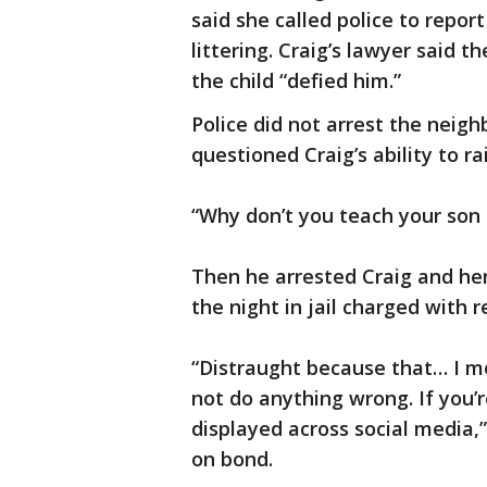
said she called police to repor
littering. Craig’s lawyer said
the child “defied him.”
Police did not arrest the neigh
questioned Craig’s ability to ra
“Why don’t you teach your son no
Then he arrested Craig and he
the night in jail charged with r
“Distraught because that… I me
not do anything wrong. If you’r
displayed across social media,”
on bond.