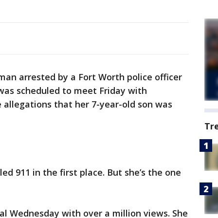
an arrested by a Fort Worth police officer
was scheduled to meet Friday with
e allegations that her 7-year-old son was
Tr
ed 911 in the first place. But she’s the one
ral Wednesday with over a million views. She