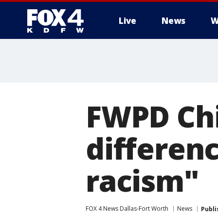
Live
News
W
More
FWPD Chie
differen
racism"
FOX 4 News Dallas-Fort Worth
News
Publi