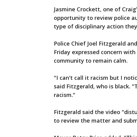
Jasmine Crockett, one of Craig
opportunity to review police a
type of disciplinary action they
Police Chief Joel Fitzgerald an
Friday expressed concern with 
community to remain calm.
"I can't call it racism but I not
said Fitzgerald, who is black. 
racism."
Fitzgerald said the video "dis
to review the matter and submi