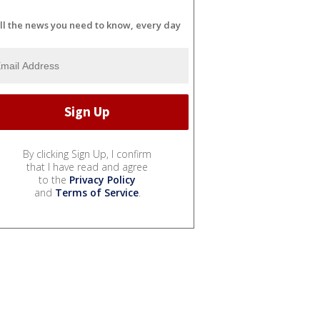
ll the news you need to know, every day
By clicking Sign Up, I confirm
that I have read and agree
to the
Privacy Policy
and
Terms of Service
.