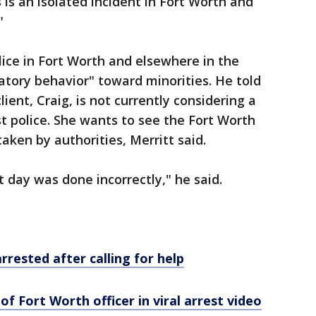
is an isolated incident in Fort Worth and
"
lice in Fort Worth and elsewhere in the
tory behavior" toward minorities. He told
ient, Craig, is not currently considering a
nst police. She wants to see the Fort Worth
taken by authorities, Merritt said.
 day was done incorrectly," he said.
rested after calling for help
f Fort Worth officer in viral arrest video