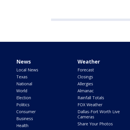
News
Weather
Local News
Forecast
Texas
Closings
National
Allergies
World
Almanac
Election
Rainfall Totals
Politics
FOX Weather
Consumer
Dallas-Fort Worth Live
Cameras
Business
Share Your Photos
Health