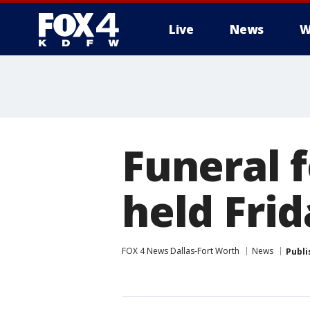
Live
News
W
More
Funeral f
held Fri
FOX 4 News Dallas-Fort Worth
News
Publi