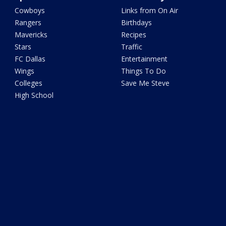
Cowboys
Links from On Air
Rangers
Birthdays
Mavericks
Recipes
Stars
Traffic
FC Dallas
Entertainment
Wings
Things To Do
Colleges
Save Me Steve
High School