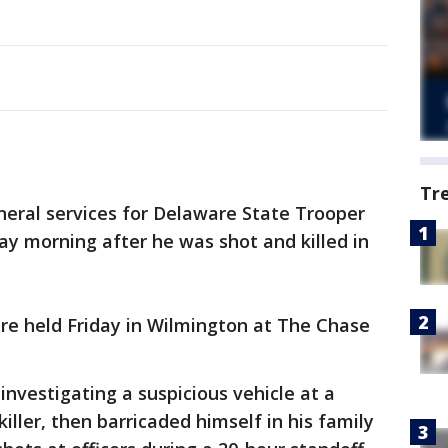
Tr
neral services for Delaware State Trooper
ay morning after he was shot and killed in
were held Friday in Wilmington at The Chase
 investigating a suspicious vehicle at a
iller, then barricaded himself in his family