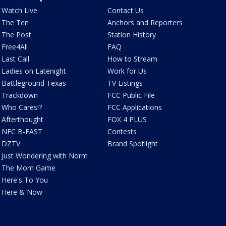
Watch Live
Contact Us
The Ten
Anchors and Reporters
The Post
Station History
Free4All
FAQ
Last Call
How to Stream
Ladies on Latenight
Work for Us
Battleground Texas
TV Listings
Trackdown
FCC Public File
Who Cares!?
FCC Applications
Afterthought
FOX 4 PLUS
NFC B-EAST
Contests
DZTV
Brand Spotlight
Just Wondering with Norm
The Mom Game
Here's To You
Here & Now