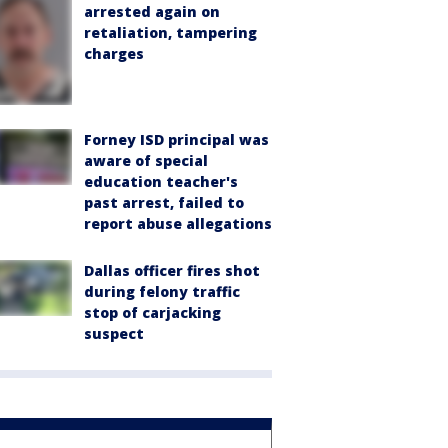
arrested again on
retaliation, tampering
charges
Forney ISD principal was
aware of special
education teacher's
past arrest, failed to
report abuse allegations
Dallas officer fires shot
during felony traffic
stop of carjacking
suspect