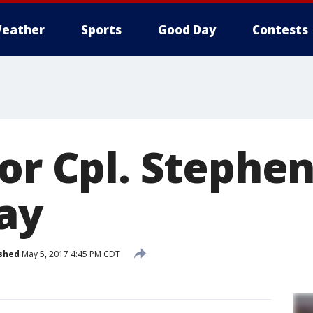
eather
Sports
Good Day
Contests
or Cpl. Stephen
day
shed
May 5, 2017 4:45 PM CDT