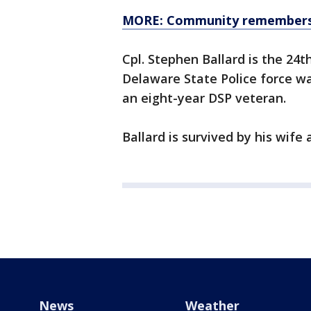
MORE: Community remembers fa
Cpl. Stephen Ballard is the 24th
Delaware State Police force wa
an eight-year DSP veteran.
Ballard is survived by his wife
News
Weather