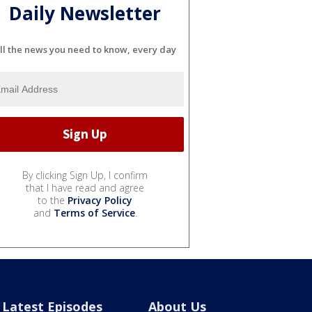
Daily Newsletter
ll the news you need to know, every day
By clicking Sign Up, I confirm
that I have read and agree
to the
Privacy Policy
and
Terms of Service
.
Latest Episodes
About Us