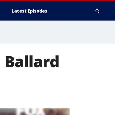
Latest Episodes
 Ballard