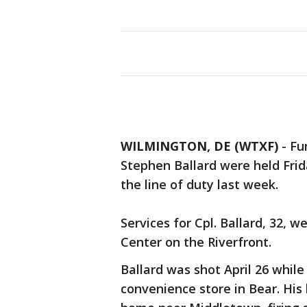
WILMINGTON, DE (WTXF)
-
Fu
Stephen Ballard were held Frid
the line of duty last week.
Services for Cpl. Ballard, 32, 
Center on the Riverfront.
Ballard was shot April 26 while
convenience store in Bear. His k