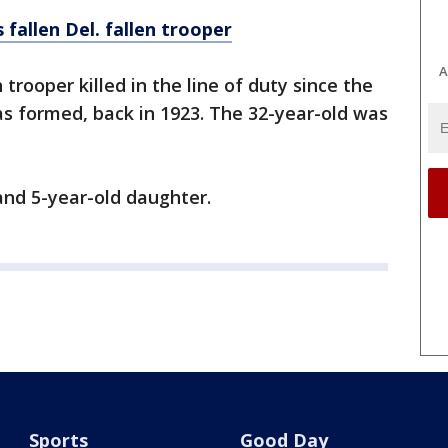
llen Del. fallen trooper
A
 trooper killed in the line of duty since the
s formed, back in 1923. The 32-year-old was
 and 5-year-old daughter.
Sports
Good Day