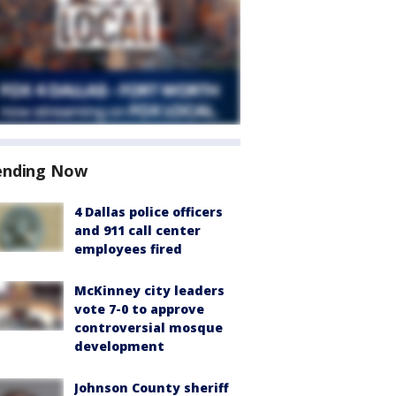
ending Now
4 Dallas police officers
and 911 call center
employees fired
McKinney city leaders
vote 7-0 to approve
controversial mosque
development
Johnson County sheriff