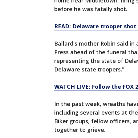
home near Middletown, firing s
before he was fatally shot.
READ: Delaware trooper shot
Ballard's mother Robin said in
Press ahead of the funeral that
representing the state of Del
Delaware state troopers."
WATCH LIVE: Follow the FOX 
In the past week, wreaths hav
including several events at th
Biker groups, fellow officers, 
together to grieve.