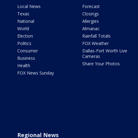
Local News
Forecast
Texas
Closings
National
Allergies
World
Almanac
Election
Rainfall Totals
Politics
FOX Weather
Consumer
Dallas-Fort Worth Live
Cameras
Business
Share Your Photos
Health
FOX News Sunday
Regional News