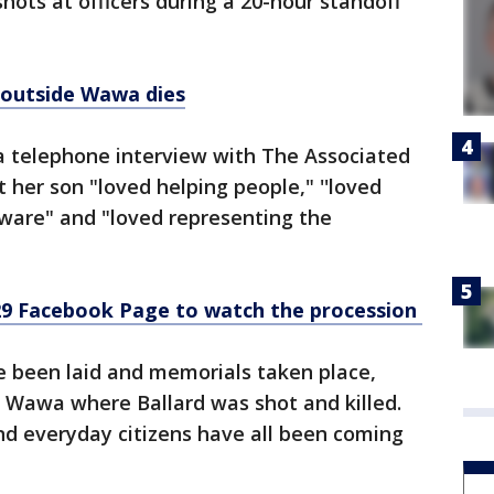
hots at officers during a 20-hour standoff
 outside Wawa dies
 a telephone interview with The Associated
 her son "loved helping people," ''loved
aware" and "loved representing the
29 Facebook Page to watch the procession
e been laid and memorials taken place,
e Wawa where Ballard was shot and killed.
and everyday citizens have all been coming