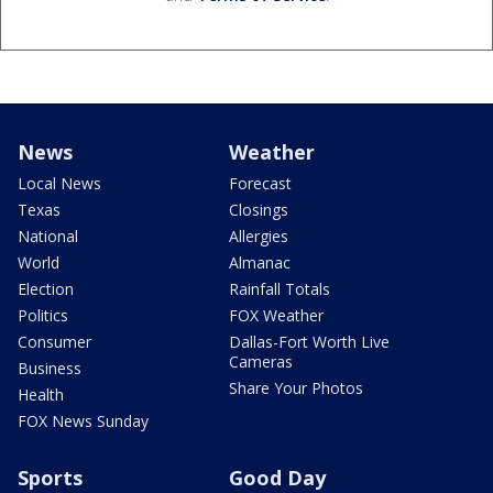
News
Weather
Local News
Forecast
Texas
Closings
National
Allergies
World
Almanac
Election
Rainfall Totals
Politics
FOX Weather
Consumer
Dallas-Fort Worth Live
Cameras
Business
Share Your Photos
Health
FOX News Sunday
Sports
Good Day