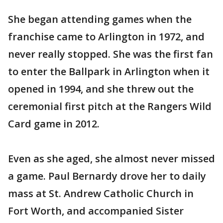
She began attending games when the
franchise came to Arlington in 1972, and
never really stopped. She was the first fan
to enter the Ballpark in Arlington when it
opened in 1994, and she threw out the
ceremonial first pitch at the Rangers Wild
Card game in 2012.
Even as she aged, she almost never missed
a game. Paul Bernardy drove her to daily
mass at St. Andrew Catholic Church in
Fort Worth, and accompanied Sister