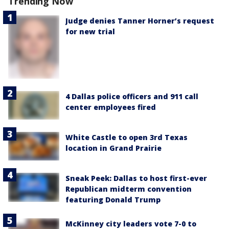
Trending Now
Judge denies Tanner Horner’s request
for new trial
4 Dallas police officers and 911 call
center employees fired
White Castle to open 3rd Texas
location in Grand Prairie
Sneak Peek: Dallas to host first-ever
Republican midterm convention
featuring Donald Trump
McKinney city leaders vote 7-0 to