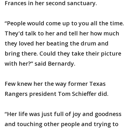
Frances in her second sanctuary.
“People would come up to you all the time.
They'd talk to her and tell her how much
they loved her beating the drum and
bring there. Could they take their picture
with her?” said Bernardy.
Few knew her the way former Texas
Rangers president Tom Schieffer did.
“Her life was just full of joy and goodness
and touching other people and trying to