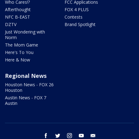
Who Cares!?
FCC Applications
Afterthought
FOX 4 PLUS
NFC B-EAST
Contests
DZTV
Brand Spotlight
Just Wondering with
Norm
The Mom Game
Here's To You
Here & Now
Regional News
Houston News - FOX 26
Houston
Austin News - FOX 7
Austin
facebook
twitter
instagram
youtube
email