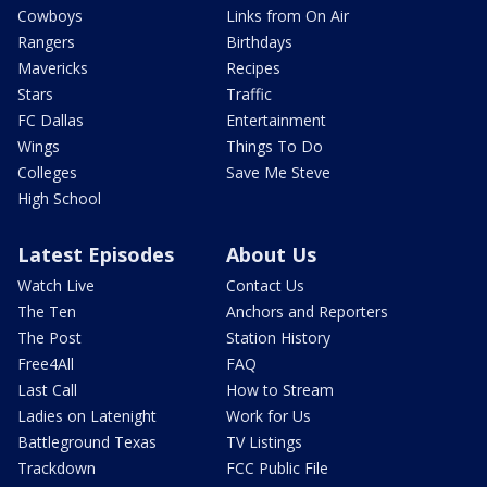
Cowboys
Links from On Air
Rangers
Birthdays
Mavericks
Recipes
Stars
Traffic
FC Dallas
Entertainment
Wings
Things To Do
Colleges
Save Me Steve
High School
Latest Episodes
About Us
Watch Live
Contact Us
The Ten
Anchors and Reporters
The Post
Station History
Free4All
FAQ
Last Call
How to Stream
Ladies on Latenight
Work for Us
Battleground Texas
TV Listings
Trackdown
FCC Public File