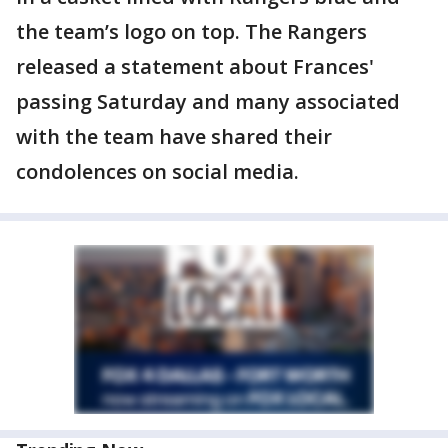
the team’s logo on top. The Rangers
released a statement about Frances'
passing Saturday and many associated
with the team have shared their
condolences on social media.