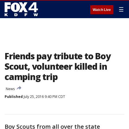
☰
Watch Live
Friends pay tribute to Boy
Scout, volunteer killed in
camping trip
News
Published
July 25, 2016 9:40 PM CDT
Boy Scouts from all over the state