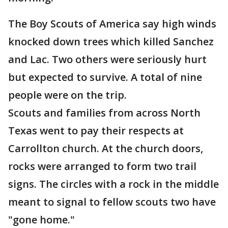
The Boy Scouts of America say high winds
knocked down trees which killed Sanchez
and Lac. Two others were seriously hurt
but expected to survive. A total of nine
people were on the trip.
Scouts and families from across North
Texas went to pay their respects at
Carrollton church. At the church doors,
rocks were arranged to form two trail
signs. The circles with a rock in the middle
meant to signal to fellow scouts two have
"gone home."