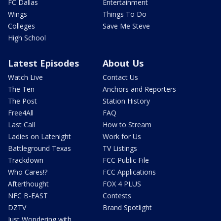
FC Dallas
Entertainment
Wings
Things To Do
Colleges
Save Me Steve
High School
Latest Episodes
About Us
Watch Live
Contact Us
The Ten
Anchors and Reporters
The Post
Station History
Free4All
FAQ
Last Call
How to Stream
Ladies on Latenight
Work for Us
Battleground Texas
TV Listings
Trackdown
FCC Public File
Who Cares!?
FCC Applications
Afterthought
FOX 4 PLUS
NFC B-EAST
Contests
DZTV
Brand Spotlight
Just Wondering with