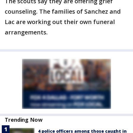
The scouts say they are offering grief
counseling. The families of Sanchez and
Lac are working out their own funeral
arrangements.
Trending Now
4 police officers among those caught in