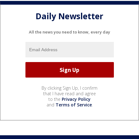
Daily Newsletter
All the news you need to know, every day
By clicking Sign Up, I confirm
that I have read and agree
to the
Privacy Policy
and
Terms of Service
.