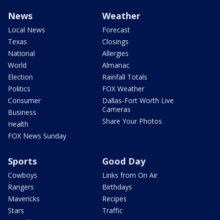
News
Weather
Local News
Forecast
Texas
Closings
National
Allergies
World
Almanac
Election
Rainfall Totals
Politics
FOX Weather
Consumer
Dallas-Fort Worth Live
Cameras
Business
Share Your Photos
Health
FOX News Sunday
Sports
Good Day
Cowboys
Links from On Air
Rangers
Birthdays
Mavericks
Recipes
Stars
Traffic