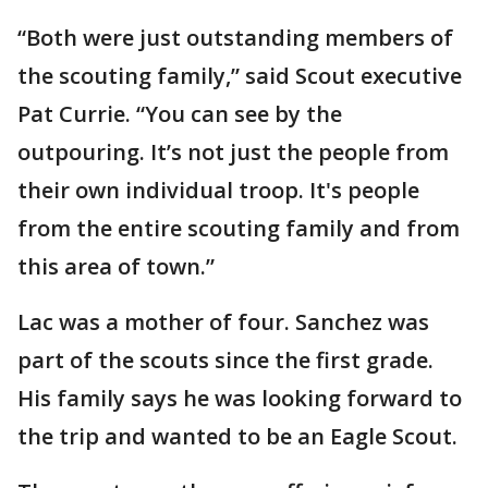
“Both were just outstanding members of
the scouting family,” said Scout executive
Pat Currie. “You can see by the
outpouring. It’s not just the people from
their own individual troop. It's people
from the entire scouting family and from
this area of town.”
Lac was a mother of four. Sanchez was
part of the scouts since the first grade.
His family says he was looking forward to
the trip and wanted to be an Eagle Scout.