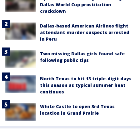
Dallas World Cup prostitution
crackdown
Dallas-based American Airlines flight
attendant murder suspects arrested
in Peru
Two missing Dallas girls found safe
following public tips
North Texas to hit 13 triple-digit days
this season as typical summer heat
continues
White Castle to open 3rd Texas
location in Grand Prairie