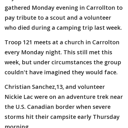
gathered Monday evening in Carrollton to
pay tribute to a scout and a volunteer
who died during a camping trip last week.
Troop 121 meets at a church in Carrolton
every Monday night. This still met this
week, but under circumstances the group
couldn't have imagined they would face.
Christian Sanchez,13, and volunteer
Nickie Lac were on an adventure trek near
the U.S. Canadian border when severe
storms hit their campsite early Thursday
morning.