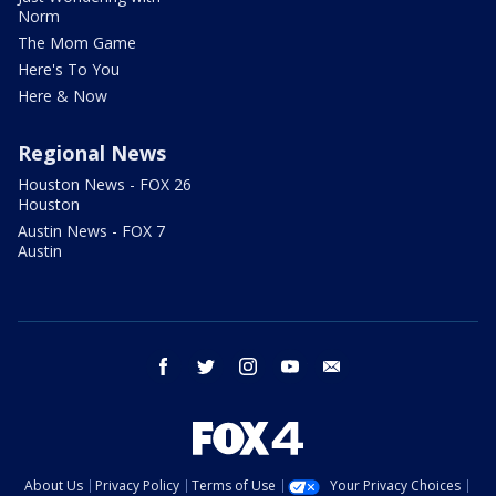
Norm
The Mom Game
Here's To You
Here & Now
Regional News
Houston News - FOX 26
Houston
Austin News - FOX 7
Austin
facebook
twitter
instagram
youtube
email
About Us
Privacy Policy
Terms of Use
Your Privacy Choices