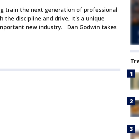
ng train the next generation of professional
 the discipline and drive, it's a unique
 important new industry. Dan Godwin takes
Tr