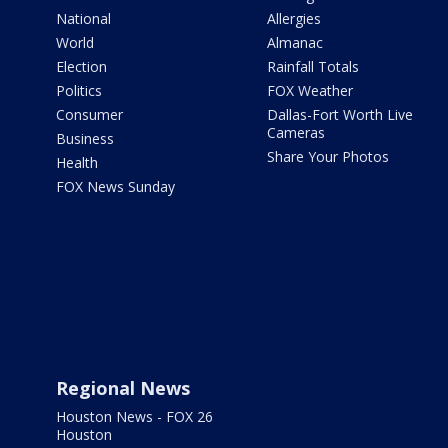
National
Allergies
World
Almanac
Election
Rainfall Totals
Politics
FOX Weather
Consumer
Dallas-Fort Worth Live
Cameras
Business
Share Your Photos
Health
FOX News Sunday
Regional News
Houston News - FOX 26
Houston