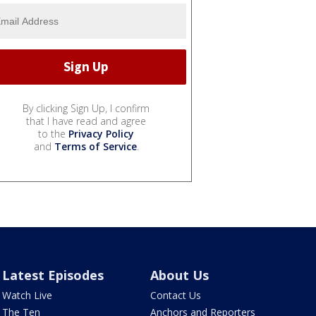
By clicking Sign Up, I confirm
that I have read and agree
to the
Privacy Policy
and
Terms of Service
.
Latest Episodes
About Us
Watch Live
Contact Us
The Ten
Anchors and Reporters