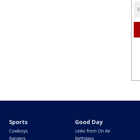
Sports
Good Day
Cowboys
Links from On Air
Rangers
Birthdays