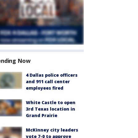
ending Now
4 Dallas police officers
and 911 call center
employees fired
White Castle to open
3rd Texas location in
Grand Prairie
McKinney city leaders
vote 7-0 to approve