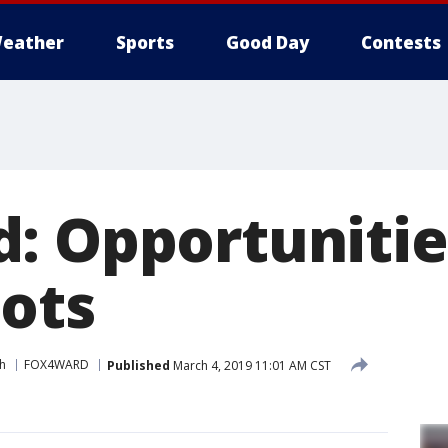
eather
Sports
Good Day
Contests
: Opportunitie
lots
h
FOX4WARD
Published
March 4, 2019 11:01 AM CST