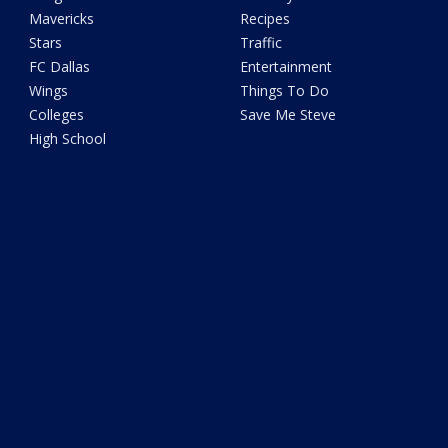
Mavericks
Recipes
Stars
Traffic
FC Dallas
Entertainment
Wings
Things To Do
Colleges
Save Me Steve
High School