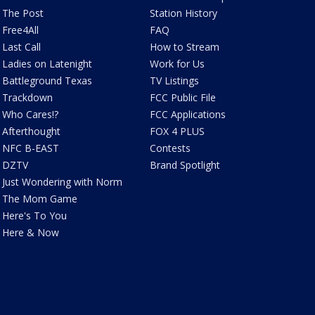
The Post
Station History
Free4All
FAQ
Last Call
How to Stream
Ladies on Latenight
Work for Us
Battleground Texas
TV Listings
Trackdown
FCC Public File
Who Cares!?
FCC Applications
Afterthought
FOX 4 PLUS
NFC B-EAST
Contests
DZTV
Brand Spotlight
Just Wondering with Norm
The Mom Game
Here's To You
Here & Now