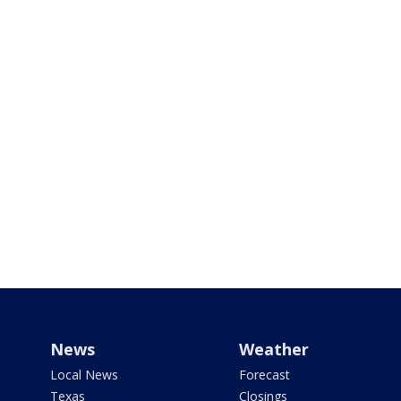
News
Weather
Local News
Forecast
Texas
Closings