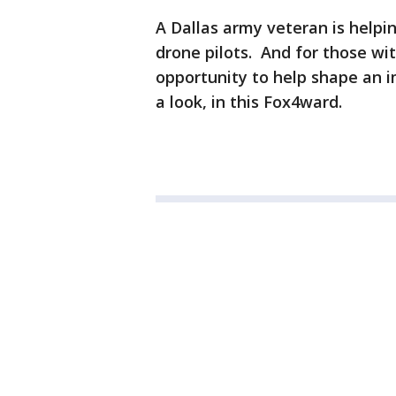
A Dallas army veteran is helpi
drone pilots. And for those with
opportunity to help shape an
a look, in this Fox4ward.