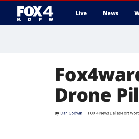
Live
News
W
More
Fox4ward
Drone Pi
By
Dan Godwin
FOX 4 News Dallas-Fort Wort