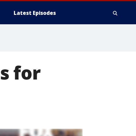
Latest Episodes
s for