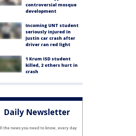
controversial mosque
development
Incoming UNT student
seriously injured in
Justin car crash after
driver ran red light
1 Krum ISD student
killed, 2 others hurt in
crash
Daily Newsletter
ll the news you need to know, every day