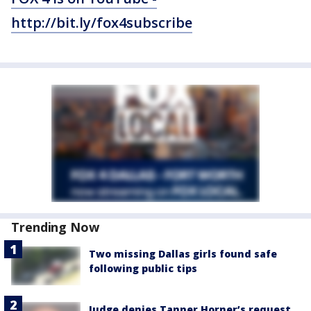
http://bit.ly/fox4subscribe
Trending Now
Two missing Dallas girls found safe
following public tips
Judge denies Tanner Horner’s request