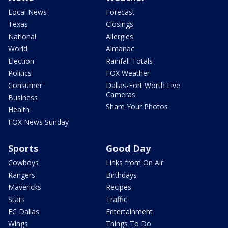
Local News
Forecast
Texas
Closings
National
Allergies
World
Almanac
Election
Rainfall Totals
Politics
FOX Weather
Consumer
Dallas-Fort Worth Live
Cameras
Business
Share Your Photos
Health
FOX News Sunday
Sports
Good Day
Cowboys
Links from On Air
Rangers
Birthdays
Mavericks
Recipes
Stars
Traffic
FC Dallas
Entertainment
Wings
Things To Do