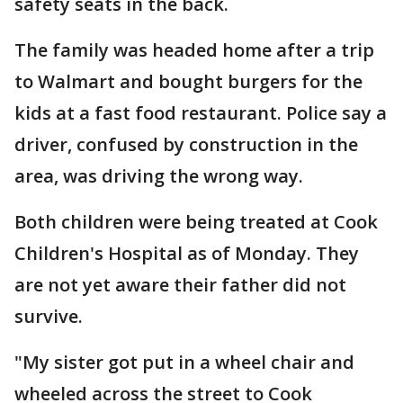
safety seats in the back.
The family was headed home after a trip
to Walmart and bought burgers for the
kids at a fast food restaurant. Police say a
driver, confused by construction in the
area, was driving the wrong way.
Both children were being treated at Cook
Children's Hospital as of Monday. They
are not yet aware their father did not
survive.
"My sister got put in a wheel chair and
wheeled across the street to Cook