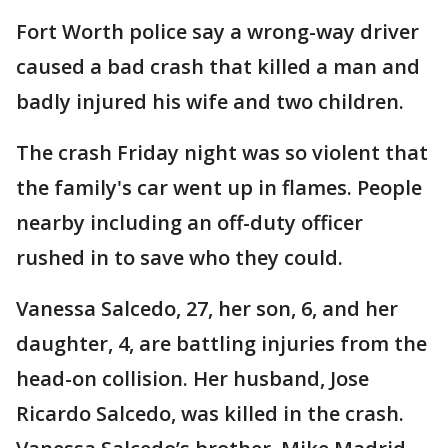
Fort Worth police say a wrong-way driver
caused a bad crash that killed a man and
badly injured his wife and two children.
The crash Friday night was so violent that
the family's car went up in flames. People
nearby including an off-duty officer
rushed in to save who they could.
Vanessa Salcedo, 27, her son, 6, and her
daughter, 4, are battling injuries from the
head-on collision. Her husband, Jose
Ricardo Salcedo, was killed in the crash.