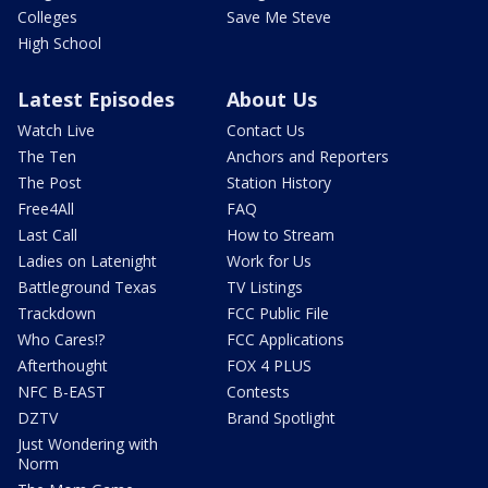
Colleges
Save Me Steve
High School
Latest Episodes
About Us
Watch Live
Contact Us
The Ten
Anchors and Reporters
The Post
Station History
Free4All
FAQ
Last Call
How to Stream
Ladies on Latenight
Work for Us
Battleground Texas
TV Listings
Trackdown
FCC Public File
Who Cares!?
FCC Applications
Afterthought
FOX 4 PLUS
NFC B-EAST
Contests
DZTV
Brand Spotlight
Just Wondering with
Norm