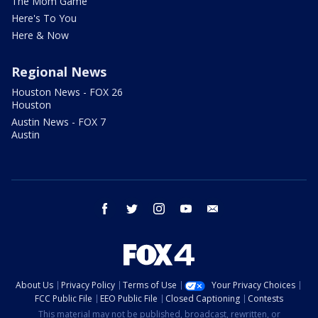
The Mom Game
Here's To You
Here & Now
Regional News
Houston News - FOX 26
Houston
Austin News - FOX 7
Austin
facebook
twitter
instagram
youtube
email
About Us
Privacy Policy
Terms of Use
Your Privacy Choices
FCC Public File
EEO Public File
Closed Captioning
Contests
This material may not be published, broadcast, rewritten, or