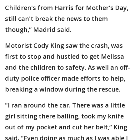
Children's from Harris for Mother's Day,
still can't break the news to them
though,” Madrid said.
Motorist Cody King saw the crash, was
first to stop and hustled to get Melissa
and the children to safety. As well an off-
duty police officer made efforts to help,
breaking a window during the rescue.
"I ran around the car. There was a little
girl sitting there balling, took my knife
out of my pocket and cut her belt,” King
said. "Even doing as much as I was able I