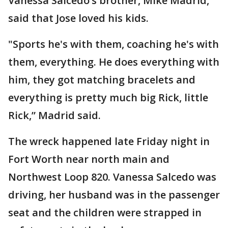
Vanessa Salcedo’s brother, Mike Madrid,
said that Jose loved his kids.
"Sports he's with them, coaching he's with
them, everything. He does everything with
him, they got matching bracelets and
everything is pretty much big Rick, little
Rick,” Madrid said.
The wreck happened late Friday night in
Fort Worth near north main and
Northwest Loop 820. Vanessa Salcedo was
driving, her husband was in the passenger
seat and the children were strapped in