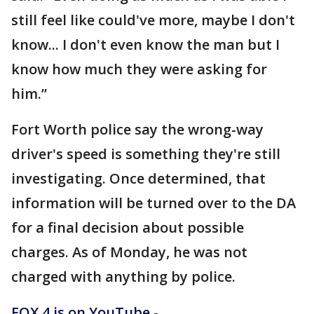
still feel like could've more, maybe I don't
know... I don't even know the man but I
know how much they were asking for
him.”
Fort Worth police say the wrong-way
driver's speed is something they're still
investigating. Once determined, that
information will be turned over to the DA
for a final decision about possible
charges. As of Monday, he was not
charged with anything by police.
FOX 4 is on YouTube -