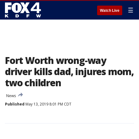
☰
Watch Live
Fort Worth wrong-way
driver kills dad, injures mom,
two children
News
Published
May 13, 2019 8:01 PM CDT