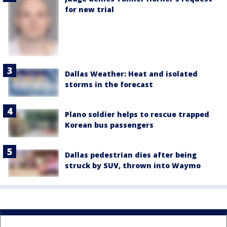
for new trial
Dallas Weather: Heat and isolated
storms in the forecast
Plano soldier helps to rescue trapped
Korean bus passengers
Dallas pedestrian dies after being
struck by SUV, thrown into Waymo