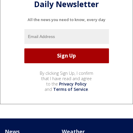
Daily Newsletter
All the news you need to know, every day
By clicking Sign Up, I confirm
that I have read and agree
to the
Privacy Policy
and
Terms of Service
.
News
Weather