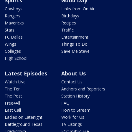
Sports
Good Day
Cowboys
Links from On Air
Rangers
Birthdays
Mavericks
Recipes
Stars
Traffic
FC Dallas
Entertainment
Wings
Things To Do
Colleges
Save Me Steve
High School
Latest Episodes
About Us
Watch Live
Contact Us
The Ten
Anchors and Reporters
The Post
Station History
Free4All
FAQ
Last Call
How to Stream
Ladies on Latenight
Work for Us
Battleground Texas
TV Listings
Trackdown
FCC Public File