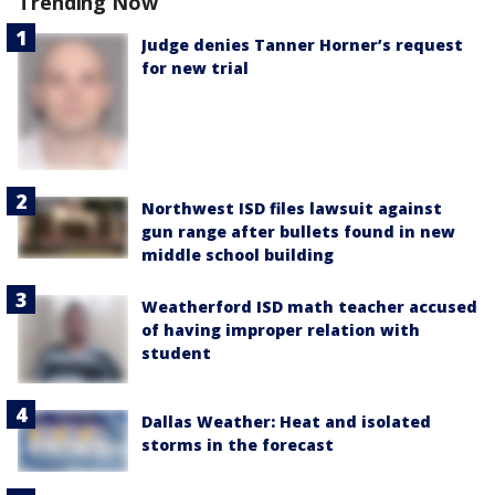
Trending Now
Judge denies Tanner Horner’s request
for new trial
Northwest ISD files lawsuit against
gun range after bullets found in new
middle school building
Weatherford ISD math teacher accused
of having improper relation with
student
Dallas Weather: Heat and isolated
storms in the forecast