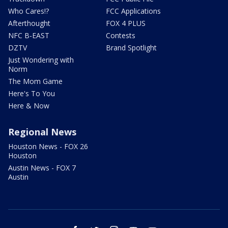
Who Cares!?
FCC Applications
Afterthought
FOX 4 PLUS
NFC B-EAST
Contests
DZTV
Brand Spotlight
Just Wondering with
Norm
The Mom Game
Here's To You
Here & Now
Regional News
Houston News - FOX 26
Houston
Austin News - FOX 7
Austin