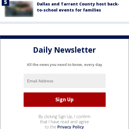
Dallas and Tarrant County host back-
to-school events for families
Daily Newsletter
All the news you need to know, every day
By clicking Sign Up, I confirm
that I have read and agree
to the
Privacy Policy