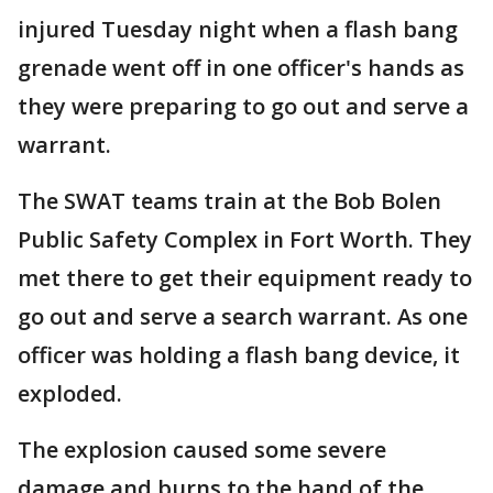
injured Tuesday night when a flash bang
grenade went off in one officer's hands as
they were preparing to go out and serve a
warrant.
The SWAT teams train at the Bob Bolen
Public Safety Complex in Fort Worth. They
met there to get their equipment ready to
go out and serve a search warrant. As one
officer was holding a flash bang device, it
exploded.
The explosion caused some severe
damage and burns to the hand of the