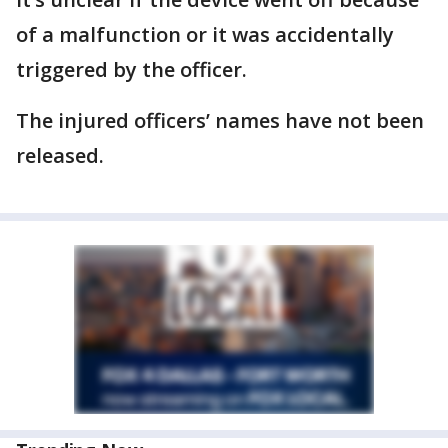
of a malfunction or it was accidentally
triggered by the officer.
The injured officers’ names have not been
released.