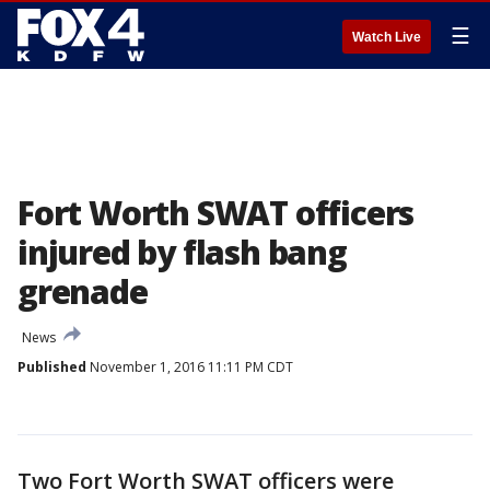
☰
Watch Live
Fort Worth SWAT officers
injured by flash bang
grenade
News
Published
November 1, 2016 11:11 PM CDT
Two Fort Worth SWAT officers were