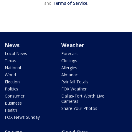
and
Terms of Service
.
News
Weather
Local News
Forecast
Texas
Closings
National
Allergies
World
Almanac
Election
Rainfall Totals
Politics
FOX Weather
Consumer
Dallas-Fort Worth Live
Cameras
Business
Share Your Photos
Health
FOX News Sunday