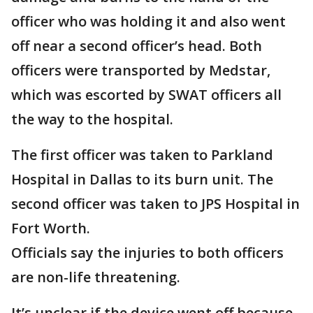
officer who was holding it and also went
off near a second officer’s head. Both
officers were transported by Medstar,
which was escorted by SWAT officers all
the way to the hospital.
The first officer was taken to Parkland
Hospital in Dallas to its burn unit. The
second officer was taken to JPS Hospital in
Fort Worth.
Officials say the injuries to both officers
are non-life threatening.
It’s unclear if the device went off because