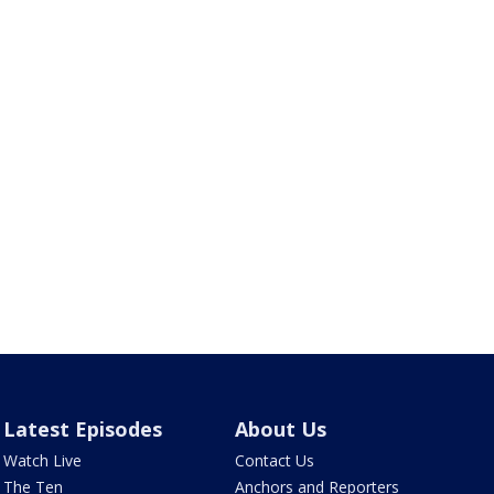
Latest Episodes
About Us
Watch Live
Contact Us
The Ten
Anchors and Reporters