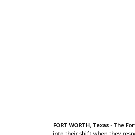
FORT WORTH, Texas
-
The For
into their shift when they res