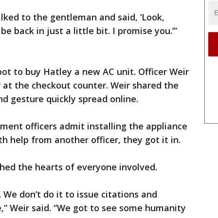
alked to the gentleman and said, ‘Look,
be back in just a little bit. I promise you.’”
t to buy Hatley a new AC unit. Officer Weir
 at the checkout counter. Weir shared the
nd gesture quickly spread online.
ment officers admit installing the appliance
th help from another officer, they got it in.
ched the hearts of everyone involved.
 We don’t do it to issue citations and
le,” Weir said. “We got to see some humanity