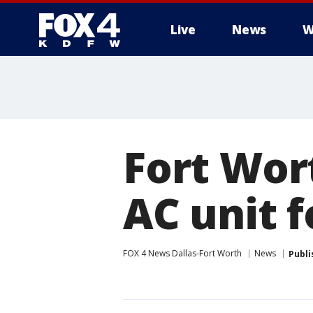
Live
News
W
More
Fort Wor
AC unit f
FOX 4 News Dallas-Fort Worth
News
Publi