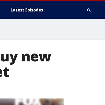
Latest Episodes
buy new
et