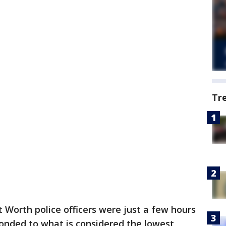
Tr
t Worth police officers were just a few hours
ponded to what is considered the lowest