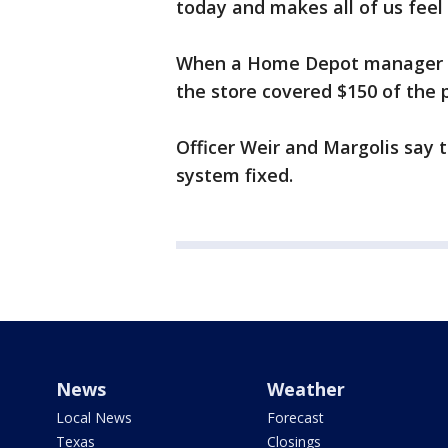
today and makes all of us feel
When a Home Depot manager go
the store covered $150 of the 
Officer Weir and Margolis say 
system fixed.
News
Weather
Local News
Forecast
Texas
Closings