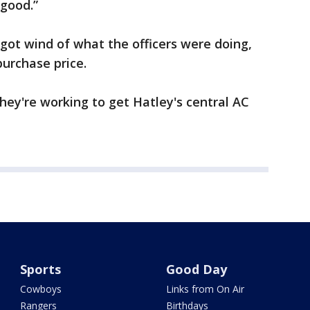
 good.”
t wind of what the officers were doing,
purchase price.
they're working to get Hatley's central AC
Sports
Good Day
Cowboys
Links from On Air
Rangers
Birthdays