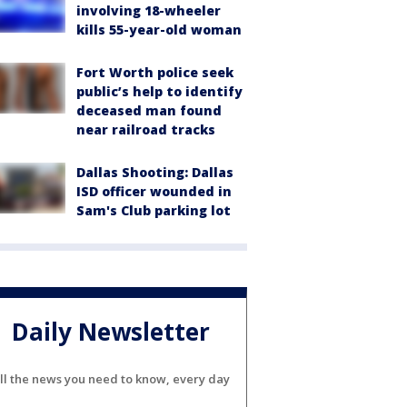
involving 18-wheeler
kills 55-year-old woman
Fort Worth police seek
public’s help to identify
deceased man found
near railroad tracks
Dallas Shooting: Dallas
ISD officer wounded in
Sam's Club parking lot
Daily Newsletter
ll the news you need to know, every day