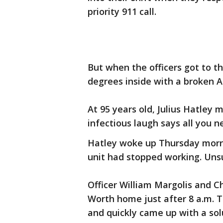
priority 911 call.
But when the officers got to t
degrees inside with a broken A
At 95 years old, Julius Hatley m
infectious laugh says all you 
Hatley woke up Thursday morn
unit had stopped working. Unsu
Officer William Margolis and C
Worth home just after 8 a.m. T
and quickly came up with a sol