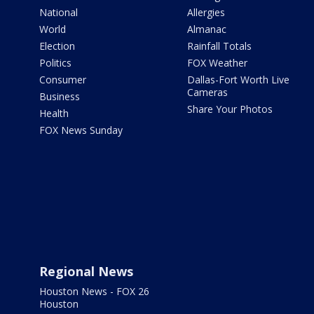
National
Allergies
World
Almanac
Election
Rainfall Totals
Politics
FOX Weather
Consumer
Dallas-Fort Worth Live
Cameras
Business
Share Your Photos
Health
FOX News Sunday
Regional News
Houston News - FOX 26
Houston