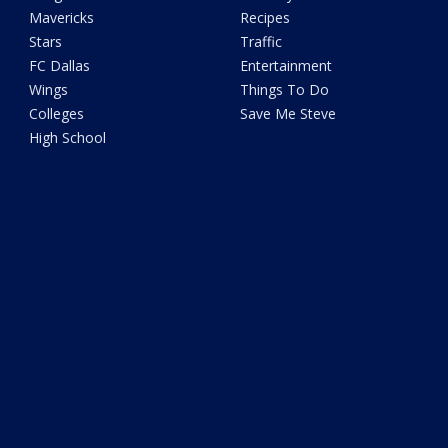
Mavericks
Recipes
Stars
Traffic
FC Dallas
Entertainment
Wings
Things To Do
Colleges
Save Me Steve
High School