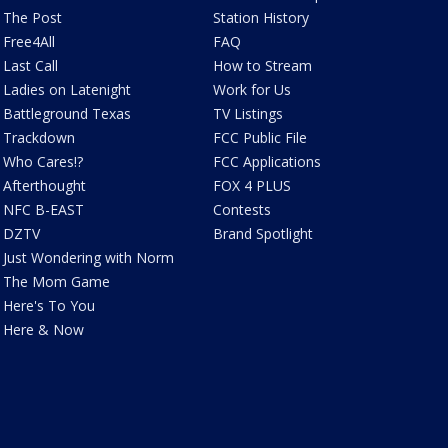
The Post
Station History
Free4All
FAQ
Last Call
How to Stream
Ladies on Latenight
Work for Us
Battleground Texas
TV Listings
Trackdown
FCC Public File
Who Cares!?
FCC Applications
Afterthought
FOX 4 PLUS
NFC B-EAST
Contests
DZTV
Brand Spotlight
Just Wondering with Norm
The Mom Game
Here's To You
Here & Now