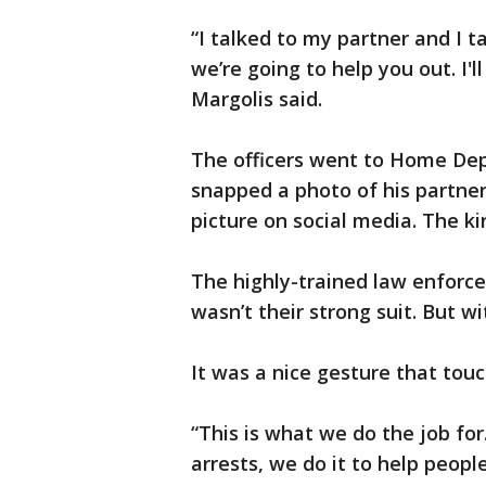
“I talked to my partner and I t
we’re going to help you out. I'll 
Margolis said.
The officers went to Home Depo
snapped a photo of his partner
picture on social media. The ki
The highly-trained law enforce
wasn’t their strong suit. But wi
It was a nice gesture that tou
“This is what we do the job for.
arrests, we do it to help peop