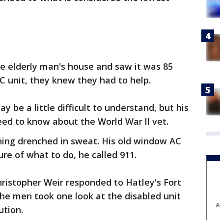
he elderly man's house and saw it was 85
C unit, they knew they had to help.
ay be a little difficult to understand, but his
need to know about the World War ll vet.
ing drenched in sweat. His old window AC
re of what to do, he called 911.
hristopher Weir responded to Hatley's Fort
he men took one look at the disabled unit
A
ution.