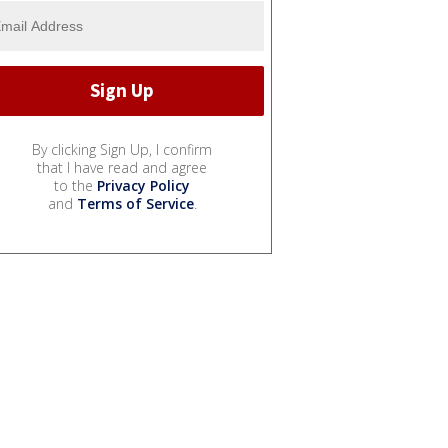
By clicking Sign Up, I confirm
that I have read and agree
to the
Privacy Policy
and
Terms of Service
.