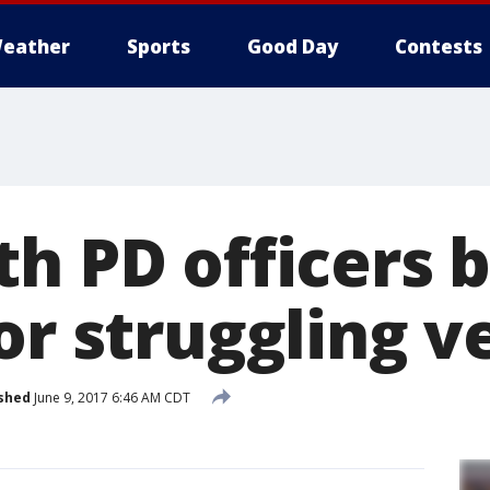
eather
Sports
Good Day
Contests
th PD officers 
or struggling v
shed
June 9, 2017 6:46 AM CDT