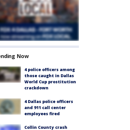
ending Now
4 police officers among
those caught in Dallas
World Cup prostitution
crackdown
4 Dallas police officers
and 911 call center
employees fired
Collin County crash