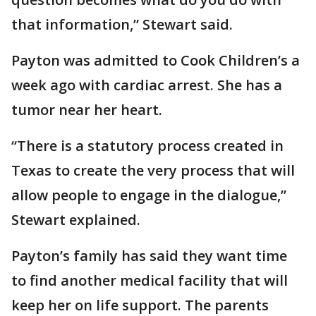
that information,” Stewart said.
Payton was admitted to Cook Children’s a
week ago with cardiac arrest. She has a
tumor near her heart.
“There is a statutory process created in
Texas to create the very process that will
allow people to engage in the dialogue,”
Stewart explained.
Payton’s family has said they want time
to find another medical facility that will
keep her on life support. The parents