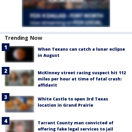
Trending Now
When Texans can catch a lunar eclipse
in August
McKinney street racing suspect hit 112
miles per hour at time of fatal crash:
affidavit
White Castle to open 3rd Texas
location in Grand Prairie
Tarrant County man convicted of
offering fake legal services to jail