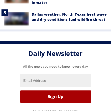
inmates
Dallas weather: North Texas heat wave
and dry conditions fuel wildfire threat
Daily Newsletter
All the news you need to know, every day