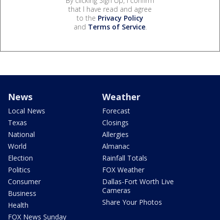
By clicking Sign Up, I confirm
that I have read and agree
to the
Privacy Policy
and
Terms of Service
.
News
Weather
Local News
Forecast
Texas
Closings
National
Allergies
World
Almanac
Election
Rainfall Totals
Politics
FOX Weather
Consumer
Dallas-Fort Worth Live
Cameras
Business
Share Your Photos
Health
FOX News Sunday