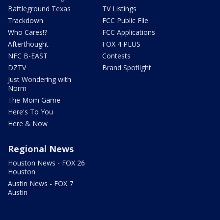
Battleground Texas
TV Listings
Trackdown
FCC Public File
Who Cares!?
FCC Applications
Afterthought
FOX 4 PLUS
NFC B-EAST
Contests
DZTV
Brand Spotlight
Just Wondering with
Norm
The Mom Game
Here's To You
Here & Now
Regional News
Houston News - FOX 26
Houston
Austin News - FOX 7
Austin