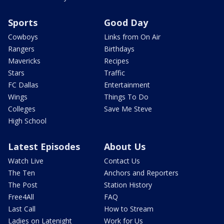
Sports
Good Day
Cowboys
Links from On Air
Rangers
Birthdays
Mavericks
Recipes
Stars
Traffic
FC Dallas
Entertainment
Wings
Things To Do
Colleges
Save Me Steve
High School
Latest Episodes
About Us
Watch Live
Contact Us
The Ten
Anchors and Reporters
The Post
Station History
Free4All
FAQ
Last Call
How to Stream
Ladies on Latenight
Work for Us