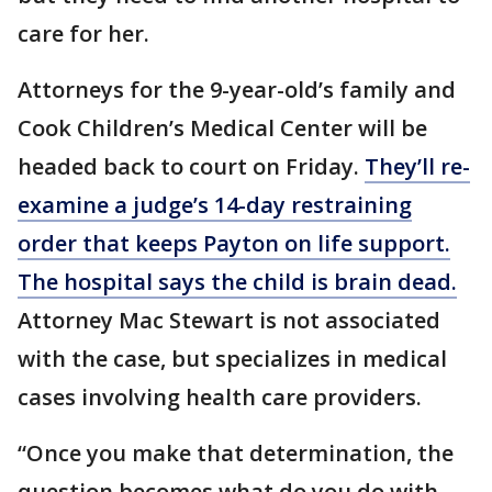
care for her.
Attorneys for the 9-year-old’s family and
Cook Children’s Medical Center will be
headed back to court on Friday.
They’ll re-
examine a judge’s 14-day restraining
order that keeps Payton on life support.
The hospital says the child is brain dead.
Attorney Mac Stewart is not associated
with the case, but specializes in medical
cases involving health care providers.
“Once you make that determination, the
question becomes what do you do with