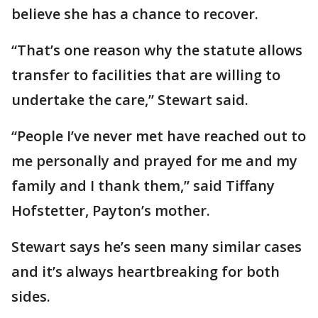
believe she has a chance to recover.
“That’s one reason why the statute allows
transfer to facilities that are willing to
undertake the care,” Stewart said.
“People I’ve never met have reached out to
me personally and prayed for me and my
family and I thank them,” said Tiffany
Hofstetter, Payton’s mother.
Stewart says he’s seen many similar cases
and it’s always heartbreaking for both
sides.