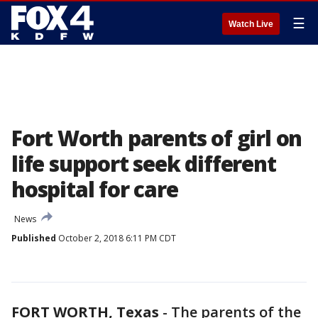
☰
Watch Live
Fort Worth parents of girl on
life support seek different
hospital for care
News
Published
October 2, 2018 6:11 PM CDT
FORT WORTH, Texas
-
The parents of the