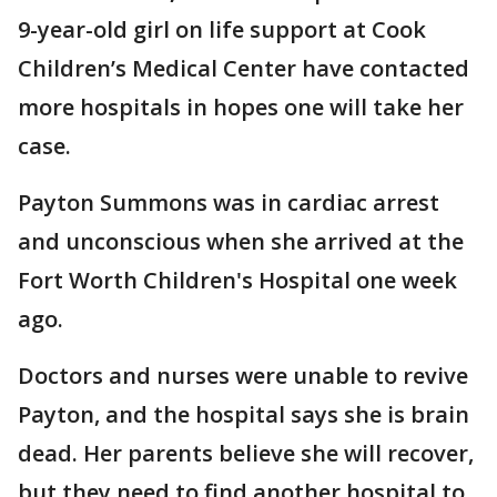
9-year-old girl on life support at Cook
Children’s Medical Center have contacted
more hospitals in hopes one will take her
case.
Payton Summons was in cardiac arrest
and unconscious when she arrived at the
Fort Worth Children's Hospital one week
ago.
Doctors and nurses were unable to revive
Payton, and the hospital says she is brain
dead. Her parents believe she will recover,
but they need to find another hospital to