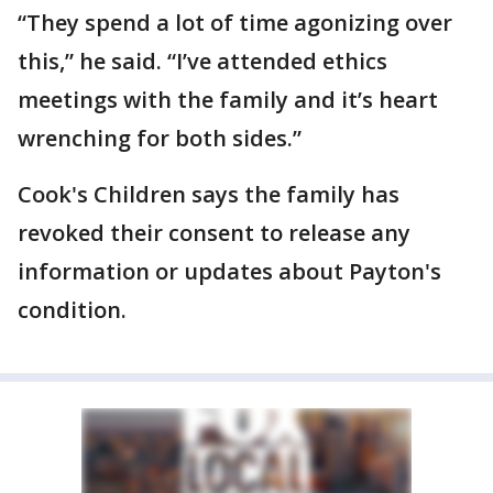
“They spend a lot of time agonizing over
this,” he said. “I’ve attended ethics
meetings with the family and it’s heart
wrenching for both sides.”
Cook's Children says the family has
revoked their consent to release any
information or updates about Payton's
condition.