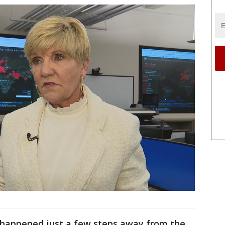
 happened just a few steps away from the