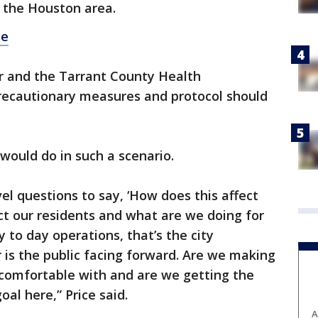
n the Houston area.
ge
ar and the Tarrant County Health
recautionary measures and protocol should
would do in such a scenario.
evel questions to say, ‘How does this affect
ct our residents and what are we doing for
y to day operations, that’s the city
 is the public facing forward. Are we making
e comfortable with and are we getting the
al here,” Price said.
A