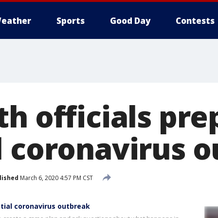
eather
Sports
Good Day
Contests
h officials pre
l coronavirus 
lished
March 6, 2020 4:57 PM CST
ntial coronavirus outbreak