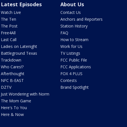
Latest Episodes
About Us
Watch Live
Contact Us
The Ten
Anchors and Reporters
The Post
Station History
Free4All
FAQ
Last Call
How to Stream
Ladies on Latenight
Work for Us
Battleground Texas
TV Listings
Trackdown
FCC Public File
Who Cares!?
FCC Applications
Afterthought
FOX 4 PLUS
NFC B-EAST
Contests
DZTV
Brand Spotlight
Just Wondering with Norm
The Mom Game
Here's To You
Here & Now