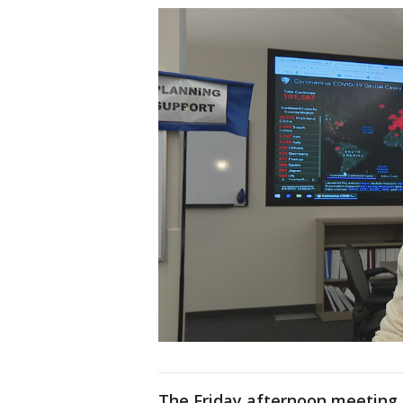
The Friday afternoon meeting