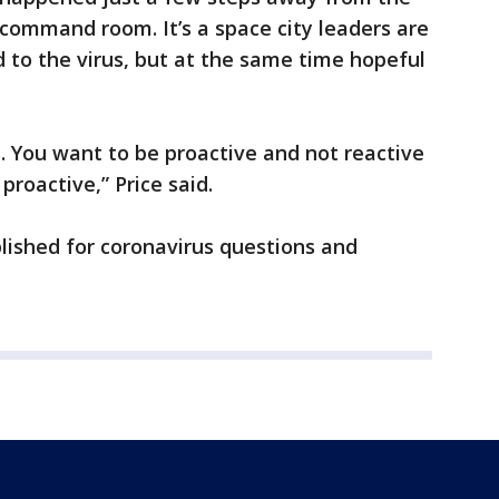
ommand room. It’s a space city leaders are
 to the virus, but at the same time hopeful
s. You want to be proactive and not reactive
 proactive,” Price said.
lished for coronavirus questions and