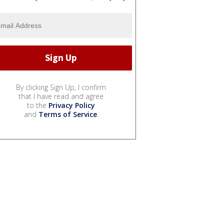
By clicking Sign Up, I confirm
that I have read and agree
to the
Privacy Policy
and
Terms of Service
.