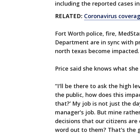
including the reported cases i
RELATED:
Coronavirus covera
Fort Worth police, fire, MedSt
Department are in sync with p
north texas become impacted.
Price said she knows what she 
“I'll be there to ask the high l
the public, how does this impa
that?’ My job is not just the da
manager's job. But mine rather
decisions that our citizens ar
word out to them? That's the go