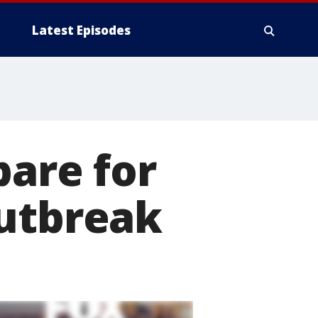
Latest Episodes
pare for
outbreak