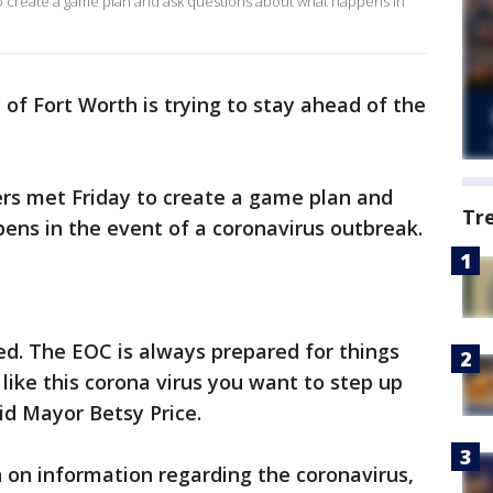
to create a game plan and ask questions about what happens in
 of Fort Worth is trying to stay ahead of the
ers met Friday to create a game plan and
Tr
ens in the event of a coronavirus outbreak.
ed. The EOC is always prepared for things
ike this corona virus you want to step up
id Mayor Betsy Price.
h on information regarding the coronavirus,