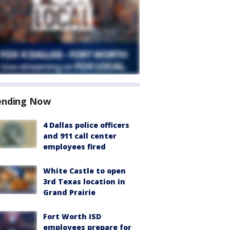
ending Now
4 Dallas police officers
and 911 call center
employees fired
White Castle to open
3rd Texas location in
Grand Prairie
Fort Worth ISD
employees prepare for