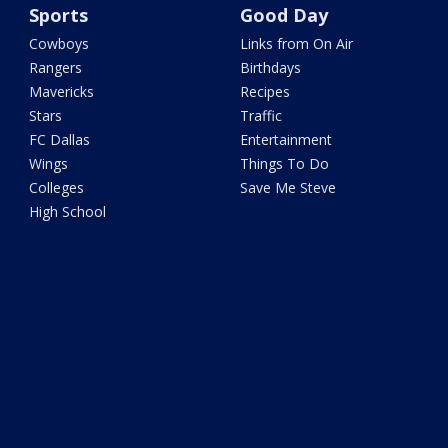
Sports
Good Day
Cowboys
Links from On Air
Rangers
Birthdays
Mavericks
Recipes
Stars
Traffic
FC Dallas
Entertainment
Wings
Things To Do
Colleges
Save Me Steve
High School