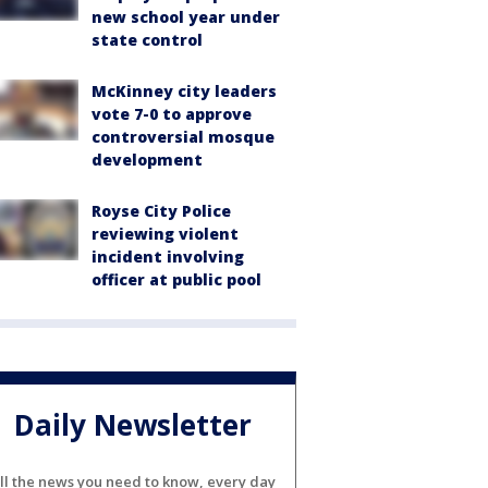
new school year under
state control
McKinney city leaders
vote 7-0 to approve
controversial mosque
development
Royse City Police
reviewing violent
incident involving
officer at public pool
Daily Newsletter
ll the news you need to know, every day