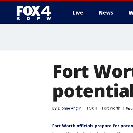
Live
News
W
More
Fort Wort
potentia
By
Dionne Anglin
FOX 4
Fort Worth
Pub
Fort Worth officials prepare for pote