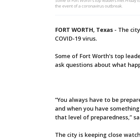
Some of Fort Worth's top leaders met Friday 
the event of a coronavirus outbreak.
FORT WORTH, Texas
-
The city
COVID-19 virus.
Some of Fort Worth's top lead
ask questions about what happ
“You always have to be prepar
and when you have something l
that level of preparedness,” sa
The city is keeping close watc