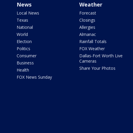
News
Weather
Local News
Forecast
Texas
Closings
National
Allergies
World
Almanac
Election
Rainfall Totals
Politics
FOX Weather
Consumer
Dallas-Fort Worth Live
Cameras
Business
Share Your Photos
Health
FOX News Sunday