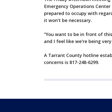
Emergency Operations Center c
prepared to occupy with regard
it won't be necessary.
“You want to be in front of thi
and I feel like we're being very
A Tarrant County hotline estab
concerns is 817-248-6299.