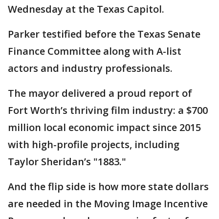
Wednesday at the Texas Capitol.
Parker testified before the Texas Senate
Finance Committee along with A-list
actors and industry professionals.
The mayor delivered a proud report of
Fort Worth’s thriving film industry: a $700
million local economic impact since 2015
with high-profile projects, including
Taylor Sheridan’s "1883."
And the flip side is how more state dollars
are needed in the Moving Image Incentive