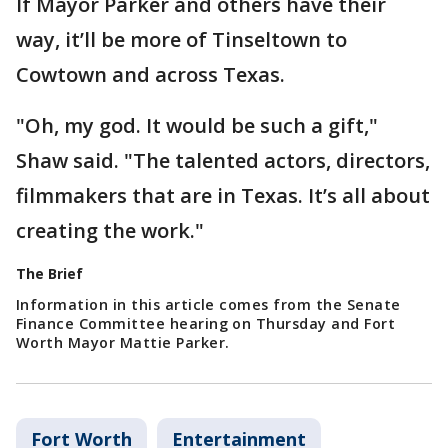
If Mayor Parker and others have their
way, it’ll be more of Tinseltown to
Cowtown and across Texas.
"Oh, my god. It would be such a gift,"
Shaw said. "The talented actors, directors,
filmmakers that are in Texas. It’s all about
creating the work."
The Brief
Information in this article comes from the Senate
Finance Committee hearing on Thursday and Fort
Worth Mayor Mattie Parker.
Fort Worth
Entertainment