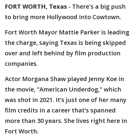
FORT WORTH, Texas
-
There's a big push
to bring more Hollywood into Cowtown.
Fort Worth Mayor Mattie Parker is leading
the charge, saying Texas is being skipped
over and left behind by film production
companies.
Actor Morgana Shaw played Jenny Koe in
the movie, "American Underdog," which
was shot in 2021. It’s just one of her many
film credits in a career that’s spanned
more than 30 years. She lives right here in
Fort Worth.