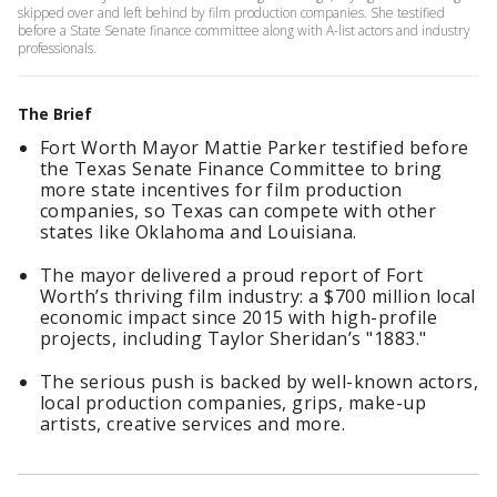
skipped over and left behind by film production companies. She testified
before a State Senate finance committee along with A-list actors and industry
professionals.
The Brief
Fort Worth Mayor Mattie Parker testified before
the Texas Senate Finance Committee to bring
more state incentives for film production
companies, so Texas can compete with other
states like Oklahoma and Louisiana.
The mayor delivered a proud report of Fort
Worth’s thriving film industry: a $700 million local
economic impact since 2015 with high-profile
projects, including Taylor Sheridan’s "1883."
The serious push is backed by well-known actors,
local production companies, grips, make-up
artists, creative services and more.