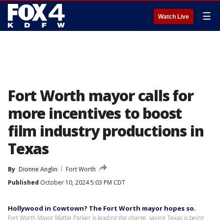
☰
Watch Live
Fort Worth mayor calls for
more incentives to boost
film industry productions in
Texas
By
Dionne Anglin
Fort Worth
Published
October 10, 2024 5:03 PM CDT
Hollywood in Cowtown? The Fort Worth mayor hopes so.
Fort Worth Mayor Mattie Parker is leading the charge, saying Texas is being