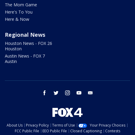
The Mom Game
Here's To You
Here & Now
Regional News
Houston News - FOX 26
Houston
Austin News - FOX 7
Austin
facebook
twitter
instagram
youtube
email
About Us
Privacy Policy
Terms of Use
Your Privacy Choices
FCC Public File
EEO Public File
Closed Captioning
Contests