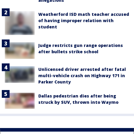
allegations
Weatherford ISD math teacher accused
of having improper relation with
student
Judge restricts gun range operations
after bullets strike school
Unlicensed driver arrested after fatal
multi-vehicle crash on Highway 171 in
Parker County
Dallas pedestrian dies after being
struck by SUV, thrown into Waymo