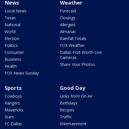
News
Weather
Local News
Forecast
Texas
Closings
National
Allergies
World
Almanac
Election
Rainfall Totals
Politics
FOX Weather
Consumer
Dallas-Fort Worth Live
Cameras
Business
Share Your Photos
Health
FOX News Sunday
Sports
Good Day
Cowboys
Links from On Air
Rangers
Birthdays
Mavericks
Recipes
Stars
Traffic
FC Dallas
Entertainment