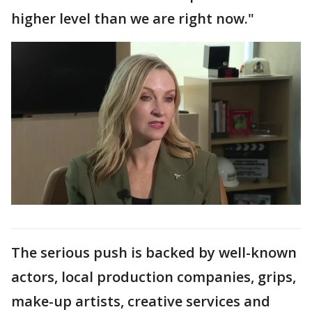
higher level than we are right now."
The serious push is backed by well-known
actors, local production companies, grips,
make-up artists, creative services and