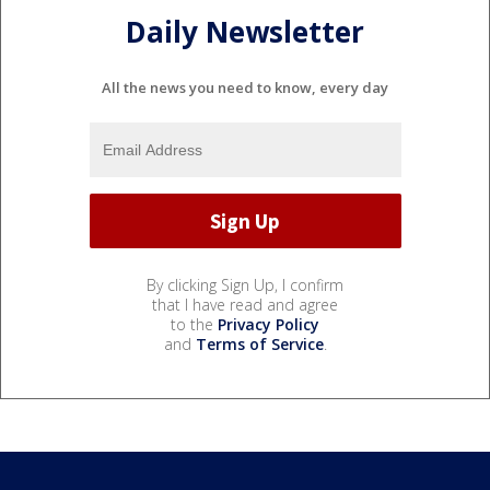
Daily Newsletter
All the news you need to know, every day
By clicking Sign Up, I confirm
that I have read and agree
to the
Privacy Policy
and
Terms of Service
.