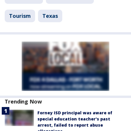
Tourism
Texas
Trending Now
Forney ISD principal was aware of
special education teacher's past
arrest, failed to report abuse