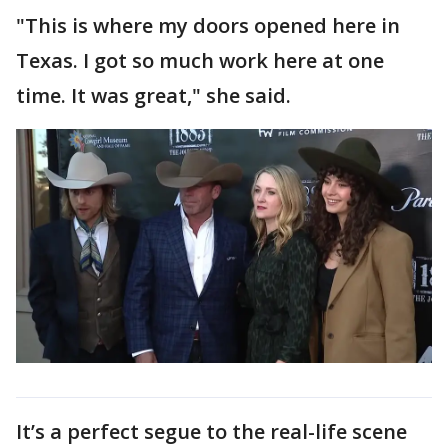
"This is where my doors opened here in
Texas. I got so much work here at one
time. It was great," she said.
It’s a perfect segue to the real-life scene