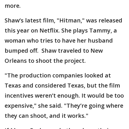
more.
Shaw’s latest film, "Hitman," was released
this year on Netflix. She plays Tammy, a
woman who tries to have her husband
bumped off. Shaw traveled to New
Orleans to shoot the project.
"The production companies looked at
Texas and considered Texas, but the film
incentives weren’t enough. It would be too
expensive," she said. "They’re going where
they can shoot, and it works."