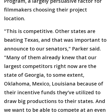
Program, a largely persuasive factor for
filmmakers choosing their project
location.
"This is competitive. Other states are
beating Texas, and that was important to
announce to our senators," Parker said.
"Many of them already knew that our
largest competitors right now are the
state of Georgia, to some extent,
Oklahoma, Mexico, Louisiana because of
their incentive funds they’ve utilized to
draw big productions to their states. And
we want to be able to compete at an even