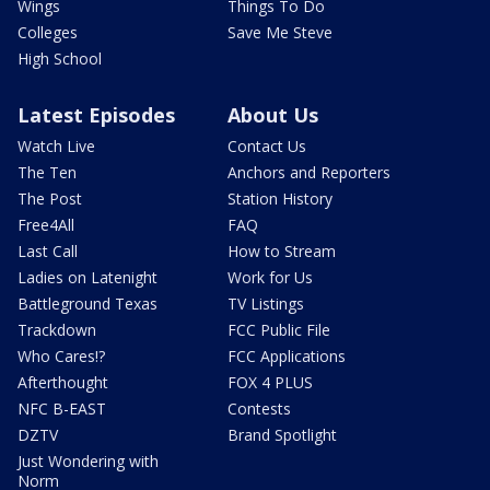
Wings
Things To Do
Colleges
Save Me Steve
High School
Latest Episodes
About Us
Watch Live
Contact Us
The Ten
Anchors and Reporters
The Post
Station History
Free4All
FAQ
Last Call
How to Stream
Ladies on Latenight
Work for Us
Battleground Texas
TV Listings
Trackdown
FCC Public File
Who Cares!?
FCC Applications
Afterthought
FOX 4 PLUS
NFC B-EAST
Contests
DZTV
Brand Spotlight
Just Wondering with
Norm