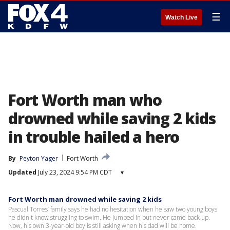
☰
Watch Live
Fort Worth man who
drowned while saving 2 kids
in trouble hailed a hero
By
Peyton Yager
Fort Worth
Updated
July 23, 2024 9:54 PM CDT
▾
Fort Worth man drowned while saving 2 kids
Pascual Torres’ family says he had no hesitation when he saw two young boys
he didn't know struggling to swim. He jumped in but never came back up.
Now, his own 3-year-old boy is still asking when his dad will be home.