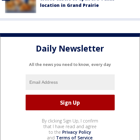
location in Grand Prairie
Daily Newsletter
All the news you need to know, every day
By clicking Sign Up, I confirm
that I have read and agree
to the
Privacy Policy
and
Terms of Service
.