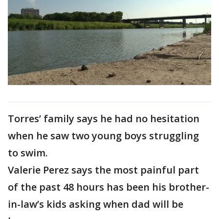
Torres’ family says he had no hesitation
when he saw two young boys struggling
to swim.
Valerie Perez says the most painful part
of the past 48 hours has been his brother-
in-law’s kids asking when dad will be