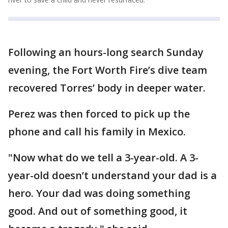
Following an hours-long search Sunday
evening, the Fort Worth Fire’s dive team
recovered Torres’ body in deeper water.
Perez was then forced to pick up the
phone and call his family in Mexico.
"Now what do we tell a 3-year-old. A 3-
year-old doesn’t understand your dad is a
hero. Your dad was doing something
good. And out of something good, it