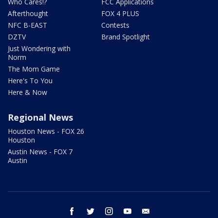
Who Cares!?
FCC Applications
Afterthought
FOX 4 PLUS
NFC B-EAST
Contests
DZTV
Brand Spotlight
Just Wondering with
Norm
The Mom Game
Here's To You
Here & Now
Regional News
Houston News - FOX 26
Houston
Austin News - FOX 7
Austin
facebook
twitter
instagram
youtube
email