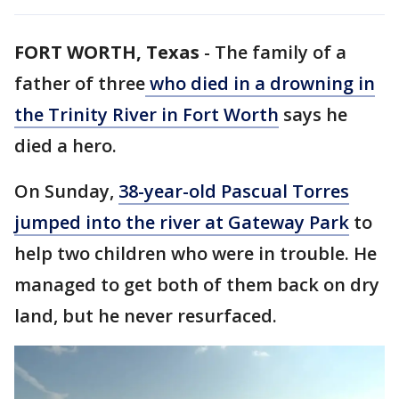
FORT WORTH, Texas
-
The family of a
father of three
who died in a drowning in
the Trinity River in Fort Worth
says he
died a hero.
On Sunday,
38-year-old Pascual Torres
jumped into the river at Gateway Park
to
help two children who were in trouble. He
managed to get both of them back on dry
land, but he never resurfaced.