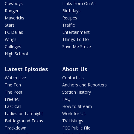
Cowboys
Links from On Air
Rangers
Birthdays
Mavericks
Recipes
Stars
Traffic
FC Dallas
Entertainment
Wings
Things To Do
Colleges
Save Me Steve
High School
Latest Episodes
About Us
Watch Live
Contact Us
The Ten
Anchors and Reporters
The Post
Station History
Free4All
FAQ
Last Call
How to Stream
Ladies on Latenight
Work for Us
Battleground Texas
TV Listings
Trackdown
FCC Public File