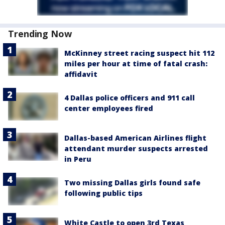
Trending Now
McKinney street racing suspect hit 112
miles per hour at time of fatal crash:
affidavit
4 Dallas police officers and 911 call
center employees fired
Dallas-based American Airlines flight
attendant murder suspects arrested
in Peru
Two missing Dallas girls found safe
following public tips
White Castle to open 3rd Texas