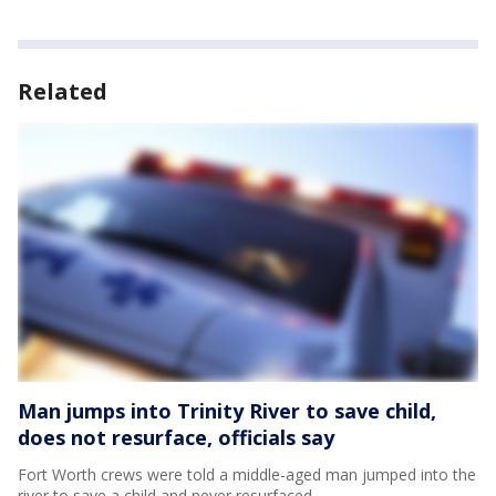
Related
Man jumps into Trinity River to save child,
does not resurface, officials say
Fort Worth crews were told a middle-aged man jumped into the
river to save a child and never resurfaced.