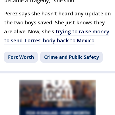
became a tragedy," she said.
Perez says she hasn’t heard any update on
the two boys saved. She just knows they
are alive. Now, she’s
trying to raise money
to send Torres’ body back to Mexico
.
Fort Worth
Crime and Public Safety