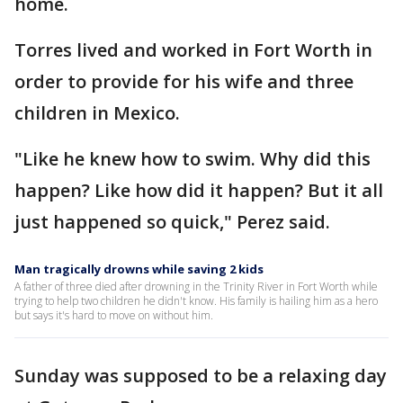
home.
Torres lived and worked in Fort Worth in
order to provide for his wife and three
children in Mexico.
"Like he knew how to swim. Why did this
happen? Like how did it happen? But it all
just happened so quick," Perez said.
Man tragically drowns while saving 2 kids
A father of three died after drowning in the Trinity River in Fort Worth while
trying to help two children he didn't know. His family is hailing him as a hero
but says it's hard to move on without him.
Sunday was supposed to be a relaxing day