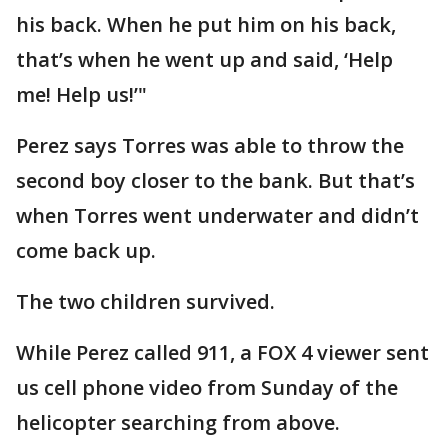
his back. When he put him on his back,
that’s when he went up and said, ‘Help
me! Help us!’"
Perez says Torres was able to throw the
second boy closer to the bank. But that’s
when Torres went underwater and didn’t
come back up.
The two children survived.
While Perez called 911, a FOX 4 viewer sent
us cell phone video from Sunday of the
helicopter searching from above.