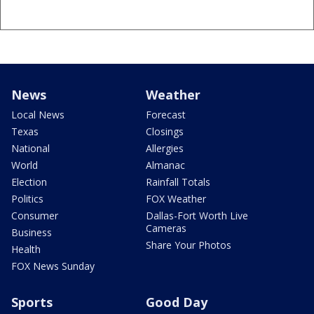
News
Weather
Local News
Forecast
Texas
Closings
National
Allergies
World
Almanac
Election
Rainfall Totals
Politics
FOX Weather
Consumer
Dallas-Fort Worth Live
Cameras
Business
Share Your Photos
Health
FOX News Sunday
Sports
Good Day