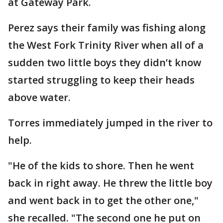
at Gateway Park.
Perez says their family was fishing along
the West Fork Trinity River when all of a
sudden two little boys they didn’t know
started struggling to keep their heads
above water.
Torres immediately jumped in the river to
help.
"He of the kids to shore. Then he went
back in right away. He threw the little boy
and went back in to get the other one,"
she recalled. "The second one he put on