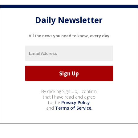
Daily Newsletter
All the news you need to know, every day
By clicking Sign Up, I confirm
that I have read and agree
to the
Privacy Policy
and
Terms of Service
.