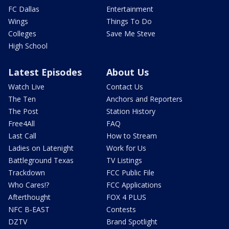
FC Dallas
Entertainment
Wings
Things To Do
Colleges
Save Me Steve
High School
Latest Episodes
About Us
Watch Live
Contact Us
The Ten
Anchors and Reporters
The Post
Station History
Free4All
FAQ
Last Call
How to Stream
Ladies on Latenight
Work for Us
Battleground Texas
TV Listings
Trackdown
FCC Public File
Who Cares!?
FCC Applications
Afterthought
FOX 4 PLUS
NFC B-EAST
Contests
DZTV
Brand Spotlight