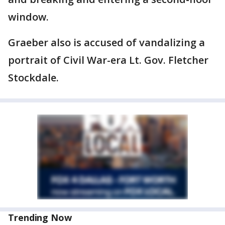
window.
Graeber also is accused of vandalizing a
portrait of Civil War-era Lt. Gov. Fletcher
Stockdale.
Trending Now