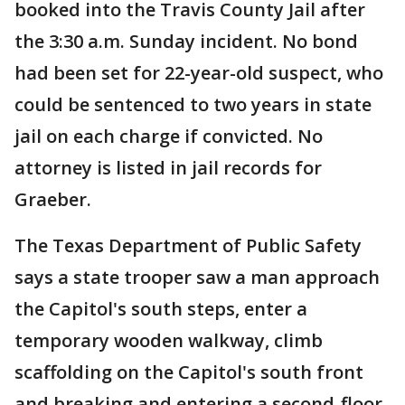
booked into the Travis County Jail after
the 3:30 a.m. Sunday incident. No bond
had been set for 22-year-old suspect, who
could be sentenced to two years in state
jail on each charge if convicted. No
attorney is listed in jail records for
Graeber.
The Texas Department of Public Safety
says a state trooper saw a man approach
the Capitol's south steps, enter a
temporary wooden walkway, climb
scaffolding on the Capitol's south front
and breaking and entering a second-floor