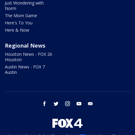
Just Wondering with
Norm
The Mom Game
Here's To You
Here & Now
Regional News
Houston News - FOX 26
Houston
Austin News - FOX 7
Austin
facebook
twitter
instagram
youtube
email