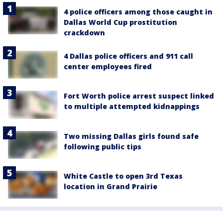
4 police officers among those caught in
Dallas World Cup prostitution
crackdown
4 Dallas police officers and 911 call
center employees fired
Fort Worth police arrest suspect linked
to multiple attempted kidnappings
Two missing Dallas girls found safe
following public tips
White Castle to open 3rd Texas
location in Grand Prairie