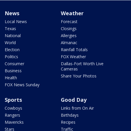
News
Weather
Local News
Forecast
Texas
Closings
National
Allergies
World
Almanac
Election
Rainfall Totals
Politics
FOX Weather
Consumer
Dallas-Fort Worth Live
Cameras
Business
Share Your Photos
Health
FOX News Sunday
Sports
Good Day
Cowboys
Links from On Air
Rangers
Birthdays
Mavericks
Recipes
Stars
Traffic