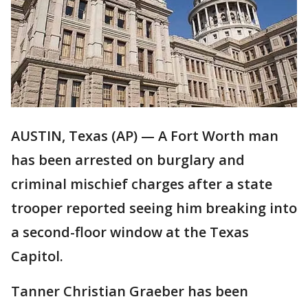
AUSTIN, Texas (AP) — A Fort Worth man
has been arrested on burglary and
criminal mischief charges after a state
trooper reported seeing him breaking into
a second-floor window at the Texas
Capitol.
Tanner Christian Graeber has been