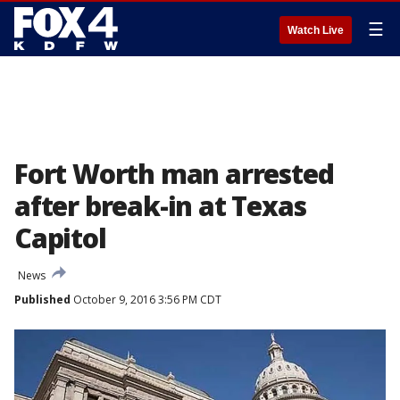
☰
Watch Live
Fort Worth man arrested
after break-in at Texas
Capitol
News
Published
October 9, 2016 3:56 PM CDT