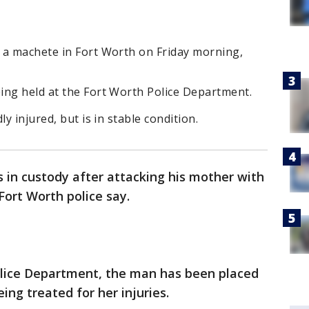
 a machete in Fort Worth on Friday morning,
ing held at the Fort Worth Police Department.
y injured, but is in stable condition.
s in custody after attacking his mother with
ort Worth police say.
olice Department, the man has been placed
ing treated for her injuries.