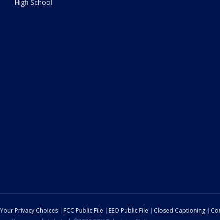
High School
Your Privacy Choices
FCC Public File
EEO Public File
Closed Captioning
Con