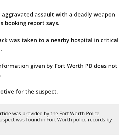
h aggravated assault with a deadly weapon
is booking report says.
ck was taken to a nearby hospital in critical
.
nformation given by Fort Worth PD does not
.
otive for the suspect.
rticle was provided by the Fort Worth Police
uspect was found in Fort Worth police records by