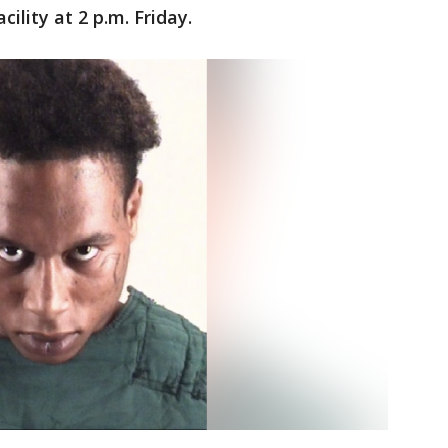
ility at 2 p.m. Friday.