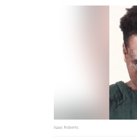
Isaac Roberts