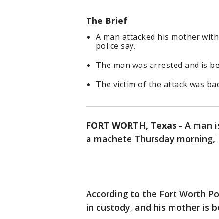
The Brief
A man attacked his mother with
police say.
The man was arrested and is be
The victim of the attack was badl
FORT WORTH, Texas
-
A man i
a machete Thursday morning, F
According to the Fort Worth P
in custody, and his mother is be