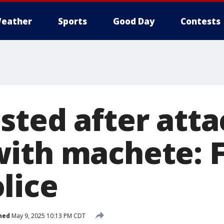
eather
Sports
Good Day
Contests
sted after atta
ith machete: F
lice
hed
May 9, 2025 10:13 PM CDT