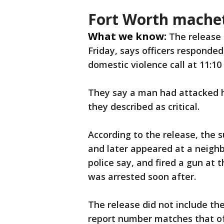
Fort Worth machet
What we know:
The release
Friday, says officers responded 
domestic violence call at 11:10
They say a man had attacked h
they described as critical.
According to the release, the 
and later appeared at a neighb
police say, and fired a gun at
was arrested soon after.
The release did not include th
report number matches that of