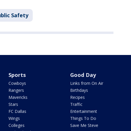
blic Safety
Sports
Good Day
Cowboys
Links from On Air
Rangers
Birthdays
Mavericks
Recipes
Stars
Traffic
FC Dallas
Entertainment
Wings
Things To Do
Colleges
Save Me Steve