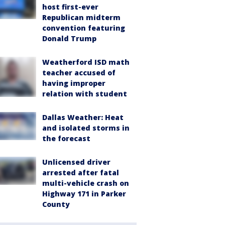
host first-ever
Republican midterm
convention featuring
Donald Trump
Weatherford ISD math
teacher accused of
having improper
relation with student
Dallas Weather: Heat
and isolated storms in
the forecast
Unlicensed driver
arrested after fatal
multi-vehicle crash on
Highway 171 in Parker
County