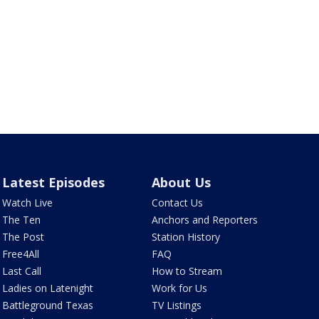
Latest Episodes
About Us
Watch Live
Contact Us
The Ten
Anchors and Reporters
The Post
Station History
Free4All
FAQ
Last Call
How to Stream
Ladies on Latenight
Work for Us
Battleground Texas
TV Listings