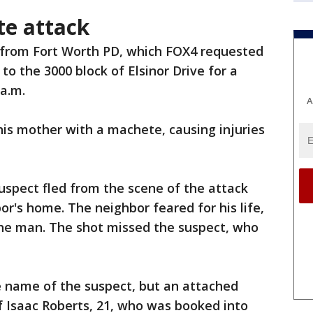
e attack
 from Fort Worth PD, which FOX4 requested
to the 3000 block of Elsinor Drive for a
 a.m.
A
is mother with a machete, causing injuries
suspect fled from the scene of the attack
or's home. The neighbor feared for his life,
 the man. The shot missed the suspect, who
e name of the suspect, but an attached
 Isaac Roberts, 21, who was booked into