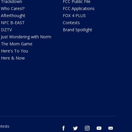
Trackdown
FCC Public File
Who Cares!?
FCC Applications
Afterthought
FOX 4 PLUS
NFC B-EAST
Contests
DZTV
Brand Spotlight
Just Wondering with Norm
The Mom Game
Here's To You
Here & Now
tests
facebook
twitter
instagram
youtube
email