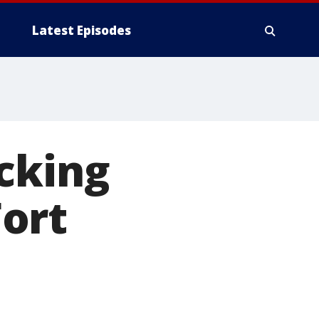
Latest Episodes
cking
ort