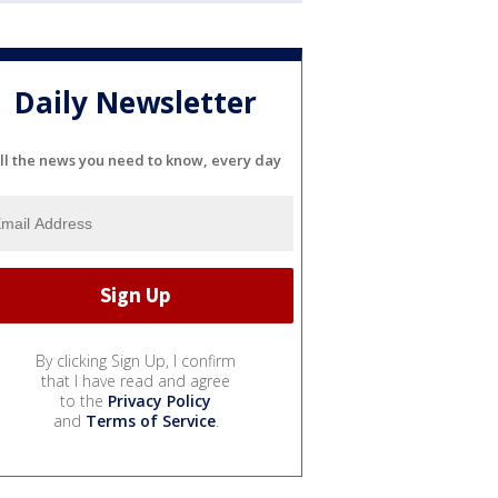
Daily Newsletter
ll the news you need to know, every day
By clicking Sign Up, I confirm
that I have read and agree
to the
Privacy Policy
and
Terms of Service
.