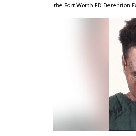
the Fort Worth PD Detention Fac