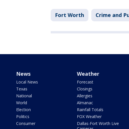
Fort Worth
Crime and Pu
News
Weather
Local News
Forecast
Texas
Closings
National
Allergies
World
Almanac
Election
Rainfall Totals
Politics
FOX Weather
Consumer
Dallas-Fort Worth Live
Cameras