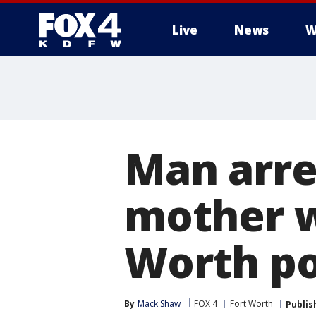
Live
News
W
More
Man arre
mother w
Worth po
By
Mack Shaw
FOX 4
Fort Worth
Publis