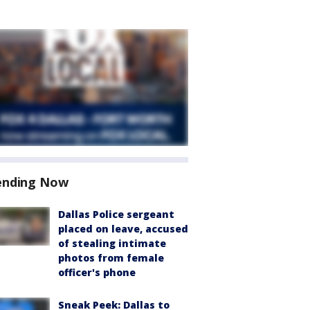
ending Now
Dallas Police sergeant
placed on leave, accused
of stealing intimate
photos from female
officer's phone
Sneak Peek: Dallas to