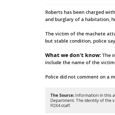
Roberts has been charged wit
and burglary of a habitation, h
The victim of the machete atta
but stable condition, police say
What we don't know:
The i
include the name of the victim
Police did not comment on a m
The Source:
Information in this a
Department. The identity of the s
FOX4 staff.