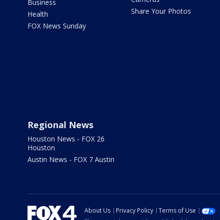
Business
Share Your Photos
Health
FOX News Sunday
Regional News
Houston News - FOX 26
Houston
Austin News - FOX 7 Austin
About Us
Privacy Policy
Terms of Use