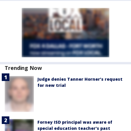
Trending Now
Judge denies Tanner Horner’s request
for new trial
Forney ISD principal was aware of
special education teacher's past