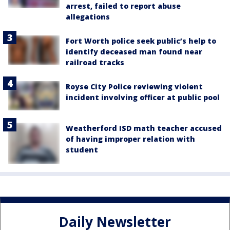
arrest, failed to report abuse
allegations
Fort Worth police seek public’s help to
identify deceased man found near
railroad tracks
Royse City Police reviewing violent
incident involving officer at public pool
Weatherford ISD math teacher accused
of having improper relation with
student
Daily Newsletter