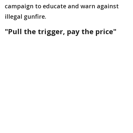
campaign to educate and warn against
illegal gunfire.
"Pull the trigger, pay the price"