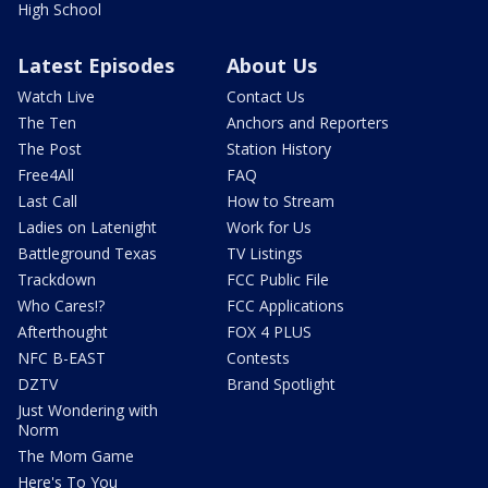
High School
Latest Episodes
About Us
Watch Live
Contact Us
The Ten
Anchors and Reporters
The Post
Station History
Free4All
FAQ
Last Call
How to Stream
Ladies on Latenight
Work for Us
Battleground Texas
TV Listings
Trackdown
FCC Public File
Who Cares!?
FCC Applications
Afterthought
FOX 4 PLUS
NFC B-EAST
Contests
DZTV
Brand Spotlight
Just Wondering with
Norm
The Mom Game
Here's To You