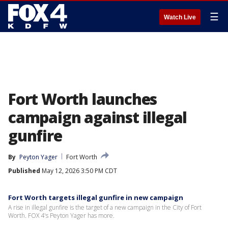
☰
Watch Live
Fort Worth launches
campaign against illegal
gunfire
By
Peyton Yager
Fort Worth
Published
May 12, 2026 3:50 PM CDT
Fort Worth targets illegal gunfire in new campaign
A rise in illegal gunfire is the target of a new campaign in the City of Fort
Worth. FOX 4's Peyton Yager has more.