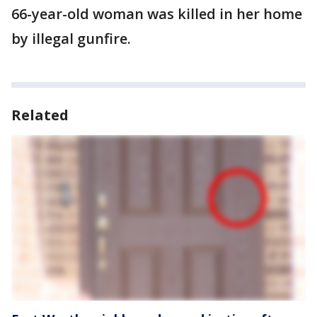
66-year-old woman was killed in her home
by illegal gunfire.
Related