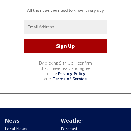
All the news you need to know, every day
By clicking Sign Up, I confirm
that I have read and agree
to the
Privacy Policy
and
Terms of Service
.
News
Weather
Local News
Forecast