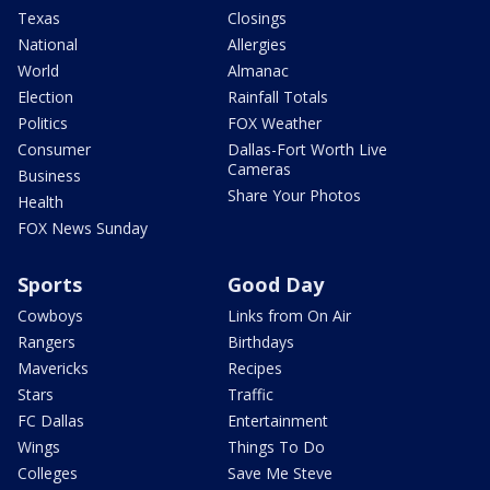
Texas
Closings
National
Allergies
World
Almanac
Election
Rainfall Totals
Politics
FOX Weather
Consumer
Dallas-Fort Worth Live
Cameras
Business
Share Your Photos
Health
FOX News Sunday
Sports
Good Day
Cowboys
Links from On Air
Rangers
Birthdays
Mavericks
Recipes
Stars
Traffic
FC Dallas
Entertainment
Wings
Things To Do
Colleges
Save Me Steve