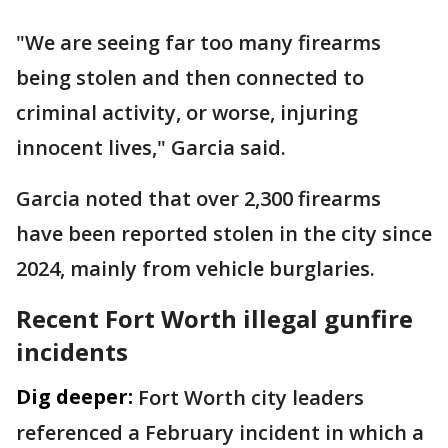
"We are seeing far too many firearms
being stolen and then connected to
criminal activity, or worse, injuring
innocent lives," Garcia said.
Garcia noted that over 2,300 firearms
have been reported stolen in the city since
2024, mainly from vehicle burglaries.
Recent Fort Worth illegal gunfire
incidents
Dig deeper:
Fort Worth city leaders
referenced a February incident in which a