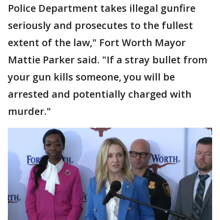
Police Department takes illegal gunfire
seriously and prosecutes to the fullest
extent of the law," Fort Worth Mayor
Mattie Parker said. "If a stray bullet from
your gun kills someone, you will be
arrested and potentially charged with
murder."