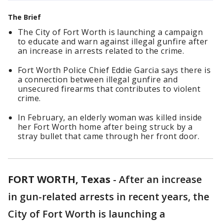
The Brief
The City of Fort Worth is launching a campaign
to educate and warn against illegal gunfire after
an increase in arrests related to the crime.
Fort Worth Police Chief Eddie Garcia says there is
a connection between illegal gunfire and
unsecured firearms that contributes to violent
crime.
In February, an elderly woman was killed inside
her Fort Worth home after being struck by a
stray bullet that came through her front door.
FORT WORTH, Texas
-
After an increase
in gun-related arrests in recent years, the
City of Fort Worth is launching a