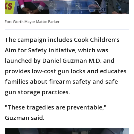
Fort Worth Mayor Mattie Parker
The campaign includes Cook Children's
Aim for Safety initiative, which was
launched by Daniel Guzman M.D. and
provides low-cost gun locks and educates
families about firearm safety and safe
gun storage practices.
"These tragedies are preventable,"
Guzman said.