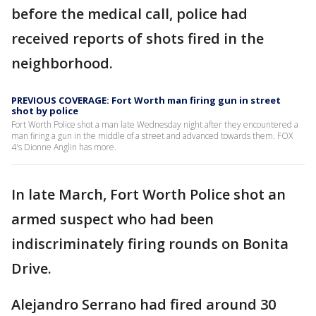
before the medical call, police had
received reports of shots fired in the
neighborhood.
PREVIOUS COVERAGE: Fort Worth man firing gun in street
shot by police
Fort Worth Police shot a man late Wednesday night after they encountered a
man firing a gun in the middle of a street and advanced towards them. FOX
4's Dionne Anglin has more.
In late March, Fort Worth Police shot an
armed suspect who had been
indiscriminately firing rounds on Bonita
Drive.
Alejandro Serrano had fired around 30