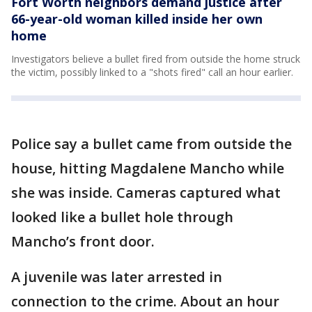
Fort Worth neighbors demand justice after
66-year-old woman killed inside her own
home
Investigators believe a bullet fired from outside the home struck
the victim, possibly linked to a "shots fired" call an hour earlier.
Police say a bullet came from outside the
house, hitting Magdalene Mancho while
she was inside. Cameras captured what
looked like a bullet hole through
Mancho’s front door.
A juvenile was later arrested in
connection to the crime. About an hour