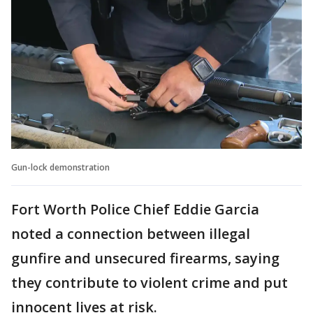
Gun-lock demonstration
Fort Worth Police Chief Eddie Garcia
noted a connection between illegal
gunfire and unsecured firearms, saying
they contribute to violent crime and put
innocent lives at risk.