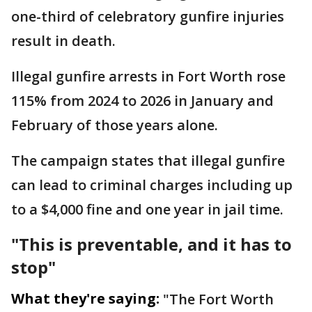
one-third of celebratory gunfire injuries
result in death.
Illegal gunfire arrests in Fort Worth rose
115% from 2024 to 2026 in January and
February of those years alone.
The campaign states that illegal gunfire
can lead to criminal charges including up
to a $4,000 fine and one year in jail time.
"This is preventable, and it has to
stop"
What they're saying:
"The Fort Worth