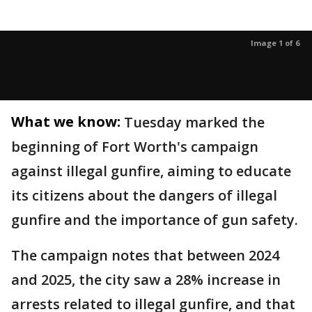
Image 1 of 6
What we know:
Tuesday marked the
beginning of Fort Worth's campaign
against illegal gunfire, aiming to educate
its citizens about the dangers of illegal
gunfire and the importance of gun safety.
The campaign notes that between 2024
and 2025, the city saw a 28% increase in
arrests related to illegal gunfire, and that