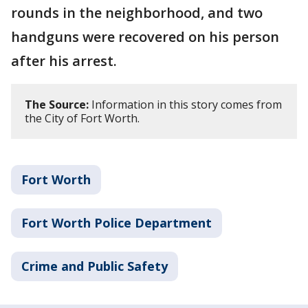
rounds in the neighborhood, and two
handguns were recovered on his person
after his arrest.
The Source:
Information in this story comes from
the City of Fort Worth.
Fort Worth
Fort Worth Police Department
Crime and Public Safety