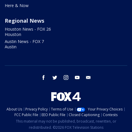
Here & Now
Regional News
Houston News - FOX 26
Houston
Austin News - FOX 7
Austin
facebook
twitter
instagram
youtube
email
About Us
Privacy Policy
Terms of Use
Your Privacy Choices
FCC Public File
EEO Public File
Closed Captioning
Contests
This material may not be published, broadcast, rewritten, or
redistributed. ©2026 FOX Television Stations