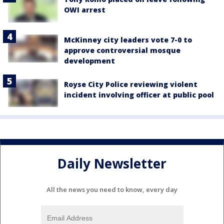
OWI arrest
McKinney city leaders vote 7-0 to
approve controversial mosque
development
Royse City Police reviewing violent
incident involving officer at public pool
Daily Newsletter
All the news you need to know, every day