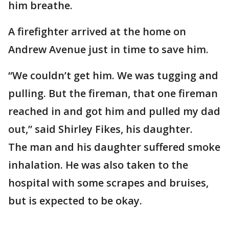
him breathe.
A firefighter arrived at the home on
Andrew Avenue just in time to save him.
“We couldn’t get him. We was tugging and
pulling. But the fireman, that one fireman
reached in and got him and pulled my dad
out,” said Shirley Fikes, his daughter.
The man and his daughter suffered smoke
inhalation. He was also taken to the
hospital with some scrapes and bruises,
but is expected to be okay.