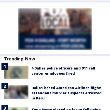
Trending Now
4 Dallas police officers and 911 call
center employees fired
Dallas-based American Airlines flight
attendant murder suspects arrested
in Peru
Tony Romo placed on leave following