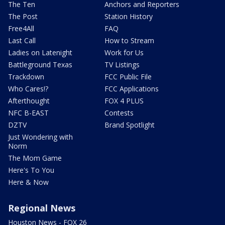
The Ten
Anchors and Reporters
The Post
Station History
Free4All
FAQ
Last Call
How to Stream
Ladies on Latenight
Work for Us
Battleground Texas
TV Listings
Trackdown
FCC Public File
Who Cares!?
FCC Applications
Afterthought
FOX 4 PLUS
NFC B-EAST
Contests
DZTV
Brand Spotlight
Just Wondering with
Norm
The Mom Game
Here's To You
Here & Now
Regional News
Houston News - FOX 26