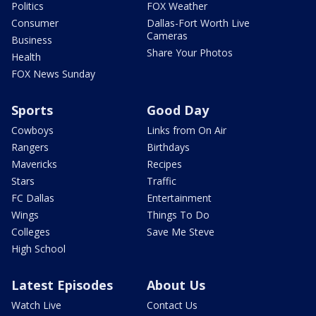
Politics
FOX Weather
Consumer
Dallas-Fort Worth Live
Cameras
Business
Share Your Photos
Health
FOX News Sunday
Sports
Good Day
Cowboys
Links from On Air
Rangers
Birthdays
Mavericks
Recipes
Stars
Traffic
FC Dallas
Entertainment
Wings
Things To Do
Colleges
Save Me Steve
High School
Latest Episodes
About Us
Watch Live
Contact Us