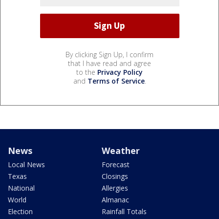
By clicking Sign Up, I confirm
that I have read and agree
to the
Privacy Policy
and
Terms of Service
.
News
Weather
Local News
Forecast
Texas
Closings
National
Allergies
World
Almanac
Election
Rainfall Totals