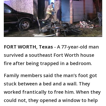
FORT WORTH, Texas
-
A 77-year-old man
survived a southeast Fort Worth house
fire after being trapped in a bedroom.
Family members said the man’s foot got
stuck between a bed and a wall. They
worked frantically to free him. When they
could not, they opened a window to help