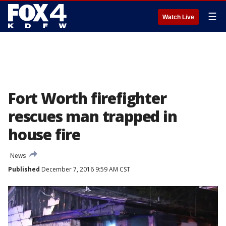
☰
Watch Live
Fort Worth firefighter
rescues man trapped in
house fire
News
Published
December 7, 2016 9:59 AM CST