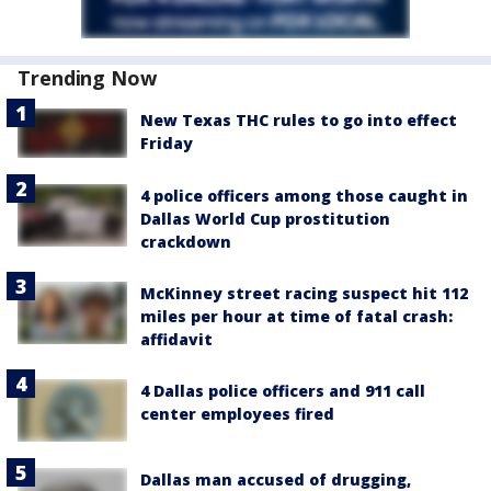
Trending Now
New Texas THC rules to go into effect
Friday
4 police officers among those caught in
Dallas World Cup prostitution
crackdown
McKinney street racing suspect hit 112
miles per hour at time of fatal crash:
affidavit
4 Dallas police officers and 911 call
center employees fired
Dallas man accused of drugging,