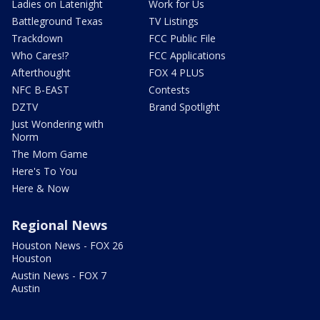
Ladies on Latenight
Work for Us
Battleground Texas
TV Listings
Trackdown
FCC Public File
Who Cares!?
FCC Applications
Afterthought
FOX 4 PLUS
NFC B-EAST
Contests
DZTV
Brand Spotlight
Just Wondering with
Norm
The Mom Game
Here's To You
Here & Now
Regional News
Houston News - FOX 26
Houston
Austin News - FOX 7
Austin