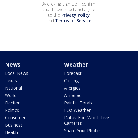
By clicking Sign Up, I confirm
that I have read and agree
to the
Privacy Policy
and
Terms of Service
.
News
Weather
Local News
Forecast
Texas
Closings
National
Allergies
World
Almanac
Election
Rainfall Totals
Politics
FOX Weather
Consumer
Dallas-Fort Worth Live
Cameras
Business
Share Your Photos
Health