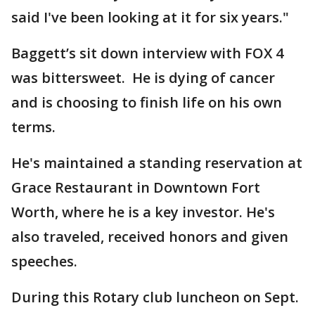
said I've been looking at it for six years."
Baggett’s sit down interview with FOX 4
was bittersweet. He is dying of cancer
and is choosing to finish life on his own
terms.
He's maintained a standing reservation at
Grace Restaurant in Downtown Fort
Worth, where he is a key investor. He's
also traveled, received honors and given
speeches.
During this Rotary club luncheon on Sept.