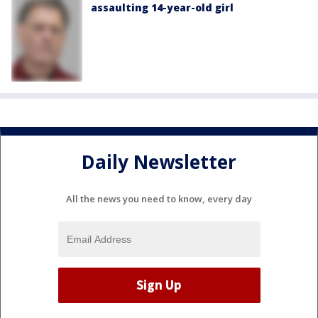
assaulting 14-year-old girl
Daily Newsletter
All the news you need to know, every day