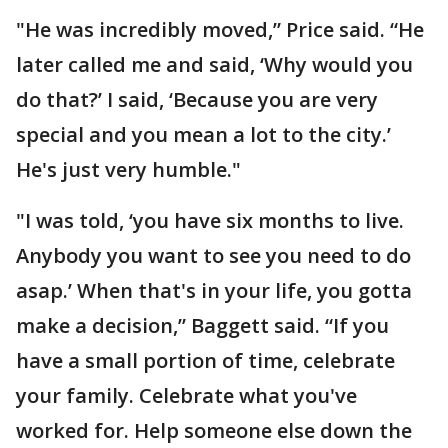
"He was incredibly moved,” Price said. “He
later called me and said, ‘Why would you
do that?’ I said, ‘Because you are very
special and you mean a lot to the city.’
He's just very humble."
"I was told, ‘you have six months to live.
Anybody you want to see you need to do
asap.’ When that's in your life, you gotta
make a decision,” Baggett said. “If you
have a small portion of time, celebrate
your family. Celebrate what you've
worked for. Help someone else down the