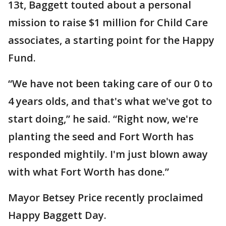
13t, Baggett touted about a personal
mission to raise $1 million for Child Care
associates, a starting point for the Happy
Fund.
“We have not been taking care of our 0 to
4 years olds, and that's what we've got to
start doing,” he said. “Right now, we're
planting the seed and Fort Worth has
responded mightily. I'm just blown away
with what Fort Worth has done.”
Mayor Betsey Price recently proclaimed
Happy Baggett Day.