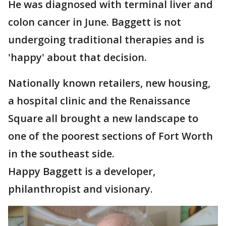
He was diagnosed with terminal liver and
colon cancer in June. Baggett is not
undergoing traditional therapies and is
'happy' about that decision.
Nationally known retailers, new housing,
a hospital clinic and the Renaissance
Square all brought a new landscape to
one of the poorest sections of Fort Worth
in the southeast side.
Happy Baggett is a developer,
philanthropist and visionary.