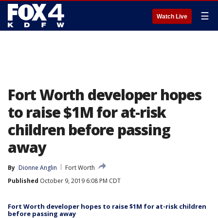
☰
Watch Live
Fort Worth developer hopes
to raise $1M for at-risk
children before passing
away
By
Dionne Anglin
Fort Worth
Published
October 9, 2019 6:08 PM CDT
Fort Worth developer hopes to raise $1M for at-risk children
before passing away