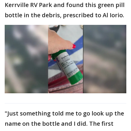
Kerrville RV Park and found this green pill
bottle in the debris, prescribed to Al Iorio.
"Just something told me to go look up the
name on the bottle and I did. The first