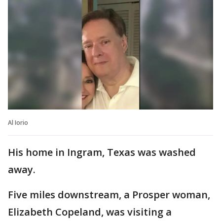
Al Iorio
His home in Ingram, Texas was washed
away.
Five miles downstream, a Prosper woman,
Elizabeth Copeland, was visiting a