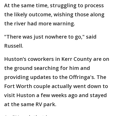
At the same time, struggling to process
the likely outcome, wishing those along
the river had more warning.
"There was just nowhere to go," said
Russell.
Huston’s coworkers in Kerr County are on
the ground searching for him and
providing updates to the Offringa's. The
Fort Worth couple actually went down to
visit Huston a few weeks ago and stayed
at the same RV park.