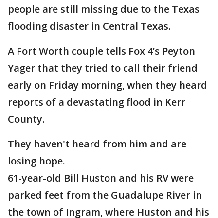
people are still missing due to the Texas
flooding disaster in Central Texas.
A Fort Worth couple tells Fox 4’s Peyton
Yager that they tried to call their friend
early on Friday morning, when they heard
reports of a devastating flood in Kerr
County.
They haven't heard from him and are
losing hope.
61-year-old Bill Huston and his RV were
parked feet from the Guadalupe River in
the town of Ingram, where Huston and his