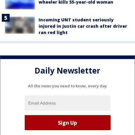
wheeler kills 55-year-old woman
Incoming UNT student seriously
injured in Justin car crash after driver
ran red light
Daily Newsletter
All the news you need to know, every day