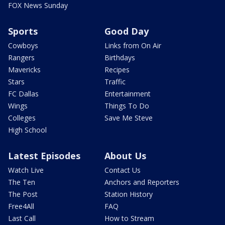
FOX News Sunday
Sports
Good Day
Cowboys
Links from On Air
Rangers
Birthdays
Mavericks
Recipes
Stars
Traffic
FC Dallas
Entertainment
Wings
Things To Do
Colleges
Save Me Steve
High School
Latest Episodes
About Us
Watch Live
Contact Us
The Ten
Anchors and Reporters
The Post
Station History
Free4All
FAQ
Last Call
How to Stream