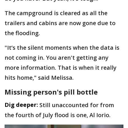
The campground is cleared as all the
trailers and cabins are now gone due to
the flooding.
"It’s the silent moments when the data is
not coming in. You aren't getting any
more information. That is when it really
hits home," said Melissa.
Missing person's pill bottle
Dig deeper:
Still unaccounted for from
the fourth of July flood is one, Al Iorio.