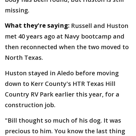
missing.
What they're saying:
Russell and Huston
met 40 years ago at Navy bootcamp and
then reconnected when the two moved to
North Texas.
Huston stayed in Aledo before moving
down to Kerr County's HTR Texas Hill
Country RV Park earlier this year, for a
construction job.
"Bill thought so much of his dog. It was
precious to him. You know the last thing