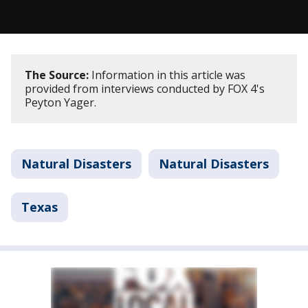
The Source:
Information in this article was
provided from interviews conducted by FOX 4's
Peyton Yager.
Natural Disasters
Natural Disasters
Texas