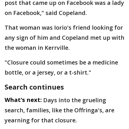
post that came up on Facebook was a lady
on Facebook," said Copeland.
That woman was Iorio's friend looking for
any sign of him and Copeland met up with
the woman in Kerrville.
"Closure could sometimes be a medicine
bottle, or a jersey, or a t-shirt."
Search continues
What's next:
Days into the grueling
search, families, like the Offringa's, are
yearning for that closure.