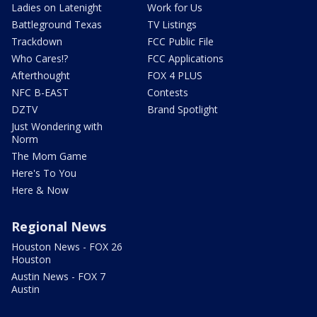
Ladies on Latenight
Work for Us
Battleground Texas
TV Listings
Trackdown
FCC Public File
Who Cares!?
FCC Applications
Afterthought
FOX 4 PLUS
NFC B-EAST
Contests
DZTV
Brand Spotlight
Just Wondering with
Norm
The Mom Game
Here's To You
Here & Now
Regional News
Houston News - FOX 26
Houston
Austin News - FOX 7
Austin