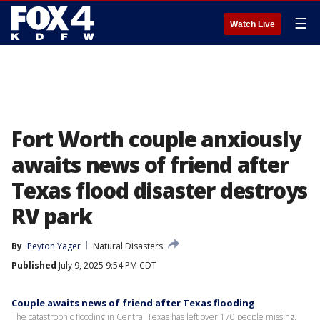
☰
Watch Live
Fort Worth couple anxiously
awaits news of friend after
Texas flood disaster destroys
RV park
By
Peyton Yager
Natural Disasters
Published
July 9, 2025 9:54 PM CDT
Couple awaits news of friend after Texas flooding
The catastrophic flooding in Central Texas has left over 170 people missing,