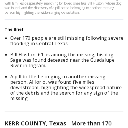
with families desperately searching for loved ones like Bill Huston, whose dog
was found, and the discovery of a pill bottle belonging to another missing
person highlighting the wide-ranging devastation.
The Brief
Over 170 people are still missing following severe
flooding in Central Texas.
Bill Huston, 61, is among the missing; his dog
Sage was found deceased near the Guadalupe
River in Ingram.
A pill bottle belonging to another missing
person, Al Iorio, was found five miles
downstream, highlighting the widespread nature
of the debris and the search for any sign of the
missing.
KERR COUNTY, Texas
-
More than 170