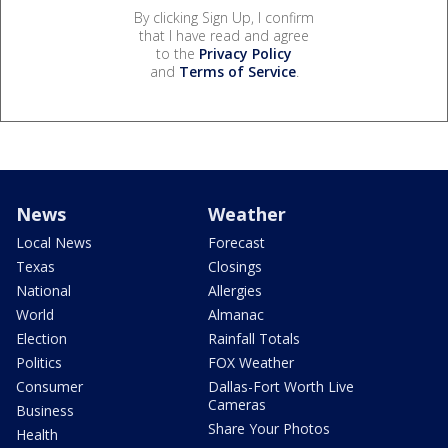
By clicking Sign Up, I confirm
that I have read and agree
to the
Privacy Policy
and
Terms of Service
.
News
Weather
Local News
Forecast
Texas
Closings
National
Allergies
World
Almanac
Election
Rainfall Totals
Politics
FOX Weather
Consumer
Dallas-Fort Worth Live
Cameras
Business
Share Your Photos
Health