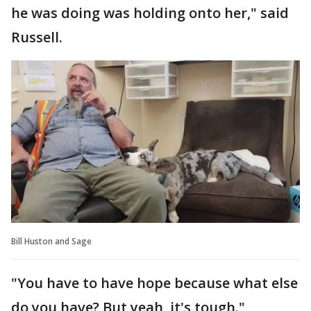
he was doing was holding onto her," said
Russell.
Bill Huston and Sage
"You have to have hope because what else
do you have? But yeah, it's tough."