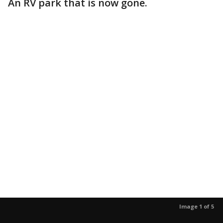
An RV park that is now gone.
Image 1 of 5