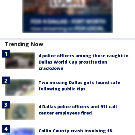
Trending Now
4 police officers among those caught in
Dallas World Cup prostitution
crackdown
Two missing Dallas girls found safe
following public tips
4 Dallas police officers and 911 call
center employees fired
Collin County crash involving 18-