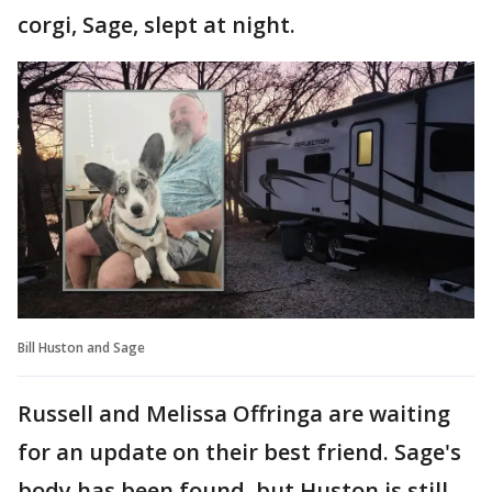
corgi, Sage, slept at night.
Bill Huston and Sage
Russell and Melissa Offringa are waiting
for an update on their best friend. Sage's
body has been found, but Huston is still