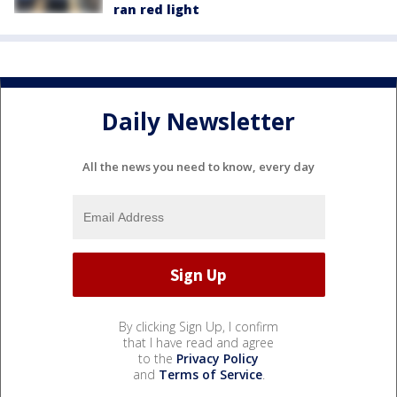
ran red light
Daily Newsletter
All the news you need to know, every day
By clicking Sign Up, I confirm
that I have read and agree
to the
Privacy Policy
and
Terms of Service
.