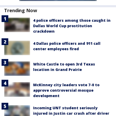
Trending Now
4 police officers among those caught in
Dallas World Cup prostitution
crackdown
4 Dallas police officers and 911 call
center employees fired
White Castle to open 3rd Texas
location in Grand Prairie
McKinney city leaders vote 7-0 to
approve controversial mosque
development
Incoming UNT student seriously
injured in Justin car crash after driver