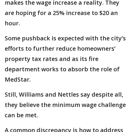
makes the wage increase a reality. They
are hoping for a 25% increase to $20 an
hour.
Some pushback is expected with the city’s
efforts to further reduce homeowners’
property tax rates and as its fire
department works to absorb the role of
MedStar.
Still, Williams and Nettles say despite all,
they believe the minimum wage challenge
can be met.
A common discrepancy is how to address