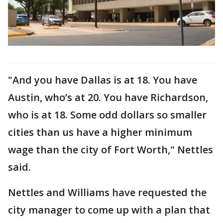
"And you have Dallas is at 18. You have
Austin, who’s at 20. You have Richardson,
who is at 18. Some odd dollars so smaller
cities than us have a higher minimum
wage than the city of Fort Worth," Nettles
said.
Nettles and Williams have requested the
city manager to come up with a plan that