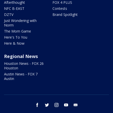
Afterthought
FOX 4 PLUS
NFC B-EAST
Contests
DZTV
Brand Spotlight
Just Wondering with
Norm
The Mom Game
Here's To You
Here & Now
Regional News
Houston News - FOX 26
Houston
Austin News - FOX 7
Austin
facebook
twitter
instagram
youtube
email