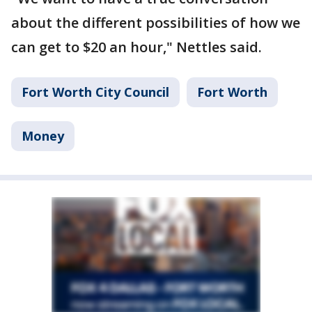
about the different possibilities of how we
can get to $20 an hour," Nettles said.
Fort Worth City Council
Fort Worth
Money