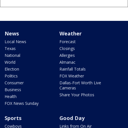
News
Weather
Local News
Forecast
Texas
Closings
National
Allergies
World
Almanac
Election
Rainfall Totals
Politics
FOX Weather
Consumer
Dallas-Fort Worth Live
Cameras
Business
Share Your Photos
Health
FOX News Sunday
Sports
Good Day
Cowboys
Links from On Air