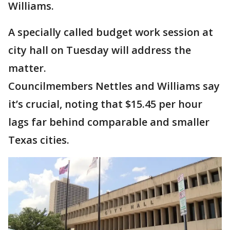
Williams.
A specially called budget work session at
city hall on Tuesday will address the
matter.
Councilmembers Nettles and Williams say
it’s crucial, noting that $15.45 per hour
lags far behind comparable and smaller
Texas cities.