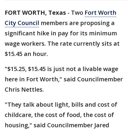
FORT WORTH, Texas
-
Two
Fort Worth
City Council
members are proposing a
significant hike in pay for its minimum
wage workers. The rate currently sits at
$15.45 an hour.
"$15.25, $15.45 is just not a livable wage
here in Fort Worth," said Councilmember
Chris Nettles.
"They talk about light, bills and cost of
childcare, the cost of food, the cost of
housing," said Councilmember Jared