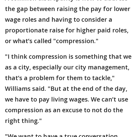
the gap between raising the pay for lower
wage roles and having to consider a
proportionate raise for higher paid roles,
or what’s called "compression."
"I think compression is something that we
as a city, especially our city management,
that’s a problem for them to tackle,"
Williams said. "But at the end of the day,
we have to pay living wages. We can’t use
compression as an excuse to not do the
right thing."
"We want to have a true conversation