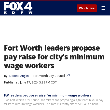
☰
Watch Live
Fort Worth leaders propose
pay raise for city's minimum
wage workers
By
Dionne Anglin
Fort Worth City Council
Published
June 17, 2024 5:39 PM CDT
FW leaders propose raise for minimum wage workers
Two Fort Worth City Council members are proposing a significant hike in pay
for its minimum wage workers. The rate currently sits at $15.45 an hour.