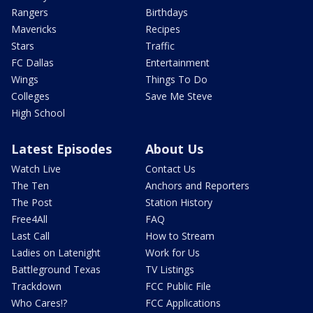
Rangers
Birthdays
Mavericks
Recipes
Stars
Traffic
FC Dallas
Entertainment
Wings
Things To Do
Colleges
Save Me Steve
High School
Latest Episodes
About Us
Watch Live
Contact Us
The Ten
Anchors and Reporters
The Post
Station History
Free4All
FAQ
Last Call
How to Stream
Ladies on Latenight
Work for Us
Battleground Texas
TV Listings
Trackdown
FCC Public File
Who Cares!?
FCC Applications