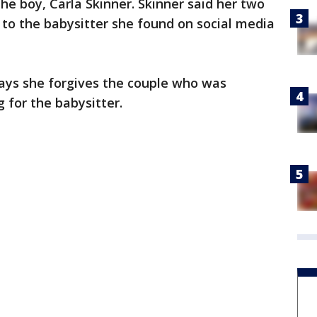
he boy, Carla Skinner. Skinner said her two
to the babysitter she found on social media
 says she forgives the couple who was
 for the babysitter.