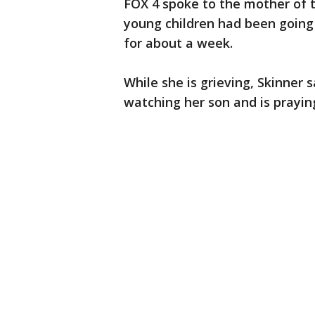
FOX 4 spoke to the mother of t
young children had been going 
for about a week.
While she is grieving, Skinner
watching her son and is praying