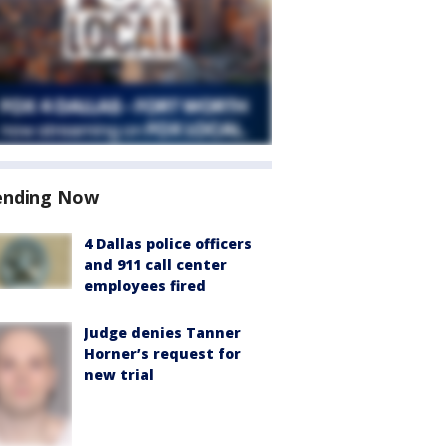
ending Now
4 Dallas police officers
and 911 call center
employees fired
Judge denies Tanner
Horner’s request for
new trial