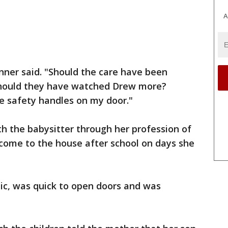
A
kinner said. "Should the care have been
hould they have watched Drew more?
ve safety handles on my door."
h the babysitter through her profession of
 come to the house after school on days she
tic, was quick to open doors and was