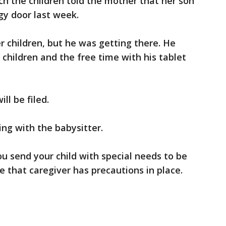
 the children told the mother that her son
gy door last week.
er children, but he was getting there. He
 children and the free time with his tablet
ll be filed.
ing with the babysitter.
ou send your child with special needs to be
e that caregiver has precautions in place.