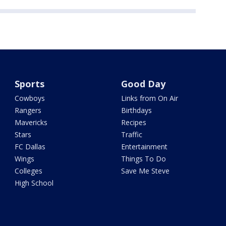
Sports
Good Day
Cowboys
Links from On Air
Rangers
Birthdays
Mavericks
Recipes
Stars
Traffic
FC Dallas
Entertainment
Wings
Things To Do
Colleges
Save Me Steve
High School