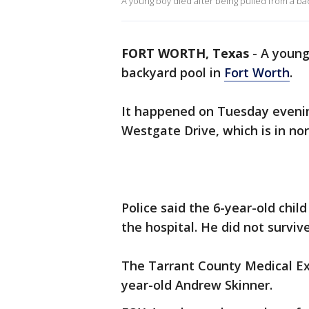
A young boy died after being pulled from a ba
FORT WORTH, Texas
-
A young
backyard pool in
Fort Worth
.
It happened on Tuesday evening
Westgate Drive, which is in no
Police said the 6-year-old chi
the hospital. He did not survive
The Tarrant County Medical Exa
year-old Andrew Skinner.