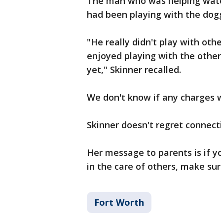
The man who was helping watch
had been playing with the dog
"He really didn't play with oth
enjoyed playing with the other
yet," Skinner recalled.
We don't know if any charges wi
Skinner doesn't regret connect
Her message to parents is if y
in the care of others, make sur
Fort Worth