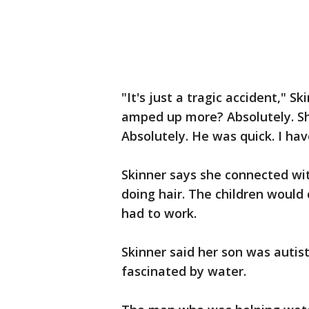
"It's just a tragic accident," S
amped up more? Absolutely. S
Absolutely. He was quick. I ha
Skinner says she connected wit
doing hair. The children would
had to work.
Skinner said her son was autis
fascinated by water.