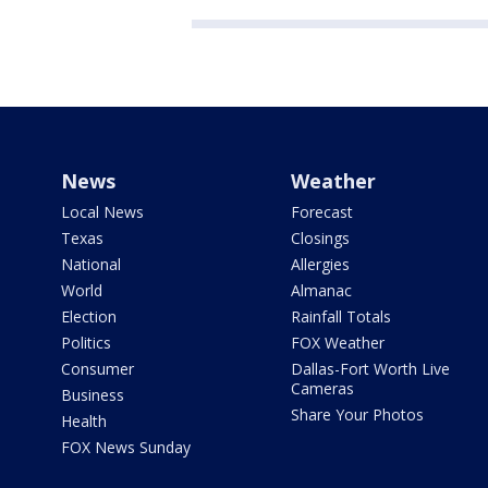
News
Weather
Local News
Forecast
Texas
Closings
National
Allergies
World
Almanac
Election
Rainfall Totals
Politics
FOX Weather
Consumer
Dallas-Fort Worth Live
Cameras
Business
Share Your Photos
Health
FOX News Sunday