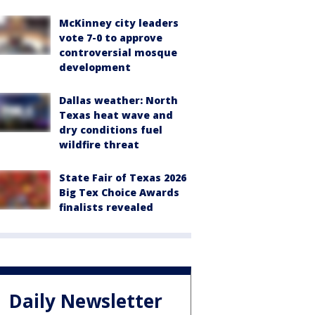
McKinney city leaders
vote 7-0 to approve
controversial mosque
development
Dallas weather: North
Texas heat wave and
dry conditions fuel
wildfire threat
State Fair of Texas 2026
Big Tex Choice Awards
finalists revealed
Daily Newsletter