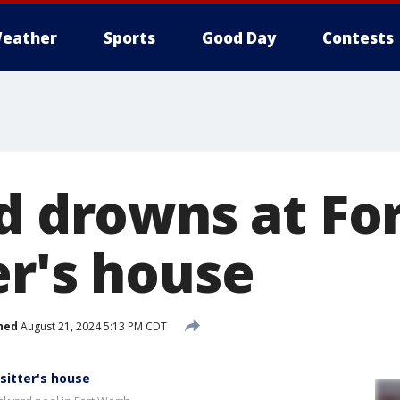
eather
Sports
Good Day
Contests
ld drowns at Fo
er's house
hed
August 21, 2024 5:13 PM CDT
sitter's house