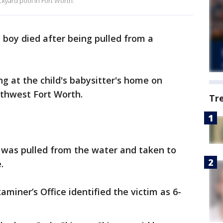
ckyard pool in Fort Worth.
 boy died after being pulled from a
 at the child's babysitter's home on
rthwest Fort Worth.
Tr
ld was pulled from the water and taken to
.
miner’s Office identified the victim as 6-