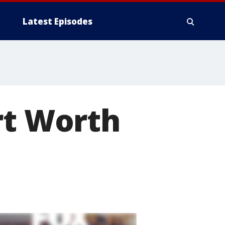
Latest Episodes
rt Worth