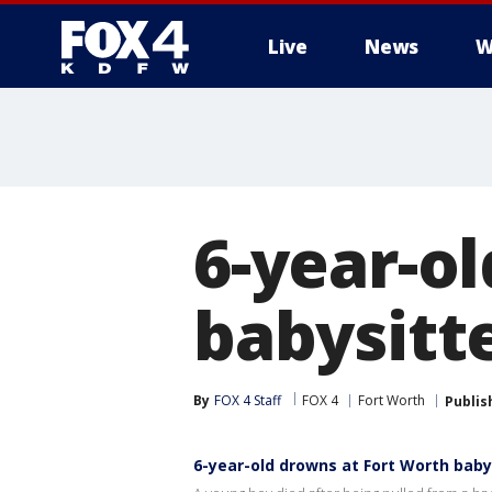
Live
News
W
More
6-year-o
babysitt
By
FOX 4 Staff
FOX 4
Fort Worth
Publis
6-year-old drowns at Fort Worth baby