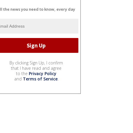
ll the news you need to know, every day
By clicking Sign Up, I confirm
that I have read and agree
to the
Privacy Policy
and
Terms of Service
.