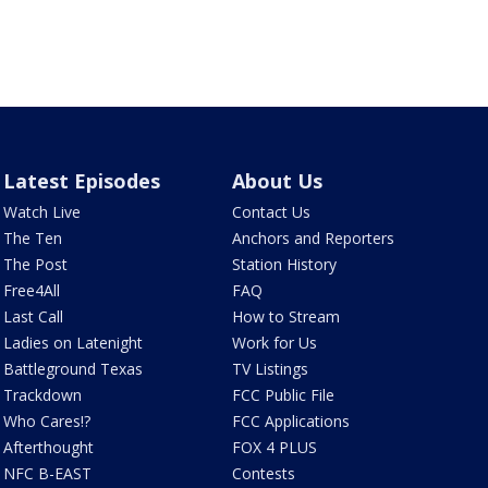
Latest Episodes
About Us
Watch Live
Contact Us
The Ten
Anchors and Reporters
The Post
Station History
Free4All
FAQ
Last Call
How to Stream
Ladies on Latenight
Work for Us
Battleground Texas
TV Listings
Trackdown
FCC Public File
Who Cares!?
FCC Applications
Afterthought
FOX 4 PLUS
NFC B-EAST
Contests