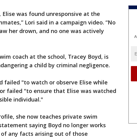
, Elise was found unresponsive at the
mates,” Lori said in a campaign video. “No
aw her drown, and no one was actively
A
swim coach at the school, Tracey Boyd, is
angering a child by criminal negligence.
 failed "to watch or observe Elise while
or failed "to ensure that Elise was watched
ible individual."
rofile, she now teaches private swim
a statement saying Boyd no longer works
 of any facts arising out of those