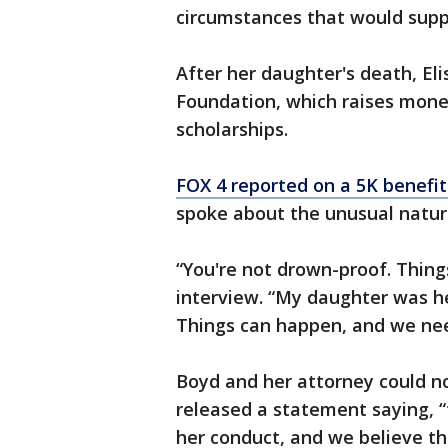
circumstances that would supp
After her daughter's death, El
Foundation, which raises mone
scholarships.
FOX 4 reported on a 5K benefit 
spoke about the unusual nature
“You're not drown-proof. Things
interview. “My daughter was h
Things can happen, and we nee
Boyd and her attorney could no
released a statement saying, 
her conduct, and we believe tha