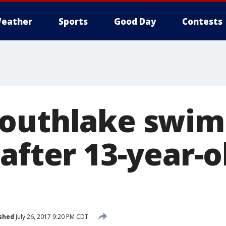
eather
Sports
Good Day
Contests
outhlake swim
after 13-year-o
shed
July 26, 2017 9:20 PM CDT