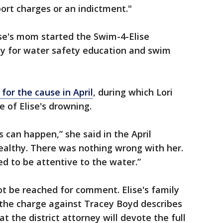
ort charges or an indictment."
ise's mom started the Swim-4-Elise
y for water safety education and swim
for the cause in April
, during which Lori
 of Elise's drowning.
 can happen,” she said in the April
ealthy. There was nothing wrong with her.
d to be attentive to the water.”
t be reached for comment. Elise's family
“the charge against Tracey Boyd describes
t the district attorney will devote the full