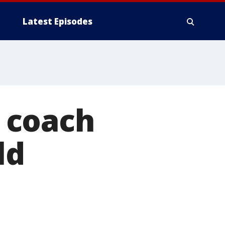
Latest Episodes
 coach
ld