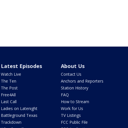
Latest Episodes
About Us
Watch Live
Contact Us
The Ten
Anchors and Reporters
The Post
Station History
Free4All
FAQ
Last Call
How to Stream
Ladies on Latenight
Work for Us
Battleground Texas
TV Listings
Trackdown
FCC Public File