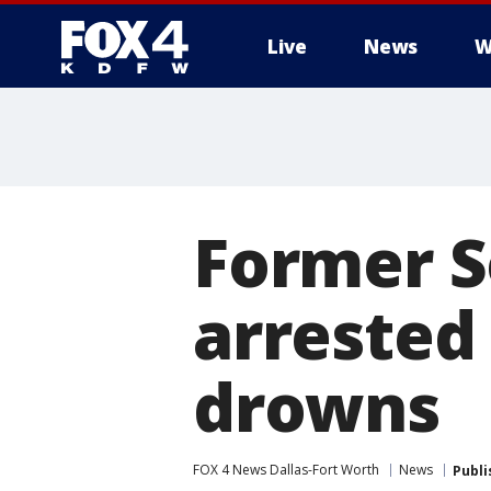
Live
News
W
More
Former S
arrested 
drowns
FOX 4 News Dallas-Fort Worth
News
Publi