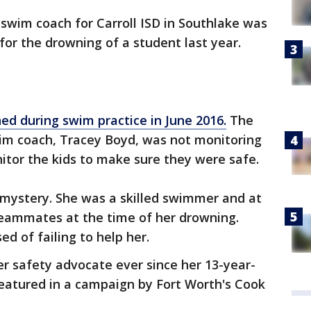
swim coach for Carroll ISD in Southlake was
for the drowning of a student last year.
ed during swim practice in June 2016.
The
im coach, Tracey Boyd, was not monitoring
itor the kids to make sure they were safe.
a mystery. She was a skilled swimmer and at
teammates at the time of her drowning.
d of failing to help her.
r safety advocate ever since her 13-year-
featured in a campaign by Fort Worth's Cook