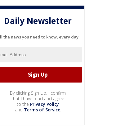
Daily Newsletter
ll the news you need to know, every day
By clicking Sign Up, I confirm
that I have read and agree
to the
Privacy Policy
and
Terms of Service
.