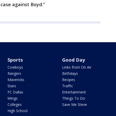
e case against Boyd.”
Sports
Good Day
Cowboys
Links from On Air
Rangers
Birthdays
Mavericks
Recipes
Stars
Traffic
FC Dallas
Entertainment
Wings
Things To Do
Colleges
Save Me Steve
High School