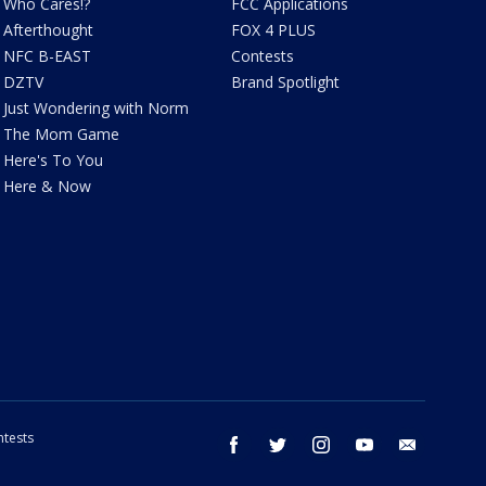
Who Cares!?
FCC Applications
Afterthought
FOX 4 PLUS
NFC B-EAST
Contests
DZTV
Brand Spotlight
Just Wondering with Norm
The Mom Game
Here's To You
Here & Now
tests
facebook
twitter
instagram
youtube
email