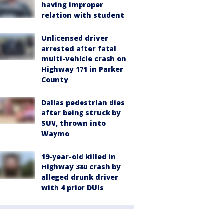
having improper
relation with student
Unlicensed driver
arrested after fatal
multi-vehicle crash on
Highway 171 in Parker
County
Dallas pedestrian dies
after being struck by
SUV, thrown into
Waymo
19-year-old killed in
Highway 380 crash by
alleged drunk driver
with 4 prior DUIs