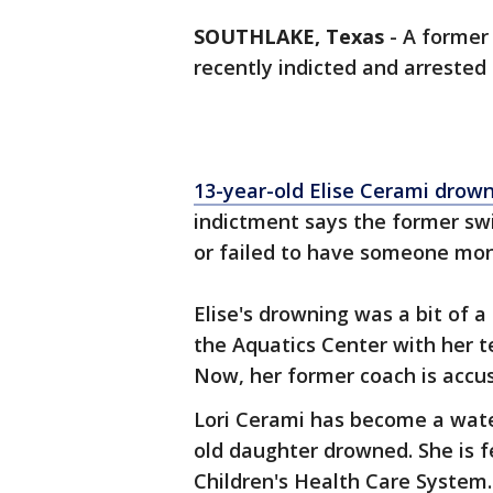
SOUTHLAKE, Texas
-
A former 
recently indicted and arrested 
13-year-old Elise Cerami drown
indictment says the former sw
or failed to have someone mon
Elise's drowning was a bit of 
the Aquatics Center with her 
Now, her former coach is accuse
Lori Cerami has become a wate
old daughter drowned. She is 
Children's Health Care System.