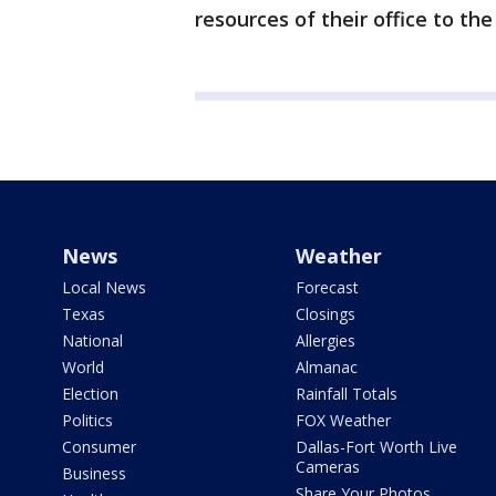
resources of their office to th
News
Weather
Local News
Forecast
Texas
Closings
National
Allergies
World
Almanac
Election
Rainfall Totals
Politics
FOX Weather
Consumer
Dallas-Fort Worth Live
Cameras
Business
Share Your Photos