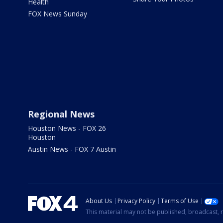
Health
FOX News Sunday
Regional News
Houston News - FOX 26
Houston
Austin News - FOX 7 Austin
About Us
Privacy Policy
Terms of Use
This material may not be published, broadcast, r