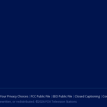
Your Privacy Choices
FCC Public File
EEO Public File
Closed Captioning
Con
ewritten, or redistributed. ©2026 FOX Television Stations