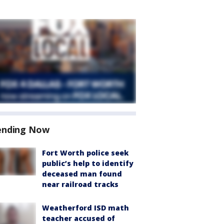
ending Now
Fort Worth police seek
public’s help to identify
deceased man found
near railroad tracks
Weatherford ISD math
teacher accused of