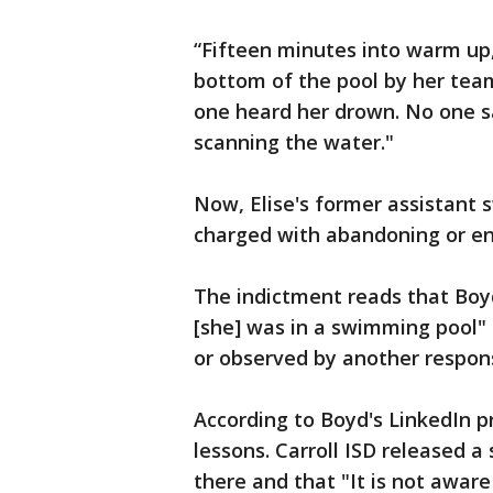
“Fifteen minutes into warm up
bottom of the pool by her team
one heard her drown. No one s
scanning the water."
Now, Elise's former assistant 
charged with abandoning or end
The indictment reads that Boyd
[she] was in a swimming pool" 
or observed by another respons
According to Boyd's LinkedIn p
lessons. Carroll ISD released 
there and that "It is not aware