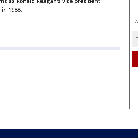
ms as Ronald Reagan's vice president
 in 1988.
A