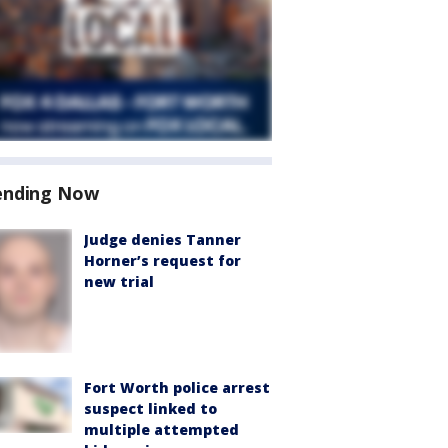
ending Now
Judge denies Tanner
Horner’s request for
new trial
Fort Worth police arrest
suspect linked to
multiple attempted