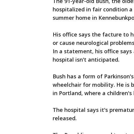
The 91-year-old Bush, the olde
hospitalized in fair condition a
summer home in Kennebunkpor
His office says the facture to 
or cause neurological problems,
In a statement, his office says
hospital isn't anticipated.
Bush has a form of Parkinson's
wheelchair for mobility. He is
in Portland, where a children's 
The hospital says it's prematu
released.