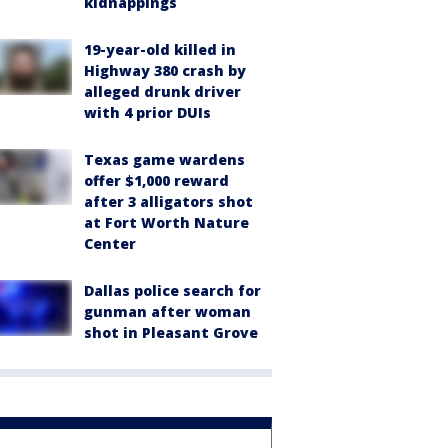
kidnappings
19-year-old killed in
Highway 380 crash by
alleged drunk driver
with 4 prior DUIs
Texas game wardens
offer $1,000 reward
after 3 alligators shot
at Fort Worth Nature
Center
Dallas police search for
gunman after woman
shot in Pleasant Grove