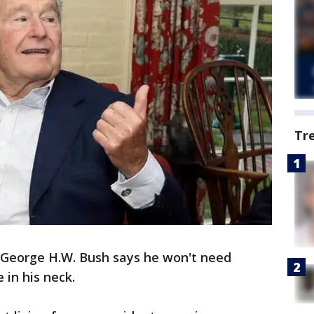
Tr
t George H.W. Bush says he won't need
 in his neck.