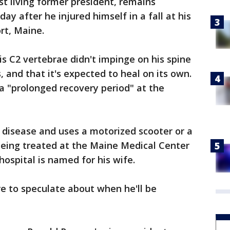
st living former president, remains
 day after he injured himself in a fall at his
t, Maine.
his C2 vertebrae didn't impinge on his spine
 and that it's expected to heal on its own.
 a "prolonged recovery period" at the
 disease and uses a motorized scooter or a
 being treated at the Maine Medical Center
hospital is named for his wife.
re to speculate about when he'll be