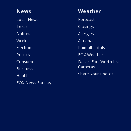
News
Weather
Local News
Forecast
Texas
Closings
National
Allergies
World
Almanac
Election
Rainfall Totals
Politics
FOX Weather
Consumer
Dallas-Fort Worth Live
Cameras
Business
Share Your Photos
Health
FOX News Sunday