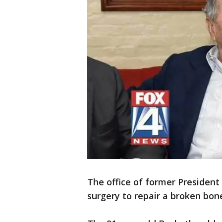
The office of former Presiden
surgery to repair a broken bone