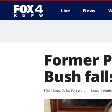
Live
News
W
More
Former P
Bush fall
FOX 4 News Dallas-Fort Worth
News
Publi