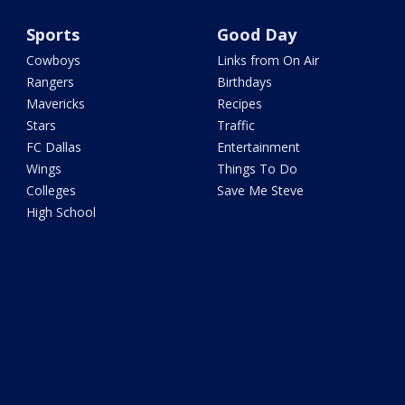
Sports
Good Day
Cowboys
Links from On Air
Rangers
Birthdays
Mavericks
Recipes
Stars
Traffic
FC Dallas
Entertainment
Wings
Things To Do
Colleges
Save Me Steve
High School