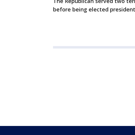
The Republican served two ter
before being elected president