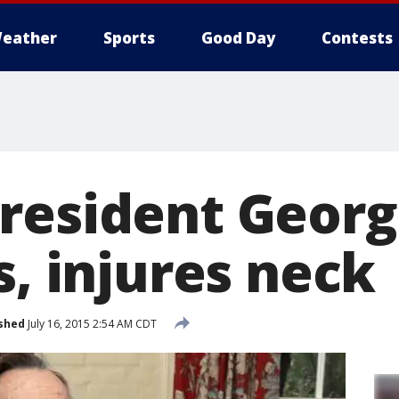
eather
Sports
Good Day
Contests
resident Georg
s, injures neck
shed
July 16, 2015 2:54 AM CDT