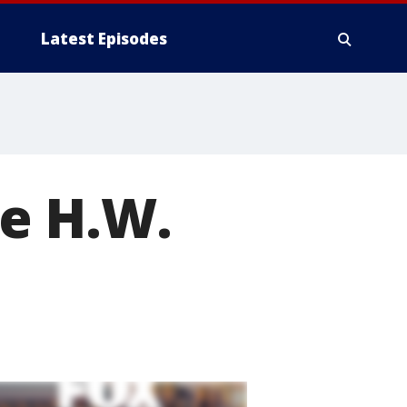
Latest Episodes
e H.W.