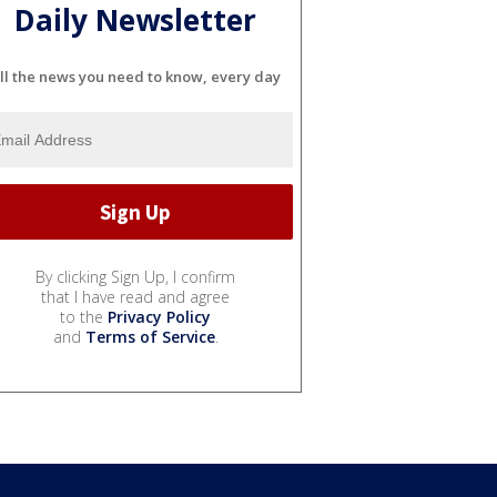
Daily Newsletter
ll the news you need to know, every day
By clicking Sign Up, I confirm
that I have read and agree
to the
Privacy Policy
and
Terms of Service
.