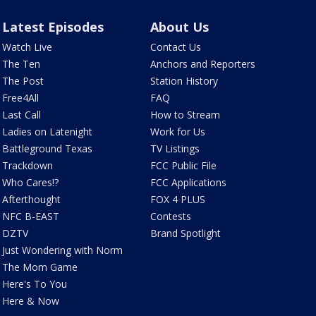
Latest Episodes
About Us
Watch Live
Contact Us
The Ten
Anchors and Reporters
The Post
Station History
Free4All
FAQ
Last Call
How to Stream
Ladies on Latenight
Work for Us
Battleground Texas
TV Listings
Trackdown
FCC Public File
Who Cares!?
FCC Applications
Afterthought
FOX 4 PLUS
NFC B-EAST
Contests
DZTV
Brand Spotlight
Just Wondering with Norm
The Mom Game
Here's To You
Here & Now