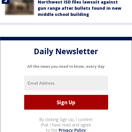
Northwest ISD files lawsuit against
gun range after bullets found in new
middle school building
Daily Newsletter
All the news you need to know, every day
By clicking Sign Up, I confirm
that I have read and agree
to the
Privacy Policy