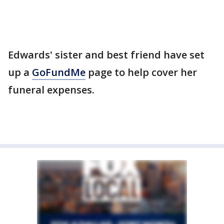
Edwards' sister and best friend have set
up a
GoFundMe
page to help cover her
funeral expenses.