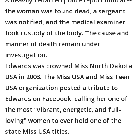
A heavily-redacted police report indicates
the woman was found dead, a sergeant
was notified, and the medical examiner
took custody of the body. The cause and
manner of death remain under
investigation.
Edwards was crowned Miss North Dakota
USA in 2003. The Miss USA and Miss Teen
USA organization posted a tribute to
Edwards on Facebook, calling her one of
the most "vibrant, energetic, and full-
loving" women to ever hold one of the
state Miss USA titles.