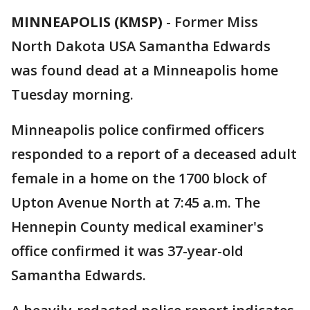
MINNEAPOLIS (KMSP)
-
Former Miss
North Dakota USA Samantha Edwards
was found dead at a Minneapolis home
Tuesday morning.
Minneapolis police confirmed officers
responded to a report of a deceased adult
female in a home on the 1700 block of
Upton Avenue North at 7:45 a.m. The
Hennepin County medical examiner's
office confirmed it was 37-year-old
Samantha Edwards.