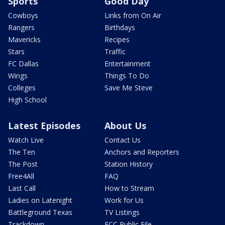
Sports
Good Day
Cowboys
Links from On Air
Rangers
Birthdays
Mavericks
Recipes
Stars
Traffic
FC Dallas
Entertainment
Wings
Things To Do
Colleges
Save Me Steve
High School
Latest Episodes
About Us
Watch Live
Contact Us
The Ten
Anchors and Reporters
The Post
Station History
Free4All
FAQ
Last Call
How to Stream
Ladies on Latenight
Work for Us
Battleground Texas
TV Listings
Trackdown
FCC Public File