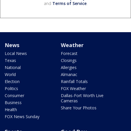
and
Terms of Service
.
News
Weather
Local News
Forecast
Texas
Closings
National
Allergies
World
Almanac
Election
Rainfall Totals
Politics
FOX Weather
Consumer
Dallas-Fort Worth Live
Cameras
Business
Share Your Photos
Health
FOX News Sunday