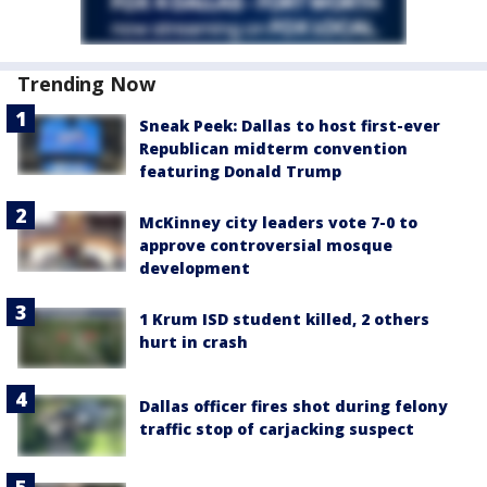
Trending Now
Sneak Peek: Dallas to host first-ever
Republican midterm convention
featuring Donald Trump
McKinney city leaders vote 7-0 to
approve controversial mosque
development
1 Krum ISD student killed, 2 others
hurt in crash
Dallas officer fires shot during felony
traffic stop of carjacking suspect