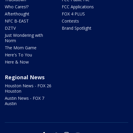
Who Cares!?
FCC Applications
Afterthought
FOX 4 PLUS
NFC B-EAST
Contests
DZTV
Brand Spotlight
Just Wondering with
Norm
The Mom Game
Here's To You
Here & Now
Regional News
Houston News - FOX 26
Houston
Austin News - FOX 7
Austin