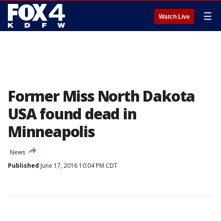
☰
Watch Live
Former Miss North Dakota
USA found dead in
Minneapolis
News
Published
June 17, 2016 10:04 PM CDT