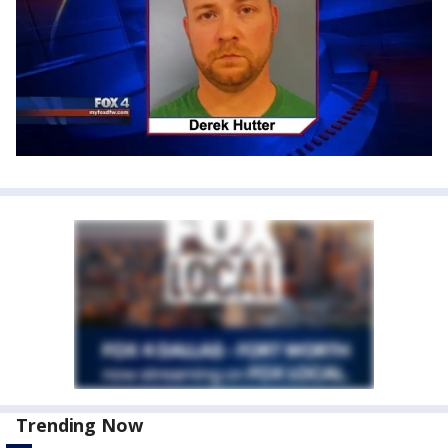
Trending Now