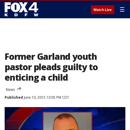
☰
Watch Live
Former Garland youth
pastor pleads guilty to
enticing a child
News
Published
June 10, 2015 10:05 PM CDT