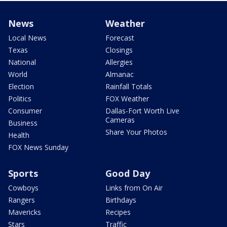
News
Weather
Local News
Forecast
Texas
Closings
National
Allergies
World
Almanac
Election
Rainfall Totals
Politics
FOX Weather
Consumer
Dallas-Fort Worth Live
Cameras
Business
Share Your Photos
Health
FOX News Sunday
Sports
Good Day
Cowboys
Links from On Air
Rangers
Birthdays
Mavericks
Recipes
Stars
Traffic