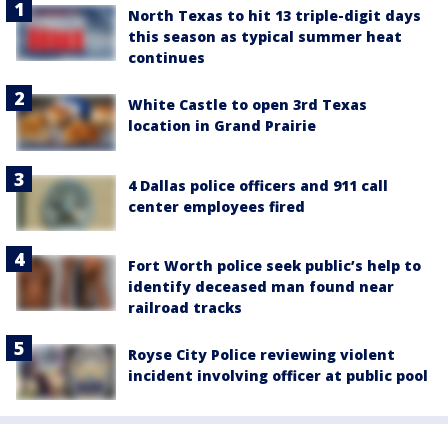
North Texas to hit 13 triple-digit days
this season as typical summer heat
continues
White Castle to open 3rd Texas
location in Grand Prairie
4 Dallas police officers and 911 call
center employees fired
Fort Worth police seek public’s help to
identify deceased man found near
railroad tracks
Royse City Police reviewing violent
incident involving officer at public pool