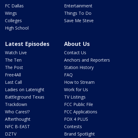
FC Dallas
Entertainment
Wings
Things To Do
Colleges
Save Me Steve
High School
Latest Episodes
About Us
Watch Live
Contact Us
The Ten
Anchors and Reporters
The Post
Station History
Free4All
FAQ
Last Call
How to Stream
Ladies on Latenight
Work for Us
Battleground Texas
TV Listings
Trackdown
FCC Public File
Who Cares!?
FCC Applications
Afterthought
FOX 4 PLUS
NFC B-EAST
Contests
DZTV
Brand Spotlight