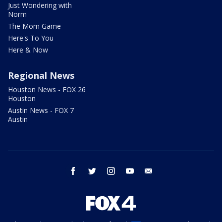
Just Wondering with
Norm
The Mom Game
Here's To You
Here & Now
Regional News
Houston News - FOX 26
Houston
Austin News - FOX 7
Austin
facebook
twitter
instagram
youtube
email