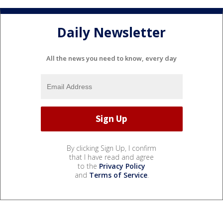
Daily Newsletter
All the news you need to know, every day
By clicking Sign Up, I confirm
that I have read and agree
to the
Privacy Policy
and
Terms of Service
.