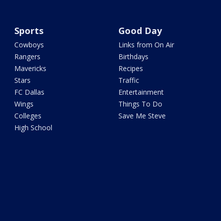
Sports
Good Day
Cowboys
Links from On Air
Rangers
Birthdays
Mavericks
Recipes
Stars
Traffic
FC Dallas
Entertainment
Wings
Things To Do
Colleges
Save Me Steve
High School