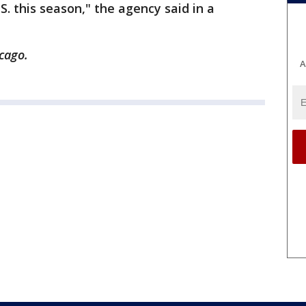
. this season," the agency said in a
cago.
A