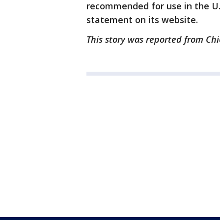
recommended for use in the U.S
statement on its website.
This story was reported from Chi