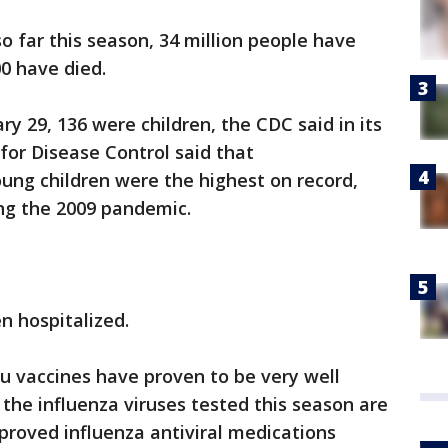
o far this season, 34 million people have
00 have died.
y 29, 136 were children, the CDC said in its
 for Disease Control said that
ung children were the highest on record,
ing the 2009 pandemic.
n hospitalized.
lu vaccines have proven to be very well
 the influenza viruses tested this season are
proved influenza antiviral medications