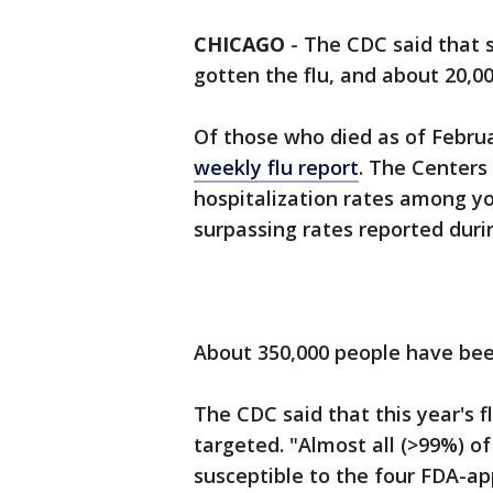
CHICAGO
-
The CDC said that s
gotten the flu, and about 20,0
Of those who died as of Februar
weekly flu report
. The Centers
hospitalization rates among yo
surpassing rates reported dur
About 350,000 people have bee
The CDC said that this year's f
targeted. "Almost all (>99%) of
susceptible to the four FDA-ap