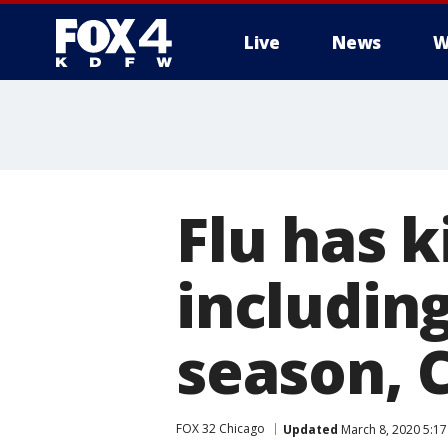
Live
News
W
More
Flu has k
including
season, 
FOX 32 Chicago
Updated
March 8, 2020 5:1