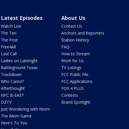
Latest Episodes
About Us
Watch Live
Contact Us
The Ten
Anchors and Reporters
The Post
Station History
Free4All
FAQ
Last Call
How to Stream
Ladies on Latenight
Work for Us
Battleground Texas
TV Listings
Trackdown
FCC Public File
Who Cares!?
FCC Applications
Afterthought
FOX 4 PLUS
NFC B-EAST
Contests
DZTV
Brand Spotlight
Just Wondering with Norm
The Mom Game
Here's To You