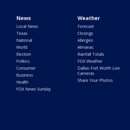
News
Weather
Local News
Forecast
Texas
Closings
National
Allergies
World
Almanac
Election
Rainfall Totals
Politics
FOX Weather
Consumer
Dallas-Fort Worth Live
Cameras
Business
Share Your Photos
Health
FOX News Sunday