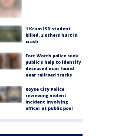
1 Krum ISD student
killed, 2 others hurt in
crash
Fort Worth police seek
public’s help to identify
deceased man found
near railroad tracks
Royse City Police
reviewing violent
incident involving
officer at public pool