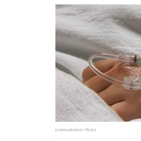
(criminalintent / Flickr)