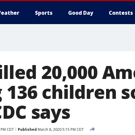
eather
Sports
Good Day
Contests
illed 20,000 A
 136 children so
CDC says
7 PM CDT
Published
March 8, 2020 5:15 PM CDT