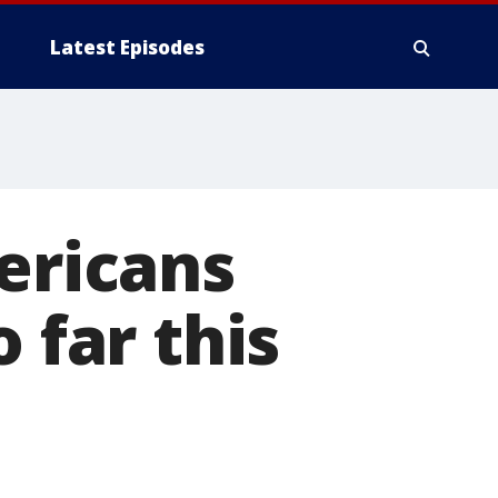
Latest Episodes
mericans
 far this