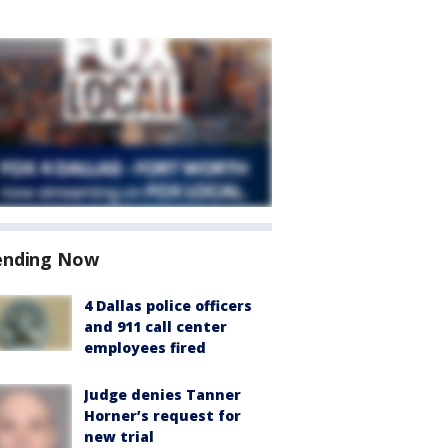
ending Now
4 Dallas police officers
and 911 call center
employees fired
Judge denies Tanner
Horner’s request for
new trial