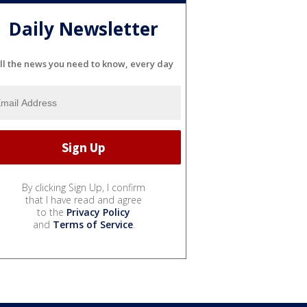
Daily Newsletter
ll the news you need to know, every day
By clicking Sign Up, I confirm
that I have read and agree
to the
Privacy Policy
and
Terms of Service
.