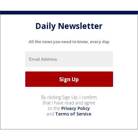
Daily Newsletter
All the news you need to know, every day
By clicking Sign Up, I confirm
that I have read and agree
to the
Privacy Policy
and
Terms of Service
.