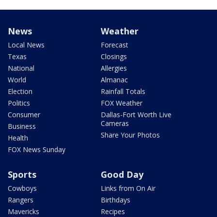
News
Weather
Local News
Forecast
Texas
Closings
National
Allergies
World
Almanac
Election
Rainfall Totals
Politics
FOX Weather
Consumer
Dallas-Fort Worth Live
Cameras
Business
Share Your Photos
Health
FOX News Sunday
Sports
Good Day
Cowboys
Links from On Air
Rangers
Birthdays
Mavericks
Recipes