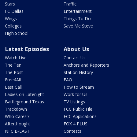
Stars
Traffic
FC Dallas
Entertainment
Wings
Things To Do
Colleges
Save Me Steve
High School
Latest Episodes
About Us
Watch Live
Contact Us
The Ten
Anchors and Reporters
The Post
Station History
Free4All
FAQ
Last Call
How to Stream
Ladies on Latenight
Work for Us
Battleground Texas
TV Listings
Trackdown
FCC Public File
Who Cares!?
FCC Applications
Afterthought
FOX 4 PLUS
NFC B-EAST
Contests