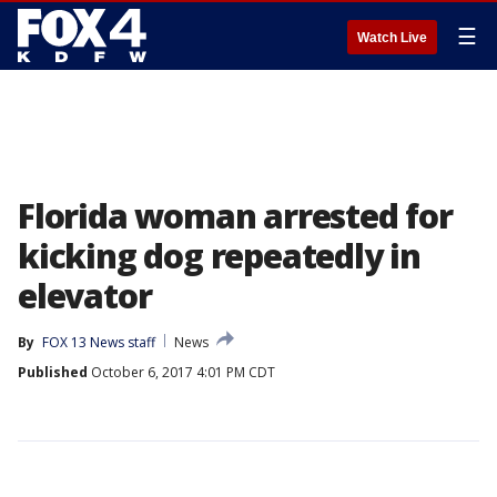
☰
Watch Live
Florida woman arrested for
kicking dog repeatedly in
elevator
By
FOX 13 News staff
News
Published
October 6, 2017 4:01 PM CDT