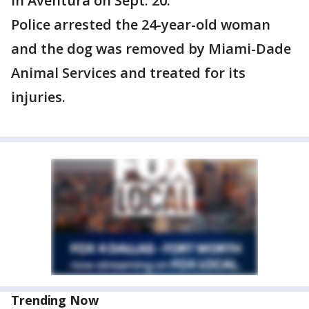
in Aventura on Sept. 20.
Police arrested the 24-year-old woman
and the dog was removed by Miami-Dade
Animal Services and treated for its
injuries.
Trending Now