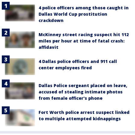
4 police officers among those caught in
Dallas World Cup prostitution
crackdown
McKinney street racing suspect hit 112
miles per hour at time of fatal crash:
affidavit
4 Dallas police officers and 911 call
center employees fired
Dallas Police sergeant placed on leave,
accused of stealing intimate photos
from female officer's phone
Fort Worth police arrest suspect linked
to multiple attempted kidnappings