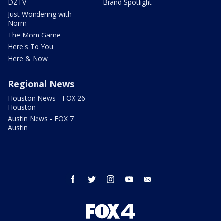
DZTV
Brand Spotlight
Just Wondering with
Norm
The Mom Game
Here's To You
Here & Now
Regional News
Houston News - FOX 26
Houston
Austin News - FOX 7
Austin
facebook
twitter
instagram
youtube
email