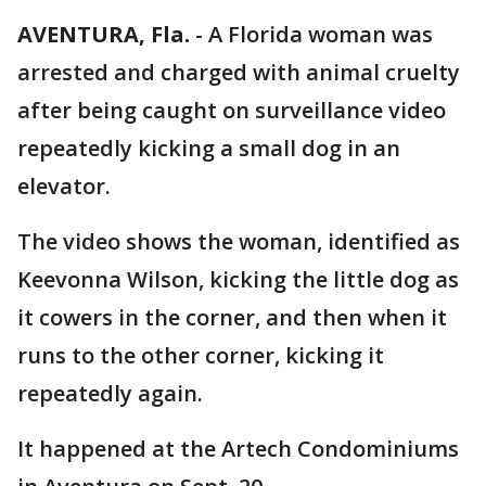
AVENTURA, Fla.
-
A Florida woman was
arrested and charged with animal cruelty
after being caught on surveillance video
repeatedly kicking a small dog in an
elevator.
The video shows the woman, identified as
Keevonna Wilson, kicking the little dog as
it cowers in the corner, and then when it
runs to the other corner, kicking it
repeatedly again.
It happened at the Artech Condominiums