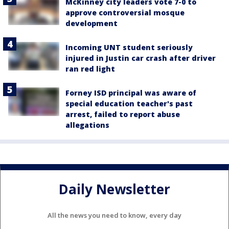
McKinney city leaders vote 7-0 to
approve controversial mosque
development
Incoming UNT student seriously
injured in Justin car crash after driver
ran red light
Forney ISD principal was aware of
special education teacher's past
arrest, failed to report abuse
allegations
Daily Newsletter
All the news you need to know, every day