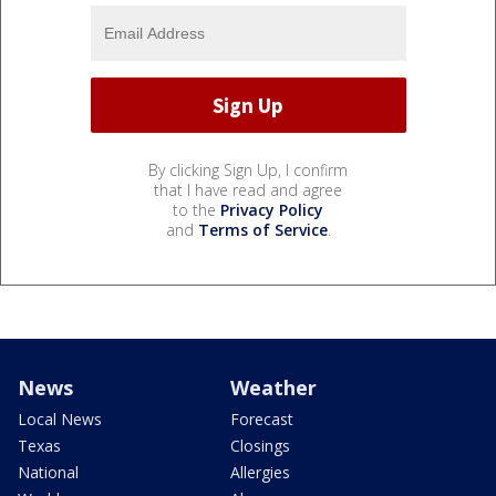
By clicking Sign Up, I confirm
that I have read and agree
to the
Privacy Policy
and
Terms of Service
.
News
Weather
Local News
Forecast
Texas
Closings
National
Allergies