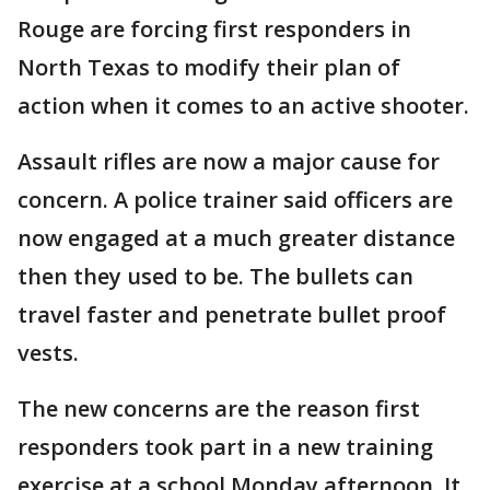
Rouge are forcing first responders in
North Texas to modify their plan of
action when it comes to an active shooter.
Assault rifles are now a major cause for
concern. A police trainer said officers are
now engaged at a much greater distance
then they used to be. The bullets can
travel faster and penetrate bullet proof
vests.
The new concerns are the reason first
responders took part in a new training
exercise at a school Monday afternoon. It