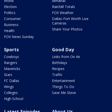
World
Almanac
Election
Rainfall Totals
Politics
FOX Weather
Consumer
Dallas-Fort Worth Live
Cameras
Business
Share Your Photos
Health
FOX News Sunday
Sports
Good Day
Cowboys
Links from On Air
Rangers
Birthdays
Mavericks
Recipes
Stars
Traffic
FC Dallas
Entertainment
Wings
Things To Do
Colleges
Save Me Steve
High School
Latest Episodes
About Us