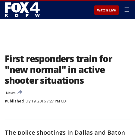
☰
Watch Live
First responders train for
"new normal" in active
shooter situations
News
Published
July 19, 2016 7:27 PM CDT
The police shootings in Dallas and Baton