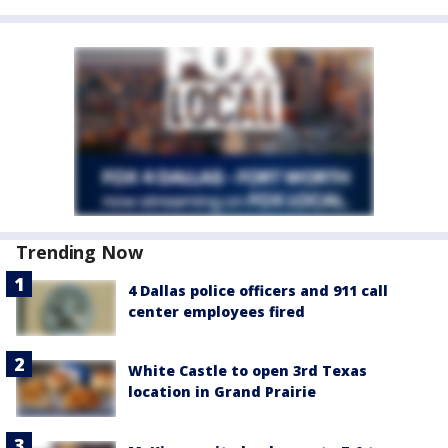
Trending Now
4 Dallas police officers and 911 call
center employees fired
White Castle to open 3rd Texas
location in Grand Prairie