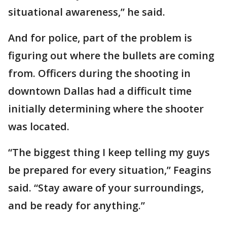
situational awareness,” he said.
And for police, part of the problem is
figuring out where the bullets are coming
from. Officers during the shooting in
downtown Dallas had a difficult time
initially determining where the shooter
was located.
“The biggest thing I keep telling my guys
be prepared for every situation,” Feagins
said. “Stay aware of your surroundings,
and be ready for anything.”