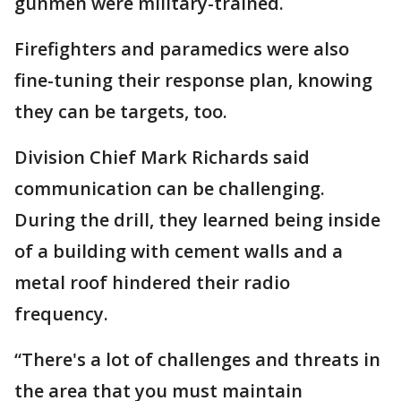
gunmen were military-trained.
Firefighters and paramedics were also
fine-tuning their response plan, knowing
they can be targets, too.
Division Chief Mark Richards said
communication can be challenging.
During the drill, they learned being inside
of a building with cement walls and a
metal roof hindered their radio
frequency.
“There's a lot of challenges and threats in
the area that you must maintain