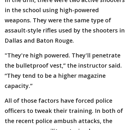
in the school using high-powered
weapons. They were the same type of
assault-style rifles used by the shooters in
Dallas and Baton Rouge.
"They're high powered. They'll penetrate
the bulletproof vest,” the instructor said.
“They tend to be a higher magazine
capacity.”
All of those factors have forced police
officers to tweak their training. In both of
the recent police ambush attacks, the