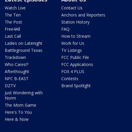
Watch Live
Contact Us
The Ten
Anchors and Reporters
The Post
Station History
Free4All
FAQ
Last Call
How to Stream
Ladies on Latenight
Work for Us
Battleground Texas
TV Listings
Trackdown
FCC Public File
Who Cares!?
FCC Applications
Afterthought
FOX 4 PLUS
NFC B-EAST
Contests
DZTV
Brand Spotlight
Just Wondering with
Norm
The Mom Game
Here's To You
Here & Now