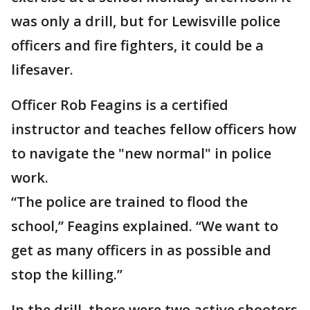
was only a drill, but for Lewisville police
officers and fire fighters, it could be a
lifesaver.
Officer Rob Feagins is a certified
instructor and teaches fellow officers how
to navigate the "new normal" in police
work.
“The police are trained to flood the
school,” Feagins explained. “We want to
get as many officers in as possible and
stop the killing.”
In the drill, there were two active shooters