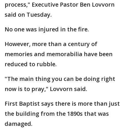
process," Executive Pastor Ben Lovvorn
said on Tuesday.
No one was injured in the fire.
However, more than a century of
memories and memorabilia have been
reduced to rubble.
"The main thing you can be doing right
now is to pray," Lovvorn said.
First Baptist says there is more than just
the building from the 1890s that was
damaged.