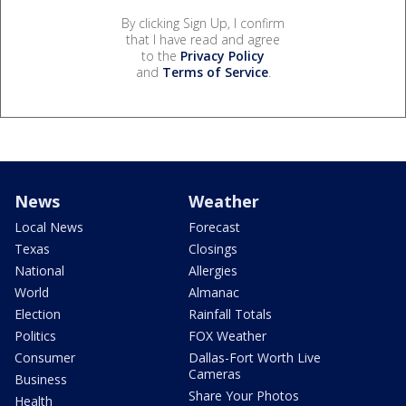
By clicking Sign Up, I confirm
that I have read and agree
to the
Privacy Policy
and
Terms of Service
.
News
Weather
Local News
Forecast
Texas
Closings
National
Allergies
World
Almanac
Election
Rainfall Totals
Politics
FOX Weather
Consumer
Dallas-Fort Worth Live
Cameras
Business
Share Your Photos
Health