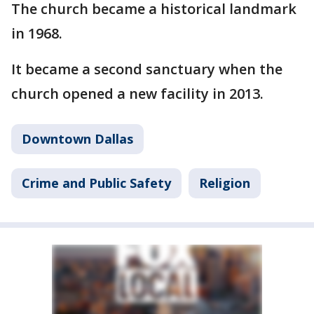
The church became a historical landmark
in 1968.
It became a second sanctuary when the
church opened a new facility in 2013.
Downtown Dallas
Crime and Public Safety
Religion