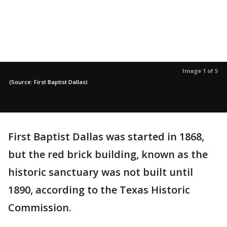
Image 1 of 5
(Source: First Baptist Dallas)
First Baptist Dallas was started in 1868,
but the red brick building, known as the
historic sanctuary was not built until
1890, according to the Texas Historic
Commission.