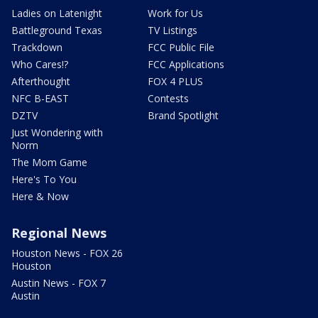
Ladies on Latenight
Work for Us
Battleground Texas
TV Listings
Trackdown
FCC Public File
Who Cares!?
FCC Applications
Afterthought
FOX 4 PLUS
NFC B-EAST
Contests
DZTV
Brand Spotlight
Just Wondering with
Norm
The Mom Game
Here's To You
Here & Now
Regional News
Houston News - FOX 26
Houston
Austin News - FOX 7
Austin