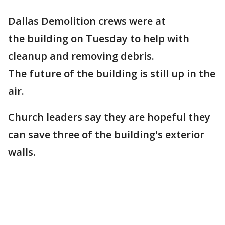
Dallas Demolition crews were at
the building on Tuesday to help with
cleanup and removing debris.
The future of the building is still up in the
air.
Church leaders say they are hopeful they
can save three of the building's exterior
walls.