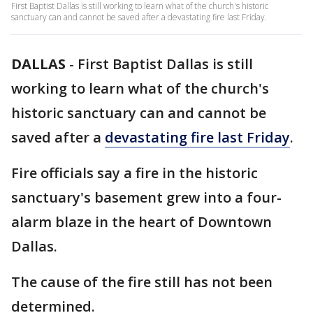
First Baptist Dallas is still working to learn what of the church's historic
sanctuary can and cannot be saved after a devastating fire last Friday.
DALLAS
-
First Baptist Dallas is still
working to learn what of the church's
historic sanctuary can and cannot be
saved after a
devastating fire last Friday
.
Fire officials say a fire in the historic
sanctuary's basement grew into a four-
alarm blaze in the heart of Downtown
Dallas.
The cause of the fire still has not been
determined.