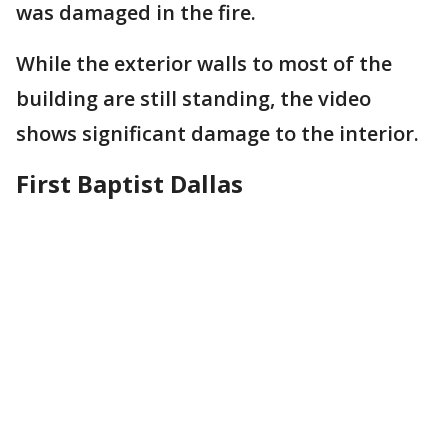
was damaged in the fire.
While the exterior walls to most of the
building are still standing, the video
shows significant damage to the interior.
First Baptist Dallas