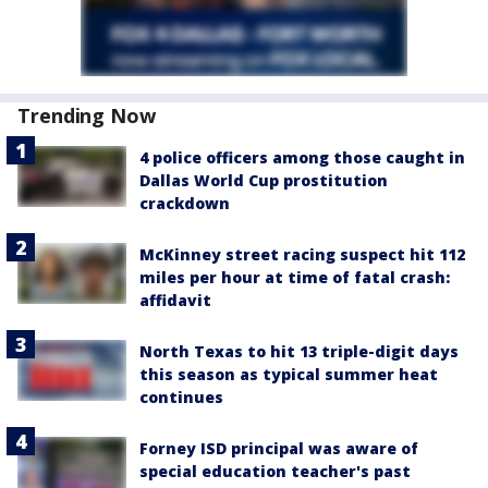
Trending Now
4 police officers among those caught in
Dallas World Cup prostitution
crackdown
McKinney street racing suspect hit 112
miles per hour at time of fatal crash:
affidavit
North Texas to hit 13 triple-digit days
this season as typical summer heat
continues
Forney ISD principal was aware of
special education teacher's past