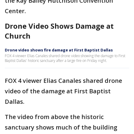
the Kay Bailey Hutchison Convention
Center.
Drone Video Shows Damage at
Church
Drone video shows fire damage at First Baptist Dallas
FOX 4 viewer Elias Canales shared drone video showing the damage to First
Baptist Dallas' historic sanctuary after a large fire on Friday night.
FOX 4 viewer Elias Canales shared drone
video of the damage at First Baptist
Dallas.
The video from above the historic
sanctuary shows much of the building