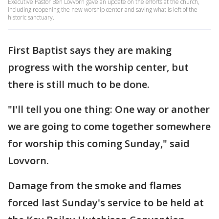
Executive Pastor Ben Lovvorn gave an update on the efforts at the church,
including reopening the new worship center and saving what is left of the
historic sanctuary.
First Baptist says they are making
progress with the worship center, but
there is still much to be done.
"I'll tell you one thing: One way or another
we are going to come together somewhere
for worship this coming Sunday," said
Lovvorn.
Damage from the smoke and flames
forced last Sunday's service to be held at