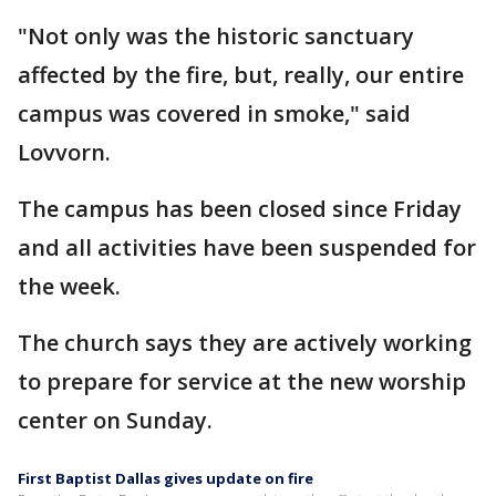
"Not only was the historic sanctuary
affected by the fire, but, really, our entire
campus was covered in smoke," said
Lovvorn.
The campus has been closed since Friday
and all activities have been suspended for
the week.
The church says they are actively working
to prepare for service at the new worship
center on Sunday.
First Baptist Dallas gives update on fire