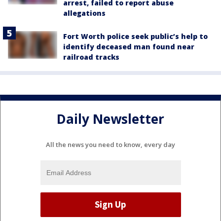
arrest, failed to report abuse
allegations
Fort Worth police seek public’s help to
identify deceased man found near
railroad tracks
Daily Newsletter
All the news you need to know, every day