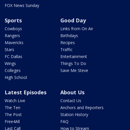
FOX News Sunday
Sports
Good Day
Cowboys
Links from On Air
Rangers
Birthdays
Mavericks
Recipes
Stars
Traffic
FC Dallas
Entertainment
Wings
Things To Do
Colleges
Save Me Steve
High School
Latest Episodes
About Us
Watch Live
Contact Us
The Ten
Anchors and Reporters
The Post
Station History
Free4All
FAQ
Last Call
How to Stream