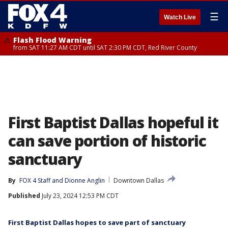
☰
Watch Live
Flash Flood Warning
from SAT 11:27 AM CDT until SAT 2:30 PM CDT, Red River County
First Baptist Dallas hopeful it
can save portion of historic
sanctuary
By
FOX 4 Staff
 and 
Dionne Anglin
Downtown Dallas
Published
July 23, 2024 12:53 PM CDT
First Baptist Dallas hopes to save part of sanctuary