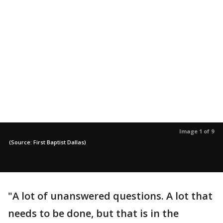
Image 1 of 9
(Source: First Baptist Dallas)
"A lot of unanswered questions. A lot that
needs to be done, but that is in the