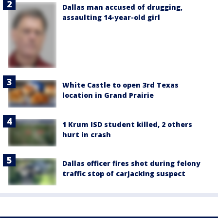
Dallas man accused of drugging,
assaulting 14-year-old girl
White Castle to open 3rd Texas
location in Grand Prairie
1 Krum ISD student killed, 2 others
hurt in crash
Dallas officer fires shot during felony
traffic stop of carjacking suspect