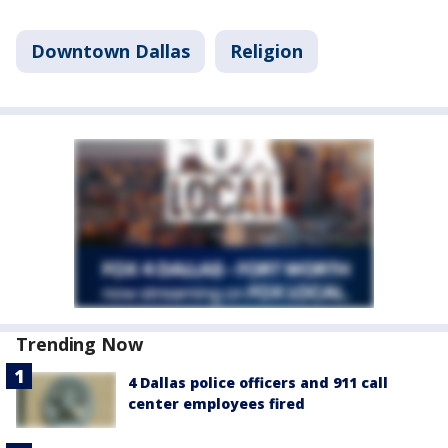
Downtown Dallas
Religion
Trending Now
4 Dallas police officers and 911 call
center employees fired