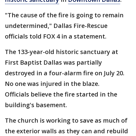
"The cause of the fire is going to remain
undetermined," Dallas Fire-Rescue
officials told FOX 4 in a statement.
The 133-year-old historic sanctuary at
First Baptist Dallas was partially
destroyed in a four-alarm fire on July 20.
No one was injured in the blaze.
Officials believe the fire started in the
building's basement.
The church is working to save as much of
the exterior walls as they can and rebuild