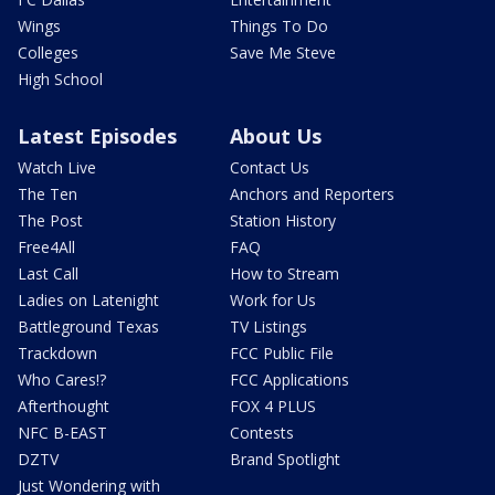
Wings
Things To Do
Colleges
Save Me Steve
High School
Latest Episodes
About Us
Watch Live
Contact Us
The Ten
Anchors and Reporters
The Post
Station History
Free4All
FAQ
Last Call
How to Stream
Ladies on Latenight
Work for Us
Battleground Texas
TV Listings
Trackdown
FCC Public File
Who Cares!?
FCC Applications
Afterthought
FOX 4 PLUS
NFC B-EAST
Contests
DZTV
Brand Spotlight
Just Wondering with