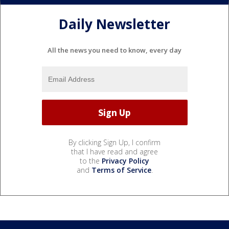
Daily Newsletter
All the news you need to know, every day
By clicking Sign Up, I confirm
that I have read and agree
to the
Privacy Policy
and
Terms of Service
.