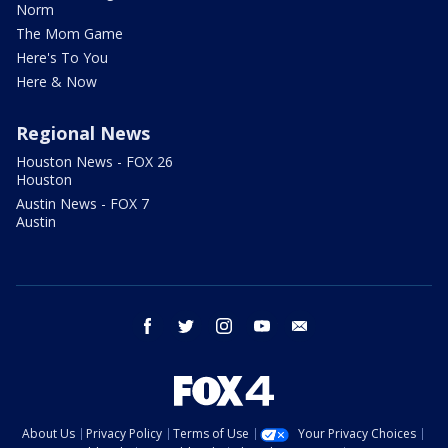
Norm
The Mom Game
Here's To You
Here & Now
Regional News
Houston News - FOX 26
Houston
Austin News - FOX 7
Austin
facebook
twitter
instagram
youtube
email
About Us
Privacy Policy
Terms of Use
Your Privacy Choices