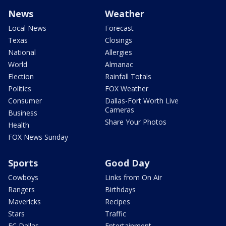
News
Weather
Local News
Forecast
Texas
Closings
National
Allergies
World
Almanac
Election
Rainfall Totals
Politics
FOX Weather
Consumer
Dallas-Fort Worth Live
Cameras
Business
Share Your Photos
Health
FOX News Sunday
Sports
Good Day
Cowboys
Links from On Air
Rangers
Birthdays
Mavericks
Recipes
Stars
Traffic
FC Dallas
Entertainment