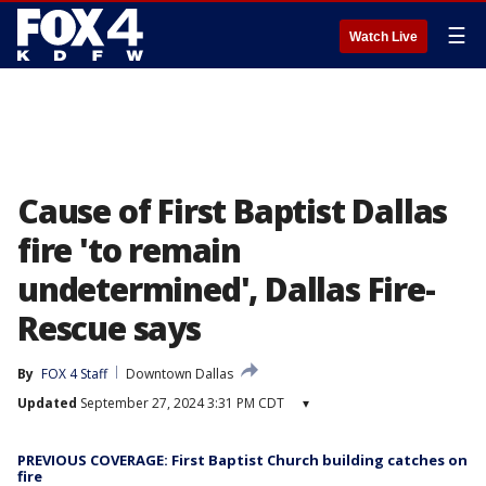
☰
Watch Live
Cause of First Baptist Dallas
fire 'to remain
undetermined', Dallas Fire-
Rescue says
By
FOX 4 Staff
Downtown Dallas
Updated
September 27, 2024 3:31 PM CDT
▾
PREVIOUS COVERAGE: First Baptist Church building catches on
fire