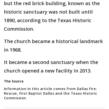
but the red brick building, known as the
historic sanctuary was not built until
1890, according to the Texas Historic
Commission.
The church became a historical landmark
in 1968.
It became a second sanctuary when the
church opened a new facility in 2013.
The Source
Information in this article comes from Dallas Fire-
Rescue, First Baptist Dallas and the Texas Historic
Commission.