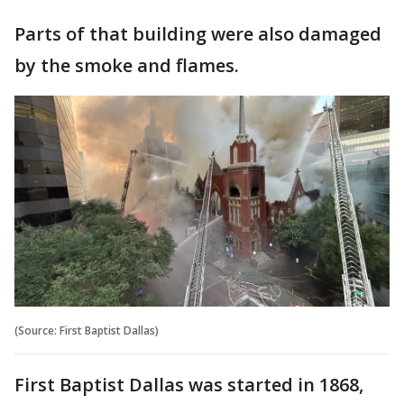
Parts of that building were also damaged
by the smoke and flames.
(Source: First Baptist Dallas)
First Baptist Dallas was started in 1868,