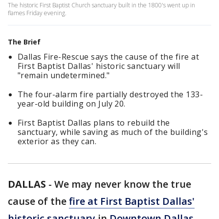
The historic First Baptist Church sanctuary built in the 1800's went up in
flames Friday evening.
The Brief
Dallas Fire-Rescue says the cause of the fire at
First Baptist Dallas' historic sanctuary will
"remain undetermined."
The four-alarm fire partially destroyed the 133-
year-old building on July 20.
First Baptist Dallas plans to rebuild the
sanctuary, while saving as much of the building's
exterior as they can.
DALLAS
-
We may never know the true
cause of the
fire at First Baptist Dallas'
historic sanctuary
in
Downtown Dallas
.