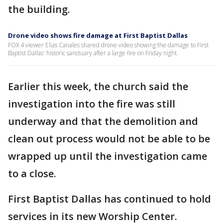
the building.
Drone video shows fire damage at First Baptist Dallas
FOX 4 viewer Elias Canales shared drone video showing the damage to First
Baptist Dallas' historic sanctuary after a large fire on Friday night.
Earlier this week, the church said the
investigation into the fire was still
underway and that the demolition and
clean out process would not be able to be
wrapped up until the investigation came
to a close.
First Baptist Dallas has continued to hold
services in its new Worship Center.