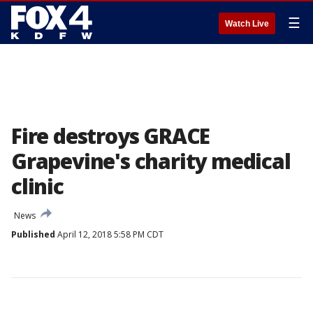
☰
Watch Live
Fire destroys GRACE
Grapevine's charity medical
clinic
News
Published
April 12, 2018 5:58 PM CDT