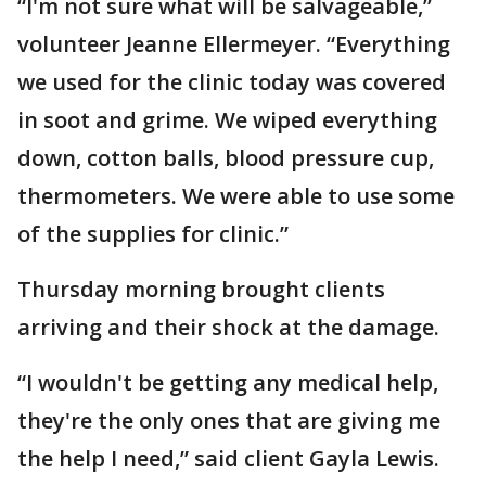
“I'm not sure what will be salvageable,”
volunteer Jeanne Ellermeyer. “Everything
we used for the clinic today was covered
in soot and grime. We wiped everything
down, cotton balls, blood pressure cup,
thermometers. We were able to use some
of the supplies for clinic.”
Thursday morning brought clients
arriving and their shock at the damage.
“I wouldn't be getting any medical help,
they're the only ones that are giving me
the help I need,” said client Gayla Lewis.