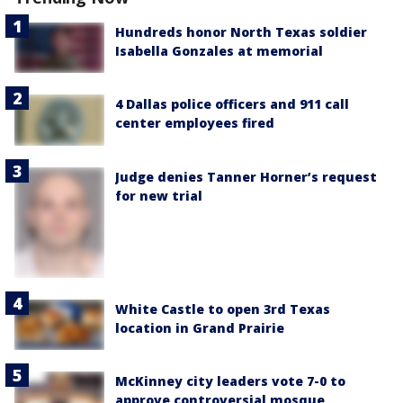
Hundreds honor North Texas soldier
Isabella Gonzales at memorial
4 Dallas police officers and 911 call
center employees fired
Judge denies Tanner Horner’s request
for new trial
White Castle to open 3rd Texas
location in Grand Prairie
McKinney city leaders vote 7-0 to
approve controversial mosque