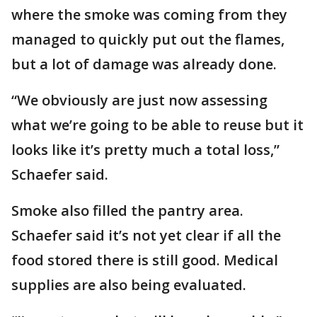
where the smoke was coming from they
managed to quickly put out the flames,
but a lot of damage was already done.
“We obviously are just now assessing
what we’re going to be able to reuse but it
looks like it’s pretty much a total loss,”
Schaefer said.
Smoke also filled the pantry area.
Schaefer said it’s not yet clear if all the
food stored there is still good. Medical
supplies are also being evaluated.