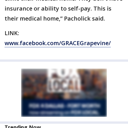
insurance or ability to self-pay. This is
their medical home,” Pacholick said.
LINK:
www.facebook.com/GRACEGrapevine/
Trending Now