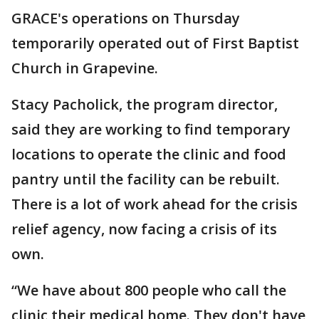
GRACE's operations on Thursday
temporarily operated out of First Baptist
Church in Grapevine.
Stacy Pacholick, the program director,
said they are working to find temporary
locations to operate the clinic and food
pantry until the facility can be rebuilt.
There is a lot of work ahead for the crisis
relief agency, now facing a crisis of its
own.
“We have about 800 people who call the
clinic their medical home. They don't have