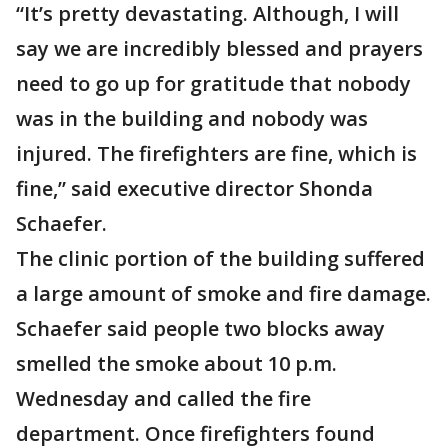
“It’s pretty devastating. Although, I will
say we are incredibly blessed and prayers
need to go up for gratitude that nobody
was in the building and nobody was
injured. The firefighters are fine, which is
fine,” said executive director Shonda
Schaefer.
The clinic portion of the building suffered
a large amount of smoke and fire damage.
Schaefer said people two blocks away
smelled the smoke about 10 p.m.
Wednesday and called the fire
department. Once firefighters found