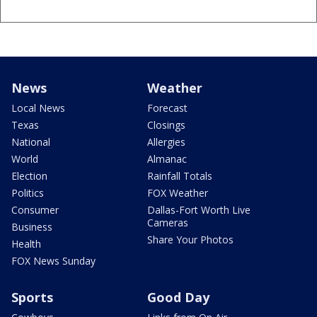
News
Weather
Local News
Forecast
Texas
Closings
National
Allergies
World
Almanac
Election
Rainfall Totals
Politics
FOX Weather
Consumer
Dallas-Fort Worth Live
Cameras
Business
Share Your Photos
Health
FOX News Sunday
Sports
Good Day