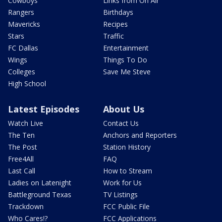
Cowboys
Links from On Air
Rangers
Birthdays
Mavericks
Recipes
Stars
Traffic
FC Dallas
Entertainment
Wings
Things To Do
Colleges
Save Me Steve
High School
Latest Episodes
About Us
Watch Live
Contact Us
The Ten
Anchors and Reporters
The Post
Station History
Free4All
FAQ
Last Call
How to Stream
Ladies on Latenight
Work for Us
Battleground Texas
TV Listings
Trackdown
FCC Public File
Who Cares!?
FCC Applications