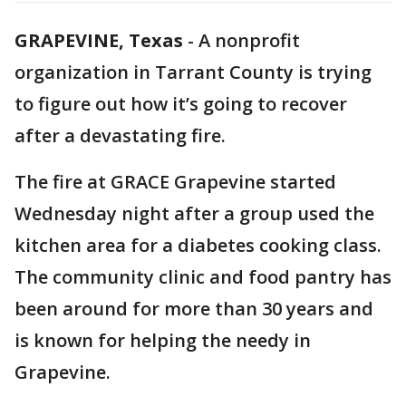
GRAPEVINE, Texas
-
A nonprofit
organization in Tarrant County is trying
to figure out how it’s going to recover
after a devastating fire.
The fire at GRACE Grapevine started
Wednesday night after a group used the
kitchen area for a diabetes cooking class.
The community clinic and food pantry has
been around for more than 30 years and
is known for helping the needy in
Grapevine.