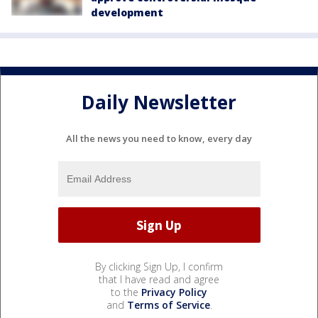
development
Daily Newsletter
All the news you need to know, every day
By clicking Sign Up, I confirm
that I have read and agree
to the
Privacy Policy
and
Terms of Service
.