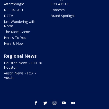
Afterthought
FOX 4 PLUS
NFC B-EAST
Contests
DZTV
Brand Spotlight
Just Wondering with
Norm
The Mom Game
Here's To You
Here & Now
Regional News
Houston News - FOX 26
Houston
Austin News - FOX 7
Austin
facebook
twitter
instagram
youtube
email